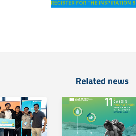
REGISTER FOR THE INSPIRATION 
Related news