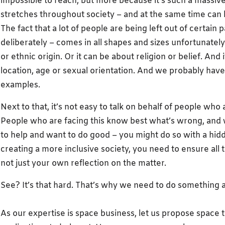
impossible to reach, but more because it’s such a massive 
stretches throughout society – and at the same time can 
The fact that a lot of people are being left out of certain 
deliberately – comes in all shapes and sizes unfortunately.
or ethnic origin. Or it can be about religion or belief. And i
location, age or sexual orientation. And we probably ha
examples.
Next to that, it’s not easy to talk on behalf of people who 
People who are facing this know best what’s wrong, and w
to help and want to do good – you might do so with a hid
creating a more inclusive society, you need to ensure all 
not just your own reflection on the matter.
See? It’s that hard. That’s why we need to do something a
As our expertise is space business, let us propose space