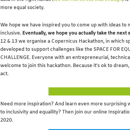
more equal society.
We hope we have inspired you to come up with ideas to
inclusive.
Eventually, we hope you actually take the next 
12 & 13 we organise a Copernicus Hackathon, in which s
developed to support challenges like the SPACE FOR E
CHALLENGE. Everyone with an entrepreneurial, technical 
welcome to join this hackathon. Because it’s ok to dream, bu
act.
APPLY TO THE COPERNICUS HAC
Need more inspiration? And learn even more surprising wa
to inclusivity and equallity? Then join our online Inspirat
2020.