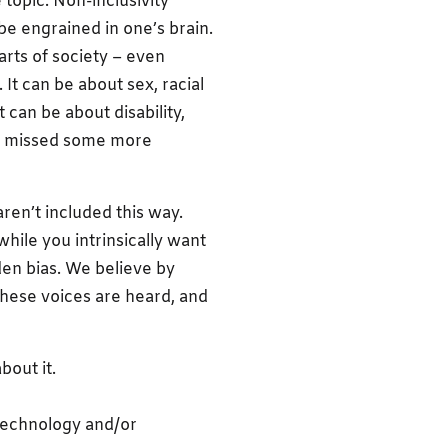
topic. Non-inclusivity
be engrained in one’s brain.
parts of society – even
 It can be about sex, racial
t can be about disability,
ve missed some more
aren’t included this way.
hile you intrinsically want
den bias. We believe by
these voices are heard, and
bout it.
 technology and/or