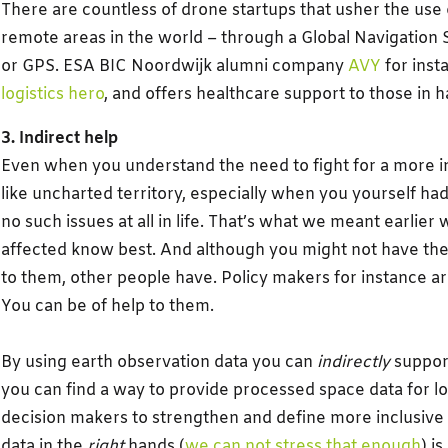
There are countless of drone startups that usher the use 
remote areas in the world – through a Global Navigation 
or GPS. ESA BIC Noordwijk alumni company
AVY
for insta
logistics hero
, and offers healthcare support to those in h
3. Indirect help
Even when you understand the need to fight for a more inc
like uncharted territory, especially when you yourself had
no such issues at all in life. That’s what we meant earlier
affected know best. And although you might not have the 
to them, other people have. Policy makers for instance are
You can be of help to them.
By using earth observation data you can
indirectly
support
you can find a way to provide processed space data for loc
decision makers to strengthen and define more inclusive 
data in the
right
hands (
we can not stress that enough
) i