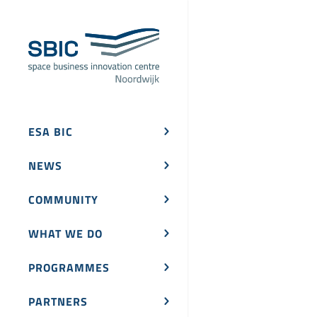
ESA BIC
NEWS
COMMUNITY
WHAT WE DO
PROGRAMMES
PARTNERS