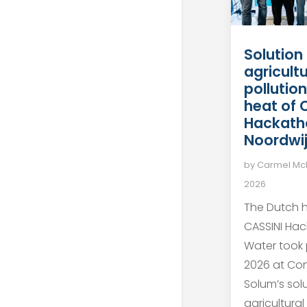
Solution
agricult
pollutio
heat of 
Hackath
Noordwi
by
Carmel M
2026
The Dutch h
CASSINI Ha
Water took 
2026 at Co
Solum’s sol
agricultural