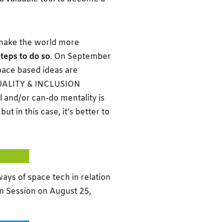
 make the world more
steps to do so
. On September
pace based ideas are
QUALITY & INCLUSION
and/or can-do mentality is
t in this case, it’s better to
KATHON
ys of space tech in relation
ion Session on August 25,