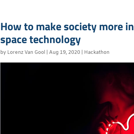
How to make society more in
space technology
by
Lorenz Van Gool
|
Aug 19, 2020
|
Hackathon