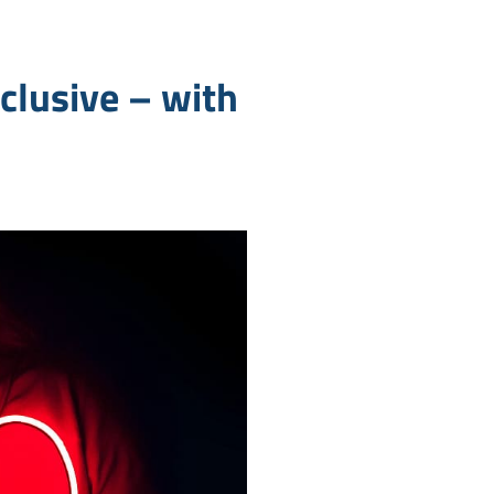
clusive – with