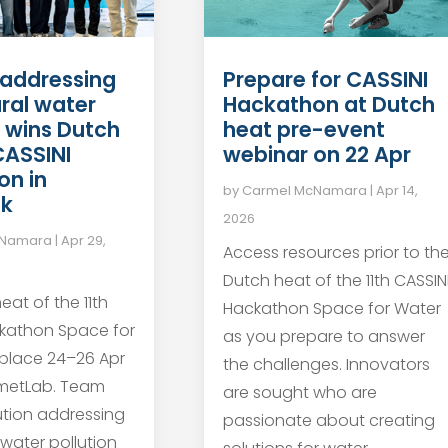
Prepare for CASSINI
 addressing
Hackathon at Dutch
ural water
heat pre-event
n wins Dutch
webinar on 22 Apr
CASSINI
on in
by
Carmel McNamara
|
Apr 14,
jk
2026
cNamara
|
Apr 29,
Access resources prior to th
Dutch heat of the 11th CASSIN
eat of the 11th
Hackathon Space for Water
ckathon Space for
as you prepare to answer
place 24–26 Apr
the challenges. Innovators
metLab. Team
are sought who are
ution addressing
passionate about creating
 water pollution