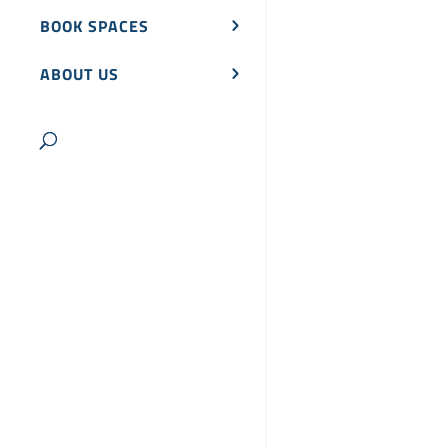
BOOK SPACES
ABOUT US