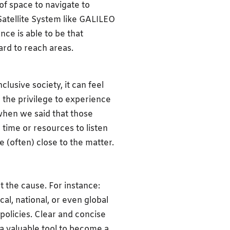
of space to navigate to
Satellite System like GALILEO
nce is able to be that
ard to reach areas.
lusive society, it can feel
 the privilege to experience
 when we said that those
time or resources to listen
 (often) close to the matter.
 the cause. For instance:
al, national, or even global
policies. Clear and concise
s a valuable tool to become a