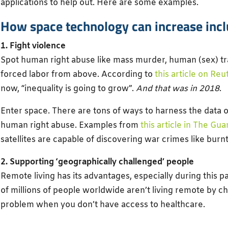
applications to help out. Here are some examples.
How space technology can increase inclu
1. Fight violence
Spot human right abuse like mass murder, human (sex) tr
forced labor from above. According to
this article on Reu
now, “inequality is going to grow”.
And that was in 2018
.
Enter space. There are tons of ways to harness the data ou
human right abuse. Examples from
this article in The Gua
satellites are capable of discovering war crimes like burnt 
2. Supporting ‘geographically challenged’ people
Remote living has its advantages, especially during this
of millions of people worldwide aren’t living remote by 
problem when you don’t have access to healthcare.