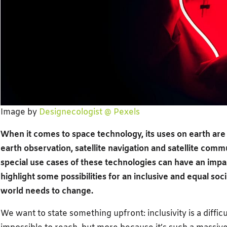
Image by
Designecologist @ Pexels
When it comes to space technology, its uses on earth are 
earth observation, satellite navigation and satellite commun
special use cases of these technologies can have an impact
highlight some possibilities for an inclusive and equal soc
world needs to change.
We want to state something upfront: inclusivity is a difficu