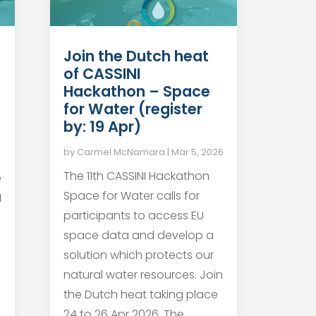
Join the Dutch heat
of CASSINI
Hackathon – Space
for Water (register
by: 19 Apr)
by
Carmel McNamara
|
Mar 5, 2026
The 11th CASSINI Hackathon
e
Space for Water calls for
I
participants to access EU
space data and develop a
solution which protects our
natural water resources. Join
the Dutch heat taking place
24 to 26 Apr 2026. The