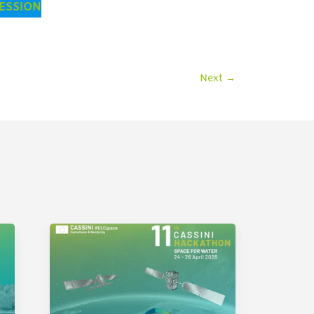
SESSION
Next
→