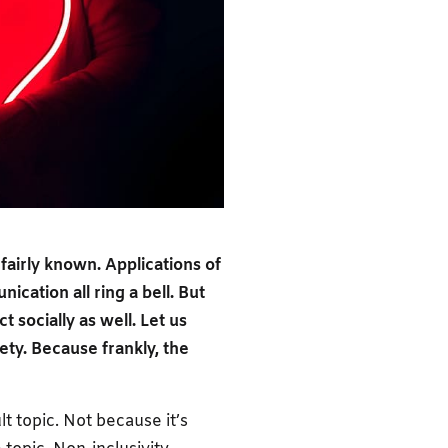
fairly known. Applications of
ication all ring a bell. But
 socially as well. Let us
iety. Because frankly, the
lt topic. Not because it’s