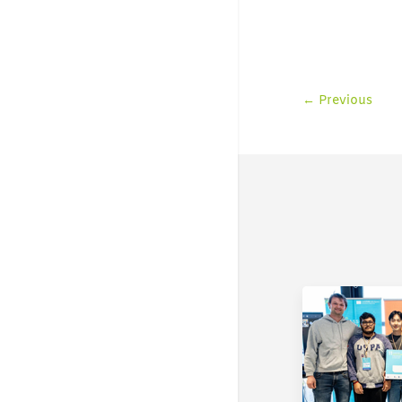
←
Previous