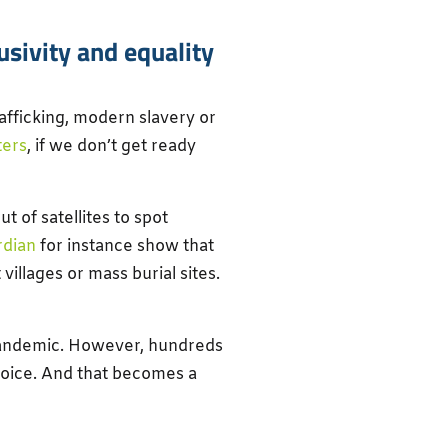
sivity and equality
afficking, modern slavery or
ters
, if we don’t get ready
t of satellites to spot
rdian
for instance show that
villages or mass burial sites.
 pandemic. However, hundreds
choice. And that becomes a