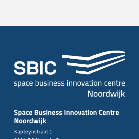
Space Business Innovation Centre
Noordwijk
Kapteynstraat 1