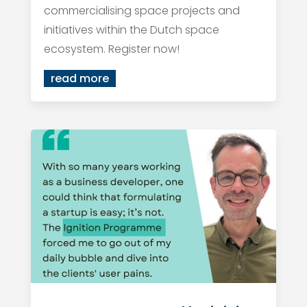
commercialising space projects and
initiatives within the Dutch space
ecosystem. Register now!
read more