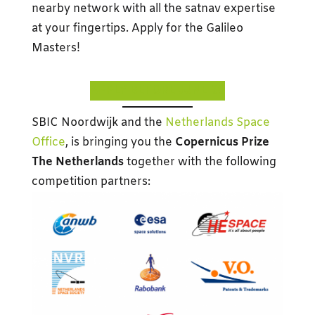
nearby network with all the satnav expertise
at your fingertips. Apply for the Galileo
Masters!
APPLY BEFORE JUNE 30
SBIC Noordwijk and the
Netherlands Space
Office
, is bringing you the
Copernicus Prize
The Netherlands
together with the following
competition partners: