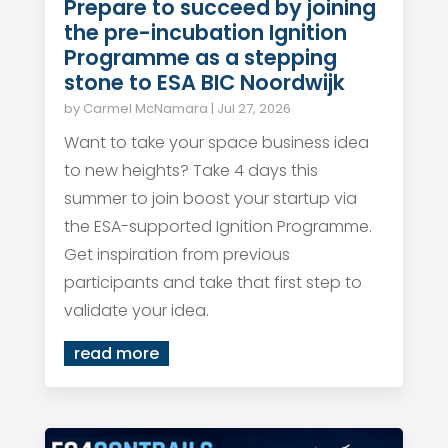
Prepare to succeed by joining
the pre-incubation Ignition
Programme as a stepping
stone to ESA BIC Noordwijk
by
Carmel McNamara
|
Jul 27, 2026
Want to take your space business idea
to new heights? Take 4 days this
summer to join boost your startup via
the ESA-supported Ignition Programme.
Get inspiration from previous
participants and take that first step to
validate your idea.
read more