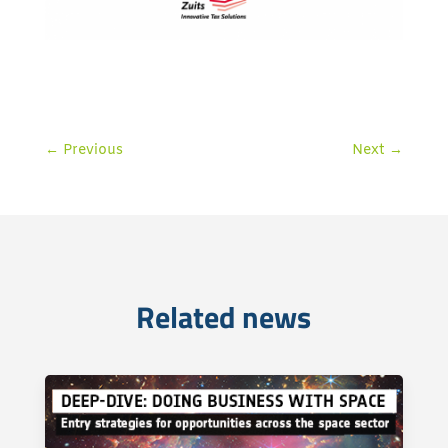
←
Previous
Next
→
Related news