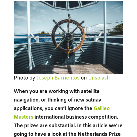
Photo by
Joseph Barrientos
on
Unsplash
When you are working with satellite
navigation, or thinking of new satnav
applications, you can’t ignore the
Galileo
Masters
international business competition.
The prizes are substantial. In this article we’re
going to have a look at the Netherlands Prize