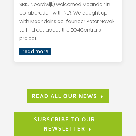
SBIC Noordwijk) welcomed Meandair in
collaboration with NLR. We caught up
with Meandair’s co-founder Peter Novak
to find out about the EO4Contrails
project.
read more
READ ALL OUR NEWS
SUBSCRIBE TO OUR
NEWSLETTER