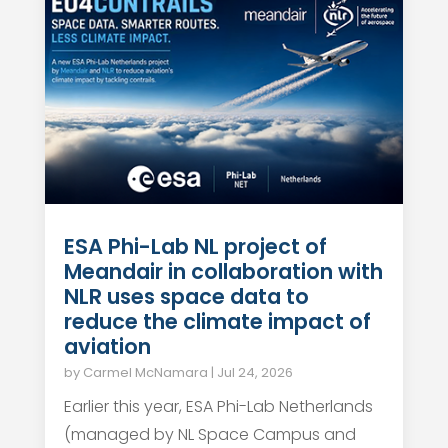
ESA Phi-Lab NL project of
Meandair in collaboration with
NLR uses space data to
reduce the climate impact of
aviation
by
Carmel McNamara
|
Jul 24, 2026
Earlier this year, ESA Phi-Lab Netherlands
(managed by NL Space Campus and