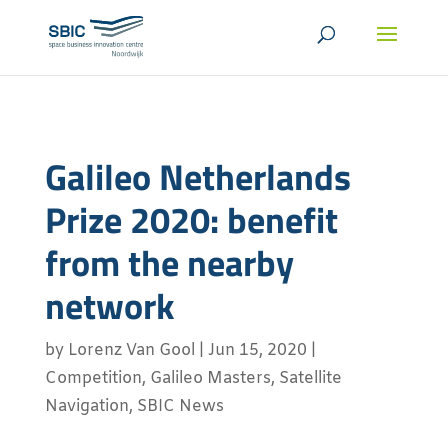
Galileo Netherlands
Prize 2020: benefit
from the nearby
network
by
Lorenz Van Gool
|
Jun 15, 2020
|
Competition
,
Galileo Masters
,
Satellite
Navigation
,
SBIC News