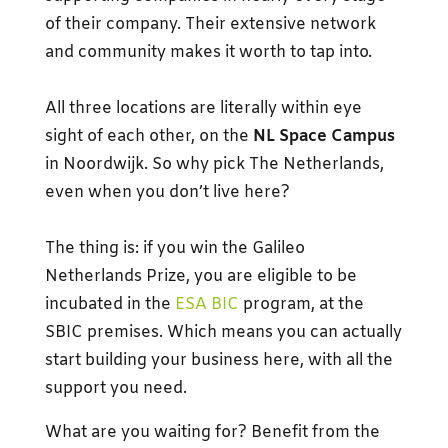
of their company. Their extensive network
and community makes it worth to tap into.
All three locations are literally within eye
sight of each other, on the
NL Space Campus
in Noordwijk. So why pick The Netherlands,
even when you don’t live here?
The thing is: if you win the Galileo
Netherlands Prize, you are eligible to be
incubated in the
ESA BIC
program, at the
SBIC premises. Which means you can actually
start building your business here, with all the
support you need.
What are you waiting for? Benefit from the