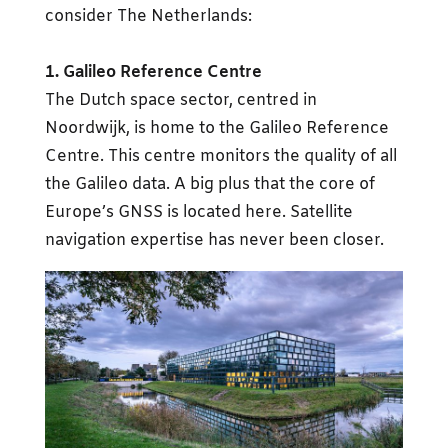
consider The Netherlands:
1. Galileo Reference Centre
The Dutch space sector, centred in
Noordwijk, is home to the Galileo Reference
Centre. This centre monitors the quality of all
the Galileo data. A big plus that the core of
Europe’s GNSS is located here. Satellite
navigation expertise has never been closer.