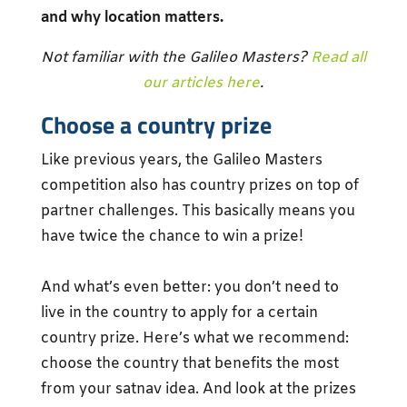
and why location matters.
Not familiar with the Galileo Masters?
Read all
our articles here
.
Choose a country prize
Like previous years, the Galileo Masters
competition also has country prizes on top of
partner challenges. This basically means you
have twice the chance to win a prize!
And what’s even better: you don’t need to
live in the country to apply for a certain
country prize. Here’s what we recommend:
choose the country that benefits the most
from your satnav idea. And look at the prizes