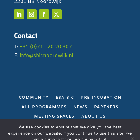
2201 BB Noordwijk
Contact
T:
+31 (0)71 - 20 20 307
E:
info@sbicnoordwijk.nl
COMMUNITY
ESA BIC
PRE-INCUBATION
ALL PROGRAMMES
NEWS
PARTNERS
MEETING SPACES
ABOUT US
PRIVACY POLICY
We use cookies to ensure that we give you the best
experience on our website. If you continue to use this site, we
will assume that you are happy with it.