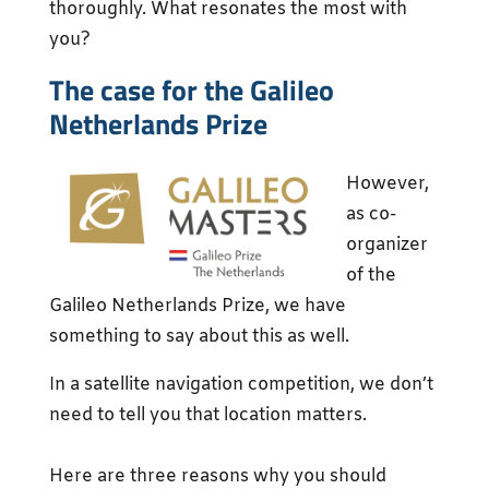
thoroughly. What resonates the most with
you?
The case for the Galileo
Netherlands Prize
However,
as co-
organizer
of the
Galileo Netherlands Prize, we have
something to say about this as well.
In a satellite navigation competition, we don’t
need to tell you that location matters.
Here are three reasons why you should