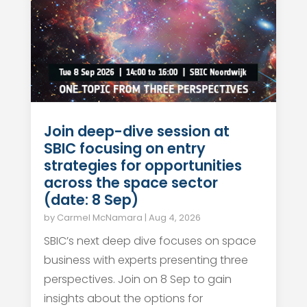
Join deep-dive session at
SBIC focusing on entry
strategies for opportunities
across the space sector
(date: 8 Sep)
by
Carmel McNamara
|
Aug 4, 2026
SBIC’s next deep dive focuses on space
business with experts presenting three
perspectives. Join on 8 Sep to gain
insights about the options for