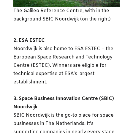
The Galileo Reference Centre, with in the
background SBIC Noordwijk (on the right)
2. ESA ESTEC
Noordwijk is also home to ESA ESTEC – the
European Space Research and Technology
Centre (ESTEC). Winners are eligible for
technical expertise at ESA’s largest
establishment.
3. Space Business Innovation Centre (SBIC)
Noordwijk
SBIC Noordwijk is the go-to place for space
businesses in The Netherlands. It’s
supporting companies in nearly every stage