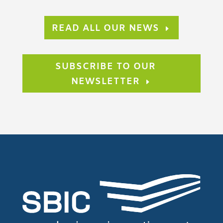
READ ALL OUR NEWS
SUBSCRIBE TO OUR
NEWSLETTER