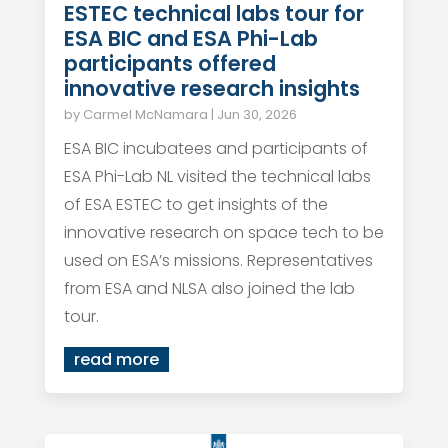
ESTEC technical labs tour for
ESA BIC and ESA Phi-Lab
participants offered
innovative research insights
by
Carmel McNamara
|
Jun 30, 2026
ESA BIC incubatees and participants of
ESA Phi-Lab NL visited the technical labs
of ESA ESTEC to get insights of the
innovative research on space tech to be
used on ESA’s missions. Representatives
from ESA and NLSA also joined the lab
tour.
read more