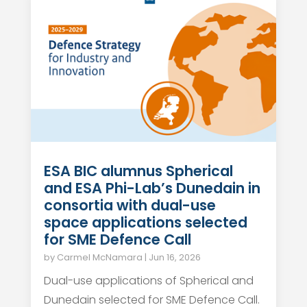
ESA BIC alumnus Spherical
and ESA Phi-Lab’s Dunedain in
consortia with dual-use
space applications selected
for SME Defence Call
by
Carmel McNamara
|
Jun 16, 2026
Dual-use applications of Spherical and
Dunedain selected for SME Defence Call.