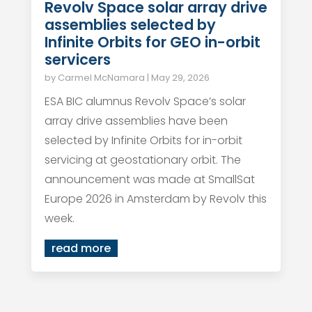
Revolv Space solar array drive
assemblies selected by
Infinite Orbits for GEO in-orbit
servicers
by
Carmel McNamara
|
May 29, 2026
ESA BIC alumnus Revolv Space’s solar
array drive assemblies have been
selected by Infinite Orbits for in-orbit
servicing at geostationary orbit. The
announcement was made at SmallSat
Europe 2026 in Amsterdam by Revolv this
week.
read more