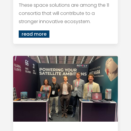
These space solutions are among the 11
consortia that will contribute to a
stronger innovative ecosystem.
read more