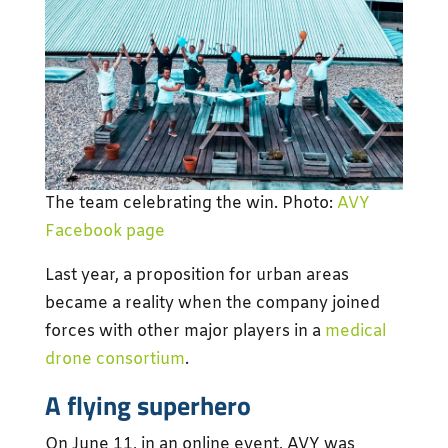
The team celebrating the win. Photo:
AVY
Facebook page
Last year, a proposition for urban areas
became a reality when the company joined
forces with other major players in a
medical
drone consortium
.
A flying superhero
On June 11, in an online event, AVY was