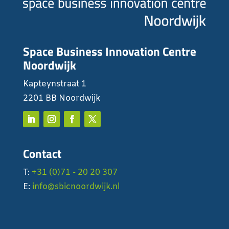
Space Business Innovation Centre
Noordwijk
Kapteynstraat 1
2201 BB Noordwijk
Contact
T:
+31 (0)71 - 20 20 307
E:
info@sbicnoordwijk.nl