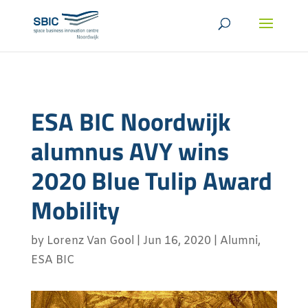
ESA BIC Noordwijk
alumnus AVY wins
2020 Blue Tulip Award
Mobility
by
Lorenz Van Gool
|
Jun 16, 2020
|
Alumni
,
ESA BIC