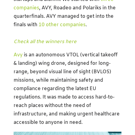
companies
, AVY, Roadeo and Polariks in the
quarterfinals. AVY managed to get into the
finals with
10 other companies
.
Check all the winners here
Avy
is an autonomous VTOL (vertical takeoff
& landing) wing drone, designed for long-
range, beyond visual line of sight (BVLOS)
missions, while maintaining safety and
compliance regarding the latest EU
regulations. It was made to access hard-to-
reach places without the need of
infrastructure, and making urgent healthcare
accessible to anyone in need.