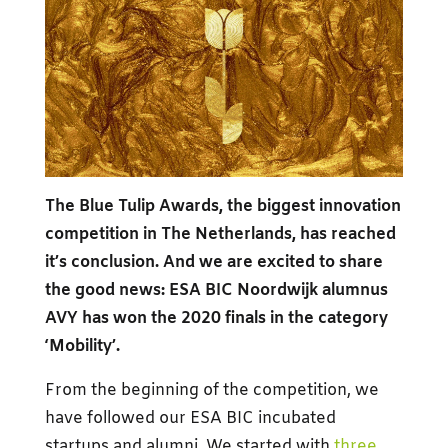
The Blue Tulip Awards, the biggest innovation
competition in The Netherlands, has reached
it’s conclusion. And we are excited to share
the good news: ESA BIC Noordwijk alumnus
AVY has won the 2020 finals in the category
‘Mobility’.
From the beginning of the competition, we
have followed our ESA BIC incubated
startups and alumni. We started with
three