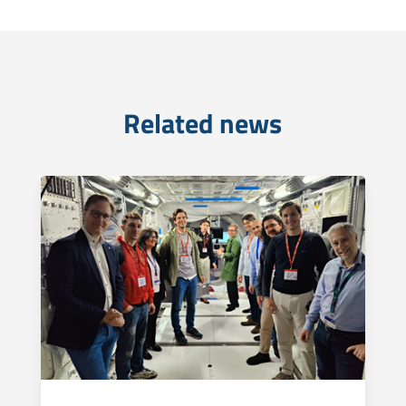
Related news