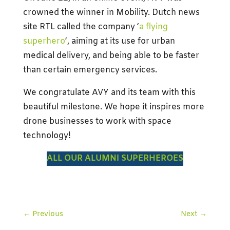
crowned the winner in Mobility. Dutch news
site RTL called the company ‘
a flying
superhero
‘, aiming at its use for urban
medical delivery, and being able to be faster
than certain emergency services.
We congratulate AVY and its team with this
beautiful milestone. We hope it inspires more
drone businesses to work with space
technology!
ALL OUR ALUMNI SUPERHEROES
←
Previous
Next
→