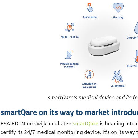
smartQare’s medical device and its f
smartQare on its way to market introdu
ESA BIC Noordwijk incubatee
smartQare
is heading into m
certify its 24/7 medical monitoring device. It’s on its way 