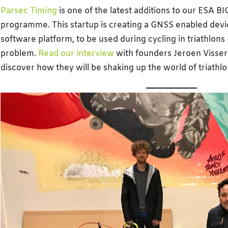
Parsec Timing
is one of the latest additions to our ESA B
programme. This startup is creating a GNSS enabled devi
software platform, to be used during cycling in triathlons 
problem.
Read our interview
with founders Jeroen Visser
discover how they will be shaking up the world of triathlo