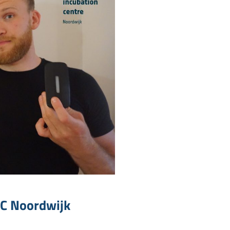
IC Noordwijk