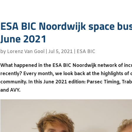
ESA BIC Noordwijk space bus
June 2021
by
Lorenz Van Gool
|
Jul 5, 2021
|
ESA BIC
What happened in the ESA BIC Noordwijk network of inc
recently? Every month, we look back at the highlights of
community. In this June 2021 edition: Parsec Timing, Tra
and AVY.