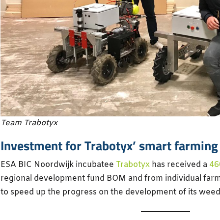
Team Trabotyx
Investment for Trabotyx’ smart farming
ESA BIC Noordwijk incubatee
Trabotyx
has received a
46
regional development fund BOM and from individual farm
to speed up the progress on the development of its weed