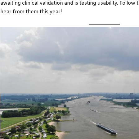
awaiting clinical validation and is testing usability. Follow 
hear from them this year!