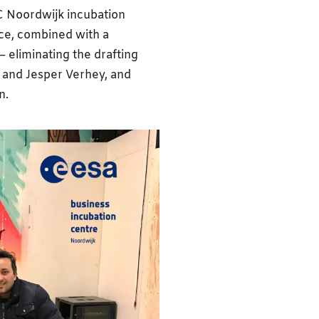
IC Noordwijk incubation
ce, combined with a
– eliminating the drafting
 and Jesper Verhey, and
n.