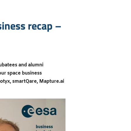
iness recap –
ubatees and alumni
 our space business
botyx, smartQare, Mapture.ai