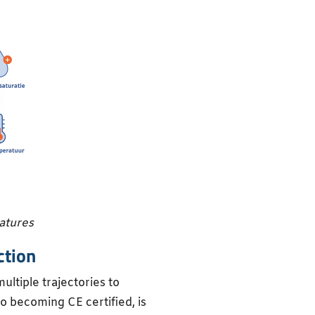
eatures
ction
ultiple trajectories to
to becoming CE certified, is