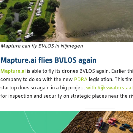
Mapture can fly BVLOS in Nijmegen
Mapture.ai flies BVLOS again
Mapture.ai
is able to fly its drones BVLOS again. Earlier thi
company to do so with the new
PDRA
legislation. This t
startup does so again in a big project
with Rijkswaterstaat
for inspection and security on strategic places near the r