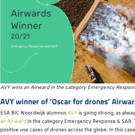
AVY wins an Airward in the category Emergency Respon
AVY winner of ‘Oscar for drones’ Airwa
ESA BIC Noordwijk alumnus
AVY
is going strong, as alwa
an Airward
in the category Emergency Response & SAR. T
positive use cases of drones across the globe. In this cas