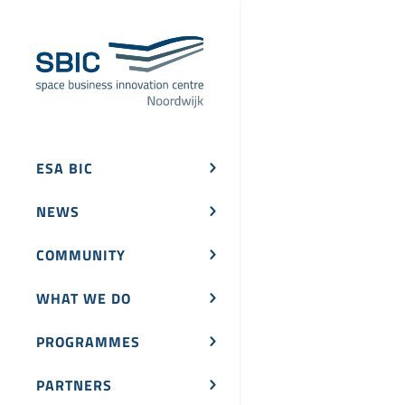
ESA BIC
NEWS
COMMUNITY
WHAT WE DO
PROGRAMMES
PARTNERS