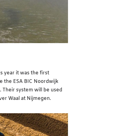
s year it was the first
ime the ESA BIC Noordwijk
. Their system will be used
iver Waal at Nijmegen.