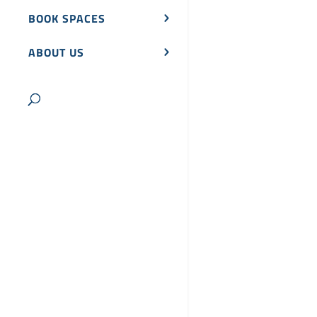
BOOK SPACES
ABOUT US