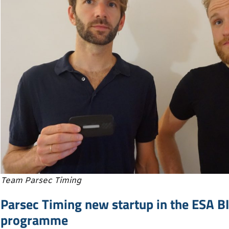
Team Parsec Timing
Parsec Timing new startup in the ESA B
programme