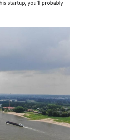
this startup, you’ll probably