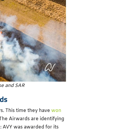
se and SAR
rds
ys. This time they have
won
he Airwards are identifying
e: AVY was awarded for its