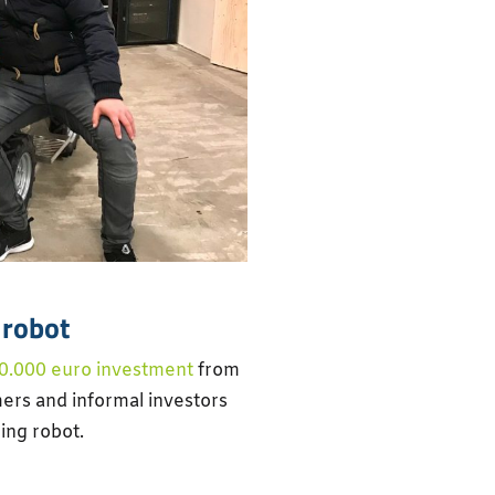
 robot
0.000 euro investment
from
ers and informal investors
ing robot.