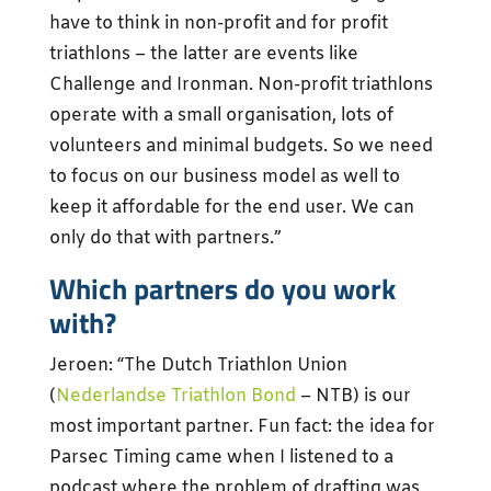
have to think in non-profit and for profit
triathlons – the latter are events like
Challenge and Ironman. Non-profit triathlons
operate with a small organisation, lots of
volunteers and minimal budgets. So we need
to focus on our business model as well to
keep it affordable for the end user. We can
only do that with partners.”
Which partners do you work
with?
Jeroen: “The Dutch Triathlon Union
(
Nederlandse Triathlon Bond
– NTB) is our
most important partner. Fun fact: the idea for
Parsec Timing came when I listened to a
podcast where the problem of drafting was