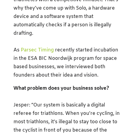
why they’ve come up with Solo, a hardware
device and a software system that
automatically checks if a person is illegally
drafting.
As
Parsec Timing
recently started incubation
in the ESA BIC Noordwijk program for space
based businesses, we interviewed both
founders about their idea and vision.
What problem does your business solve?
Jesper: “Our system is basically a digital
referee for triathlons. When you’re cycling, in
most triathlons, it’s illegal to stay too close to
the cyclist in front of you because of the