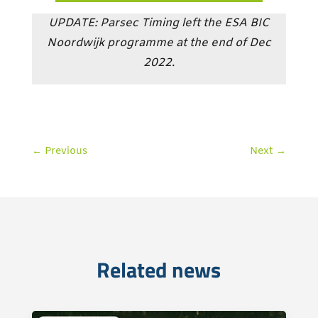
UPDATE: Parsec Timing left the ESA BIC
Noordwijk programme at the end of Dec
2022.
←
Previous
Next
→
Related news