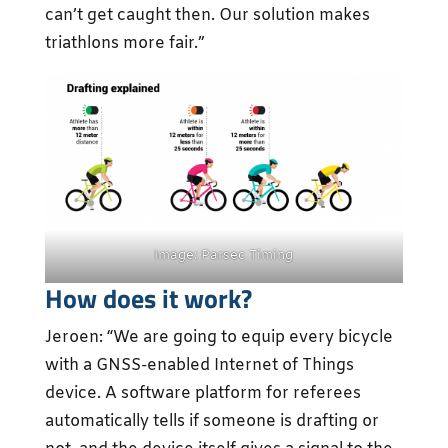
can’t get caught then. Our solution makes
triathlons more fair.”
Image: Parsec Timing
How does it work?
Jeroen: “We are going to equip every bicycle
with a GNSS-enabled Internet of Things
device. A software platform for referees
automatically tells if someone is drafting or