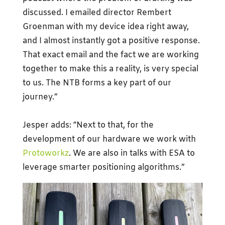
discussed. I emailed director Rembert
Groenman with my device idea right away,
and I almost instantly got a positive response.
That exact email and the fact we are working
together to make this a reality, is very special
to us. The NTB forms a key part of our
journey.”
Jesper adds: “Next to that, for the
development of our hardware we work with
Protoworkz
. We are also in talks with ESA to
leverage smarter positioning algorithms.”