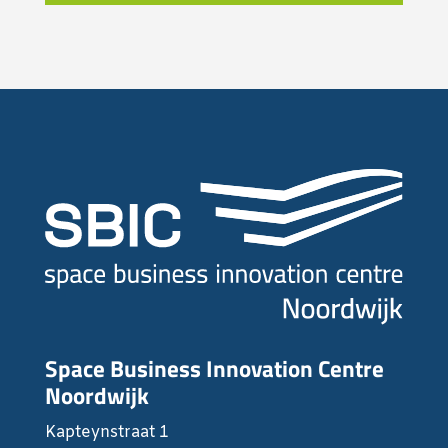
Space Business Innovation Centre
Noordwijk
Kapteynstraat 1