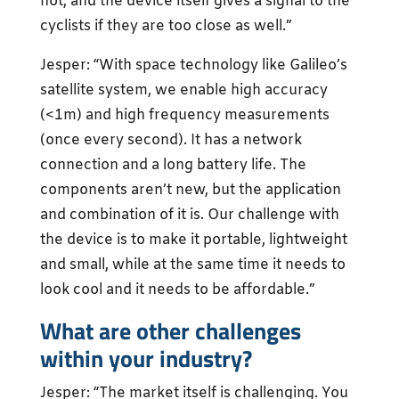
not, and the device itself gives a signal to the
cyclists if they are too close as well.”
Jesper: “With space technology like Galileo’s
satellite system, we enable high accuracy
(<1m) and high frequency measurements
(once every second). It has a network
connection and a long battery life. The
components aren’t new, but the application
and combination of it is. Our challenge with
the device is to make it portable, lightweight
and small, while at the same time it needs to
look cool and it needs to be affordable.”
What are other challenges
within your industry?
Jesper: “The market itself is challenging. You