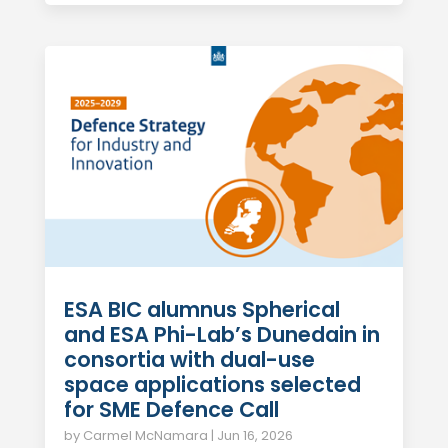
ESA BIC alumnus Spherical
and ESA Phi-Lab’s Dunedain in
consortia with dual-use
space applications selected
for SME Defence Call
by
Carmel McNamara
|
Jun 16, 2026