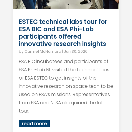
ESTEC technical labs tour for
ESA BIC and ESA Phi-Lab
participants offered
innovative research insights
by
Carmel McNamara
|
Jun 30, 2026
ESA BIC incubatees and participants of
ESA Phi-Lab NL visited the technical labs
of ESA ESTEC to get insights of the
innovative research on space tech to be
used on ESA’s missions. Representatives
from ESA and NLSA also joined the lab
tour.
read more