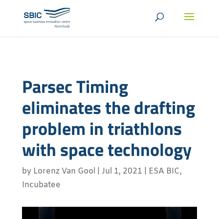
Parsec Timing
eliminates the drafting
problem in triathlons
with space technology
by
Lorenz Van Gool
|
Jul 1, 2021
|
ESA BIC
,
Incubatee