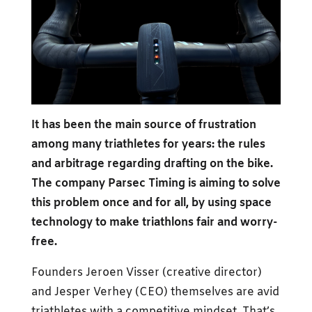
It has been the main source of frustration
among many triathletes for years: the rules
and arbitrage regarding drafting on the bike.
The company Parsec Timing is aiming to solve
this problem once and for all, by using space
technology to make triathlons fair and worry-
free.
Founders Jeroen Visser (creative director)
and Jesper Verhey (CEO) themselves are avid
triathletes with a competitive mindset. That’s