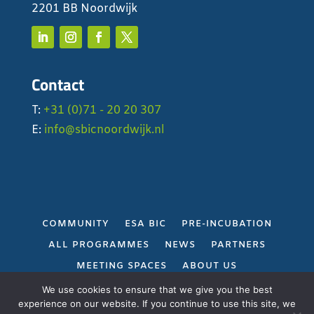
2201 BB Noordwijk
Contact
T:
+31 (0)71 - 20 20 307
E:
info@sbicnoordwijk.nl
COMMUNITY
ESA BIC
PRE-INCUBATION
ALL PROGRAMMES
NEWS
PARTNERS
MEETING SPACES
ABOUT US
PRIVACY POLICY
We use cookies to ensure that we give you the best
experience on our website. If you continue to use this site, we