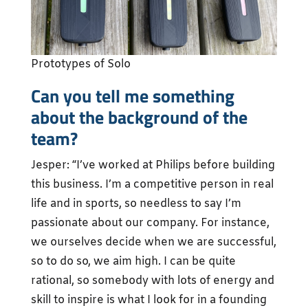
Prototypes of Solo
Can you tell me something
about the background of the
team?
Jesper: “I’ve worked at Philips before building
this business. I’m a competitive person in real
life and in sports, so needless to say I’m
passionate about our company. For instance,
we ourselves decide when we are successful,
so to do so, we aim high. I can be quite
rational, so somebody with lots of energy and
skill to inspire is what I look for in a founding