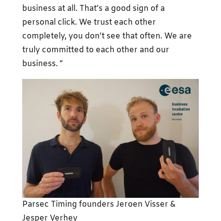
business at all. That’s a good sign of a
personal click. We trust each other
completely, you don’t see that often. We are
truly committed to each other and our
business. “
Parsec Timing founders Jeroen Visser &
Jesper Verhey