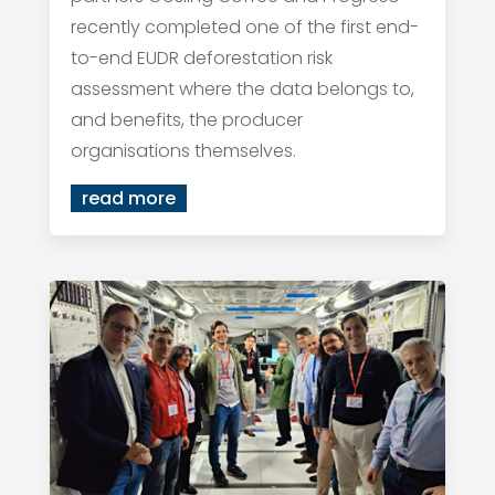
recently completed one of the first end-
to-end EUDR deforestation risk
assessment where the data belongs to,
and benefits, the producer
organisations themselves.
read more