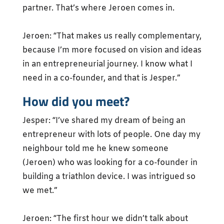
partner. That’s where Jeroen comes in.
Jeroen: “That makes us really complementary,
because I’m more focused on vision and ideas
in an entrepreneurial journey. I know what I
need in a co-founder, and that is Jesper.”
How did you meet?
Jesper: “I’ve shared my dream of being an
entrepreneur with lots of people. One day my
neighbour told me he knew someone
(Jeroen) who was looking for a co-founder in
building a triathlon device. I was intrigued so
we met.”
Jeroen: “The first hour we didn’t talk about