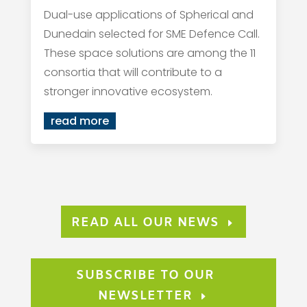
Dual-use applications of Spherical and
Dunedain selected for SME Defence Call.
These space solutions are among the 11
consortia that will contribute to a
stronger innovative ecosystem.
read more
READ ALL OUR NEWS
SUBSCRIBE TO OUR
NEWSLETTER