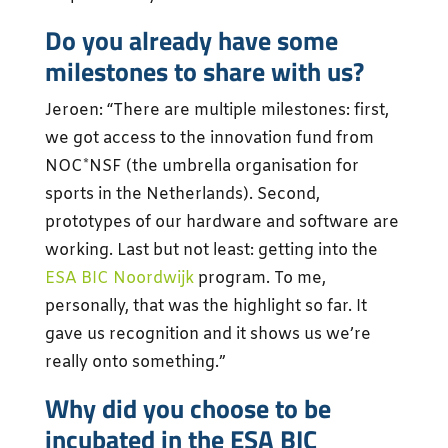
Do you already have some
milestones to share with us?
Jeroen: “There are multiple milestones: first,
we got access to the innovation fund from
NOC*NSF (the umbrella organisation for
sports in the Netherlands). Second,
prototypes of our hardware and software are
working. Last but not least: getting into the
ESA BIC Noordwijk
program. To me,
personally, that was the highlight so far. It
gave us recognition and it shows us we’re
really onto something.”
Why did you choose to be
incubated in the ESA BIC