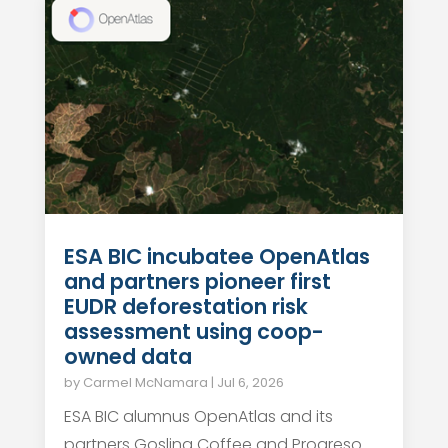
ESA BIC incubatee OpenAtlas
and partners pioneer first
EUDR deforestation risk
assessment using coop-
owned data
by
Carmel McNamara
|
Jul 6, 2026
ESA BIC alumnus OpenAtlas and its
partners Gosling Coffee and Progreso