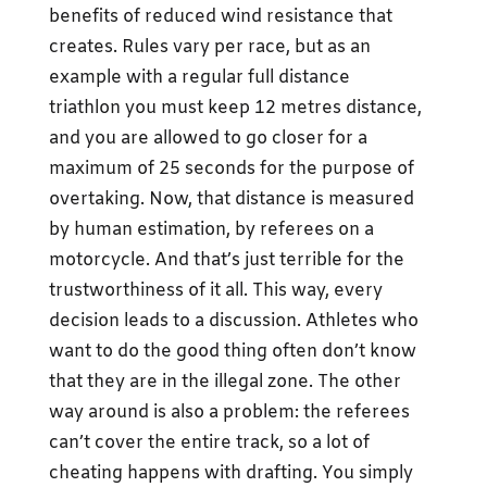
benefits of reduced wind resistance that
creates. Rules vary per race, but as an
example with a regular full distance
triathlon you must keep 12 metres distance,
and you are allowed to go closer for a
maximum of 25 seconds for the purpose of
overtaking. Now, that distance is measured
by human estimation, by referees on a
motorcycle. And that’s just terrible for the
trustworthiness of it all. This way, every
decision leads to a discussion. Athletes who
want to do the good thing often don’t know
that they are in the illegal zone. The other
way around is also a problem: the referees
can’t cover the entire track, so a lot of
cheating happens with drafting. You simply