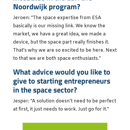
Noordwijk program?
Jeroen: “The space expertise from ESA
basically is our missing link. We know the
market, we have a great idea, we made a
device, but the space part really finishes it.
That’s why we are so excited to be here. Next
to that we are both space enthusiasts.”
What advice would you like to
give to starting entrepreneurs
in the space sector?
Jesper: “A solution doesn’t need to be perfect
at first, it just needs to work. Just go for it.”
ALL ESA BIC NOORDWIJK STARTUPS