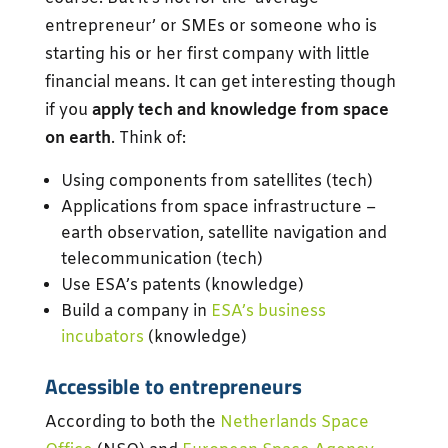
entrepreneur’ or SMEs or someone who is
starting his or her first company with little
financial means. It can get interesting though
if you
apply tech and knowledge from space
on earth
. Think of:
Using components from satellites (tech)
Applications from space infrastructure –
earth observation, satellite navigation and
telecommunication (tech)
Use ESA’s patents (knowledge)
Build a company in
ESA’s business
incubators
(knowledge)
Accessible to entrepreneurs
According to both the
Netherlands Space