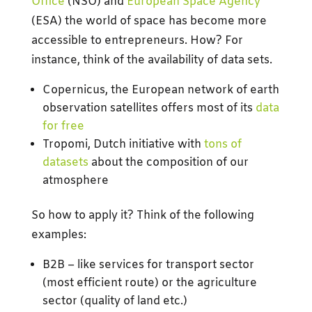
Office
(NSO) and
European Space Agency
(ESA) the world of space has become more
accessible to entrepreneurs. How? For
instance, think of the availability of data sets.
Copernicus, the European network of earth
observation satellites offers most of its
data
for free
Tropomi, Dutch initiative with
tons of
datasets
about the composition of our
atmosphere
So how to apply it? Think of the following
examples:
B2B – like services for transport sector
(most efficient route) or the agriculture
sector (quality of land etc.)