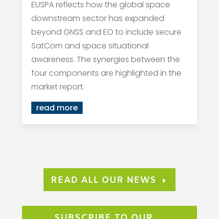
EUSPA reflects how the global space
downstream sector has expanded
beyond GNSS and EO to include secure
SatCom and space situational
awareness. The synergies between the
four components are highlighted in the
market report.
read more
READ ALL OUR NEWS
SUBSCRIBE TO OUR