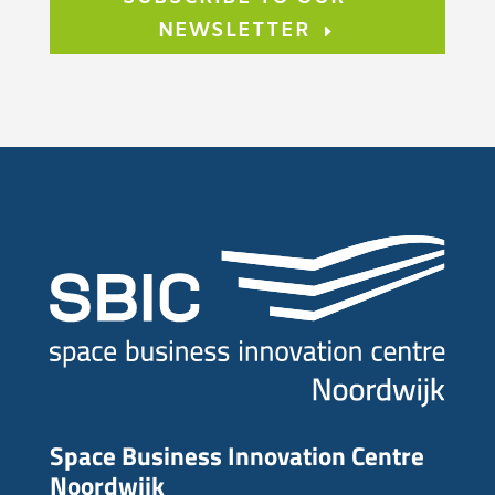
NEWSLETTER
Space Business Innovation Centre
Noordwijk