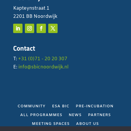
Kapteynstraat 1
2201 BB Noordwijk
Contact
T:
+31 (0)71 - 20 20 307
E:
info@sbicnoordwijk.nl
COMMUNITY
ESA BIC
PRE-INCUBATION
ALL PROGRAMMES
NEWS
PARTNERS
MEETING SPACES
ABOUT US