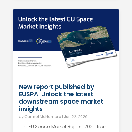
New report published by
EUSPA: Unlock the latest
downstream space market
insights
by
Carmel McNamara
|
Jun 22, 2026
The EU Space Market Report 2026 from