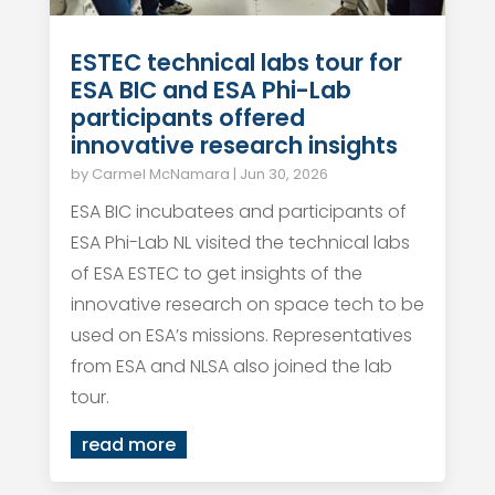
ESTEC technical labs tour for
ESA BIC and ESA Phi-Lab
participants offered
innovative research insights
by
Carmel McNamara
|
Jun 30, 2026
ESA BIC incubatees and participants of
ESA Phi-Lab NL visited the technical labs
of ESA ESTEC to get insights of the
innovative research on space tech to be
used on ESA’s missions. Representatives
from ESA and NLSA also joined the lab
tour.
read more