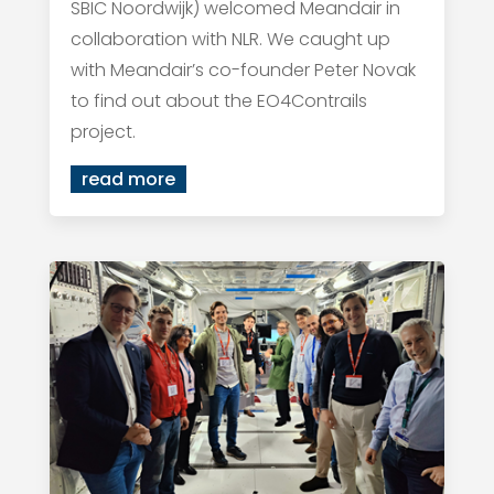
SBIC Noordwijk) welcomed Meandair in
collaboration with NLR. We caught up
with Meandair’s co-founder Peter Novak
to find out about the EO4Contrails
project.
read more