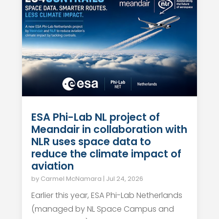
ESA Phi-Lab NL project of
Meandair in collaboration with
NLR uses space data to
reduce the climate impact of
aviation
by
Carmel McNamara
|
Jul 24, 2026
Earlier this year, ESA Phi-Lab Netherlands
(managed by NL Space Campus and