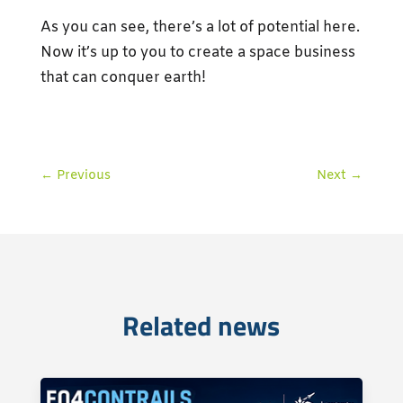
As you can see, there’s a lot of potential here.
Now it’s up to you to create a space business
that can conquer earth!
←
Previous
Next
→
Related news