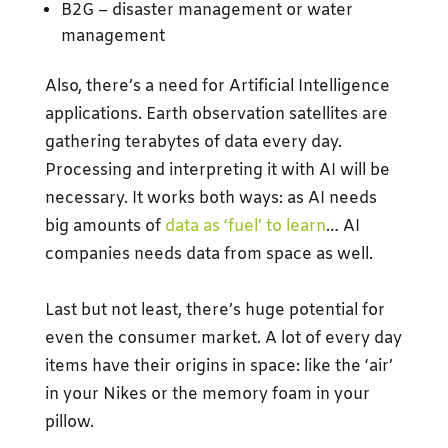
B2G – disaster management or water
management
Also, there’s a need for Artificial Intelligence
applications. Earth observation satellites are
gathering terabytes of data every day.
Processing and interpreting it with AI will be
necessary. It works both ways: as AI needs
big amounts of
data as ‘fuel’ to learn
… AI
companies needs data from space as well.
Last but not least, there’s huge potential for
even the consumer market. A lot of every day
items have their origins in space: like the ‘air’
in your Nikes or the memory foam in your
pillow.