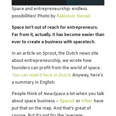
Space and entrepreneurship: endless
possibilities! Photo by
Rakicevic Nenad
Space isn’t out of reach for entrepreneurs.
Far from it, actually. It has become easier than
ever to create a business with spacetech.
In an article on Sprout, the Dutch news site
about entrepreneurship, we wrote how
founders can profit from the world of space.
You can read it here in Dutch
. Anyway, here’s
a summary in English:
People think of
NewSpace
a lot when you talk
about space business –
SpaceX
or
Hiber
have
put that on the map. And that’s great of
course. But it’s not for the ‘average