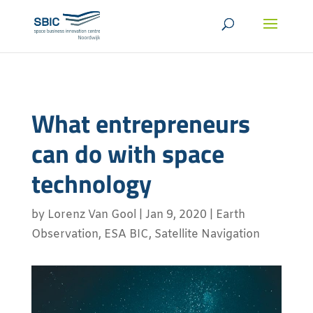
What entrepreneurs
can do with space
technology
by
Lorenz Van Gool
|
Jan 9, 2020
|
Earth
Observation
,
ESA BIC
,
Satellite Navigation