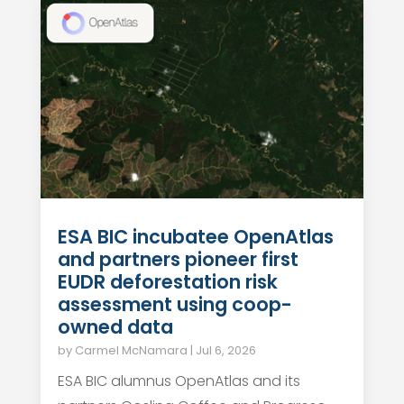
ESA BIC incubatee OpenAtlas
and partners pioneer first
EUDR deforestation risk
assessment using coop-
owned data
by
Carmel McNamara
|
Jul 6, 2026
ESA BIC alumnus OpenAtlas and its