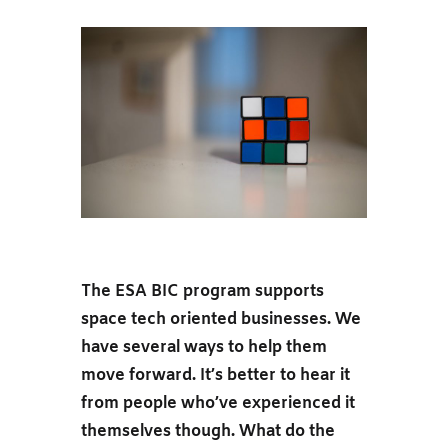
The ESA BIC program supports
space tech oriented businesses. We
have several ways to help them
move forward. It’s better to hear it
from people who’ve experienced it
themselves though. What do the