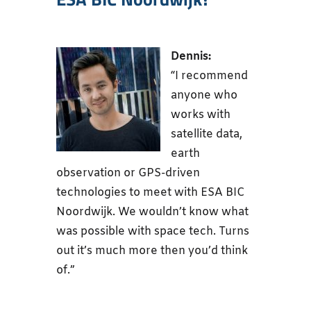
Dennis:
“I recommend
anyone who
works with
satellite data,
earth
observation or GPS-driven
technologies to meet with ESA BIC
Noordwijk. We wouldn’t know what
was possible with space tech. Turns
out it’s much more then you’d think
of.”