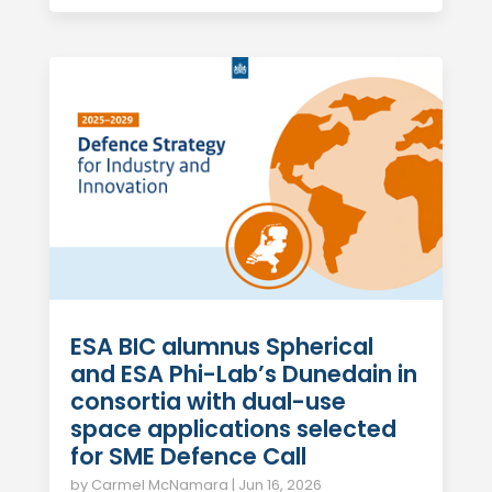
ESA BIC alumnus Spherical
and ESA Phi-Lab’s Dunedain in
consortia with dual-use
space applications selected
for SME Defence Call
by
Carmel McNamara
|
Jun 16, 2026