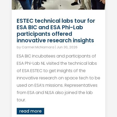
ESTEC technical labs tour for
ESA BIC and ESA Phi-Lab
participants offered
innovative research insights
by
Carmel McNamara
|
Jun 30, 2026
ESA BIC incubatees and participants of
ESA Phi-Lab NL visited the technical labs
of ESA ESTEC to get insights of the
innovative research on space tech to be
used on ESA’s missions. Representatives
from ESA and NLSA also joined the lab
tour.
read more