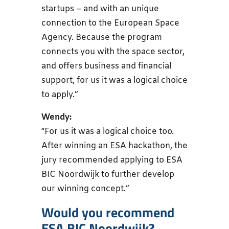
startups – and with an unique
connection to the European Space
Agency. Because the program
connects you with the space sector,
and offers business and financial
support, for us it was a logical choice
to apply.”
Wendy:
“For us it was a logical choice too.
After winning an ESA hackathon, the
jury recommended applying to ESA
BIC Noordwijk to further develop
our winning concept.”
Would you recommend
ESA BIC Noordwijk?