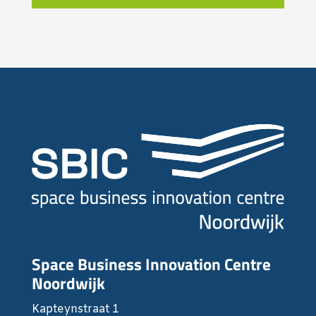
Space Business Innovation Centre
Noordwijk
Kapteynstraat 1