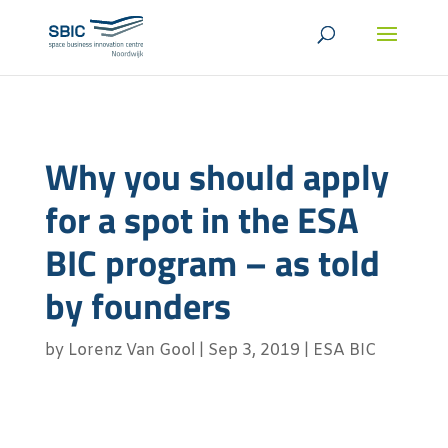
Why you should apply
for a spot in the ESA
BIC program – as told
by founders
by
Lorenz Van Gool
|
Sep 3, 2019
|
ESA BIC