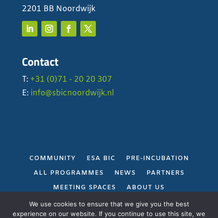
2201 BB Noordwijk
Contact
T:
+31 (0)71 - 20 20 307
E:
info@sbicnoordwijk.nl
COMMUNITY
ESA BIC
PRE-INCUBATION
ALL PROGRAMMES
NEWS
PARTNERS
MEETING SPACES
ABOUT US
PRIVACY POLICY
We use cookies to ensure that we give you the best
experience on our website. If you continue to use this site, we