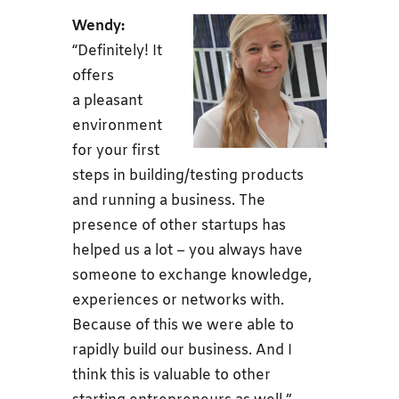
Wendy:
“Definitely!
It
offers
a pleasant
environment
for your first
steps in building/testing products
and running a business. The
presence of other startups has
helped us a lot – you always have
someone to exchange knowledge,
experiences or networks with.
Because of this we were able to
rapidly build our business. And I
think this is valuable to other