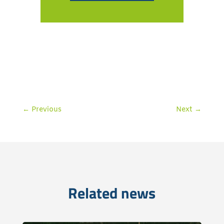
←
Previous
Next
→
Related news