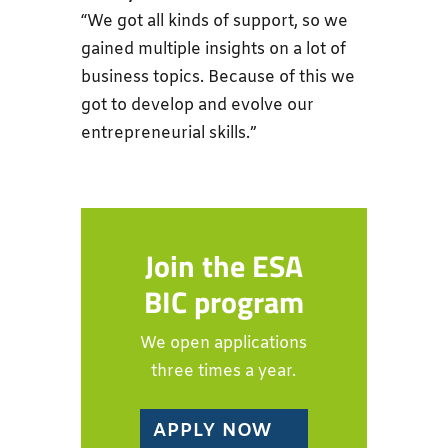
“We got all kinds of support, so we
gained multiple insights on a lot of
business topics. Because of this we
got to develop and evolve our
entrepreneurial skills.”
Join the ESA
BIC program
We open applications
three times a year.
APPLY NOW