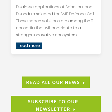
Dual-use applications of Spherical and
Dunedain selected for SME Defence Call.
These space solutions are among the 11
consortia that will contribute to a
stronger innovative ecosystem.
read more
READ ALL OUR NEWS
SUBSCRIBE TO OUR
NEWSLETTER