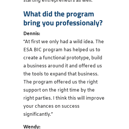
starting entrepreneurs as well.”
What did the program
bring you professionaly?
Dennis:
“At first we only had a wild idea. The
ESA BIC program has helped us to
create a functional prototype, build
a business around it and offered us
the tools to expand that business.
The program offered us the right
support on the right time by the
right parties. I think this will improve
your chances on success
significantly.”
Wendy: