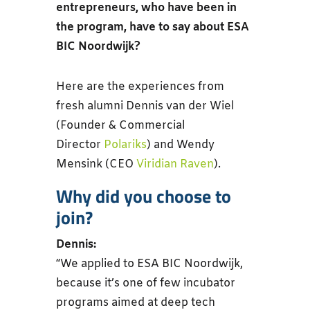
entrepreneurs, who have been in
the program, have to say about ESA
BIC Noordwijk?
Here are the experiences from
fresh alumni Dennis van der Wiel
(Founder & Commercial
Director
Polariks
) and Wendy
Mensink (CEO
Viridian Raven
).
Why did you choose to
join?
Dennis:
“We applied to ESA BIC Noordwijk,
because it’s one of few incubator
programs aimed at deep tech