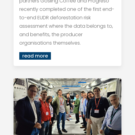
partners Gosling Coffee and Progreso
recently completed one of the first end-
to-end EUDR deforestation risk
assessment where the data belongs to,
and benefits, the producer
organisations themselves.
read more