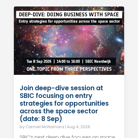
Join deep-dive session at
SBIC focusing on entry
strategies for opportunities
across the space sector
(date: 8 Sep)
by
Carmel McNamara
|
Aug 4, 2026
SBIC’s next deep dive focuses on space