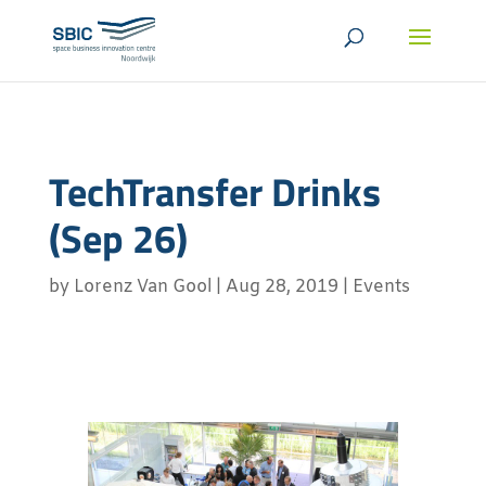
TechTransfer Drinks
(Sep 26)
by
Lorenz Van Gool
|
Aug 28, 2019
|
Events