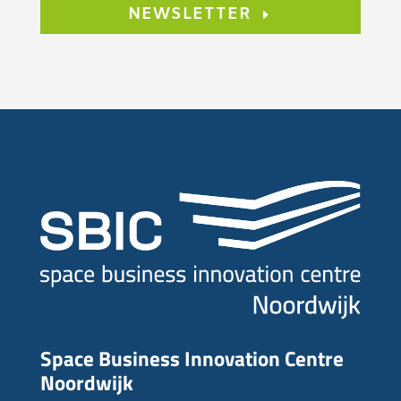
NEWSLETTER
Space Business Innovation Centre
Noordwijk