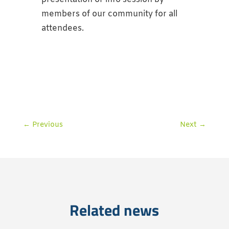
members of our community for all
attendees.
←
Previous
Next
→
Related news