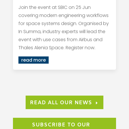
Join the event at SBIC on 25 Jun
covering modern engineering workflows
for space systems design. Organised by
In Summa, industry experts will lead the
event with use cases from Airbus and
Thales Alenia Space. Register now.
read more
READ ALL OUR NEWS
SUBSCRIBE TO OUR