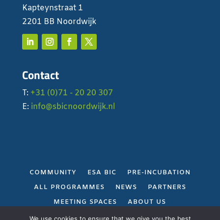
Kapteynstraat 1
2201 BB Noordwijk
Contact
T:
+31 (0)71 - 20 20 307
E:
info@sbicnoordwijk.nl
COMMUNITY
ESA BIC
PRE-INCUBATION
ALL PROGRAMMES
NEWS
PARTNERS
MEETING SPACES
ABOUT US
PRIVACY POLICY
We use cookies to ensure that we give you the best