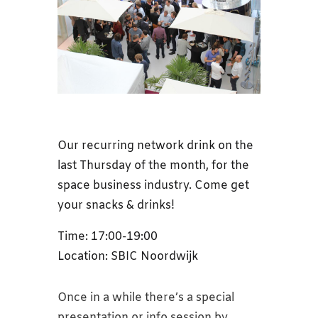
Our recurring network drink on the
last Thursday of the month, for the
space business industry. Come get
your snacks & drinks!
Time: 17:00-19:00
Location: SBIC Noordwijk
Once in a while there’s a special
presentation or info session by