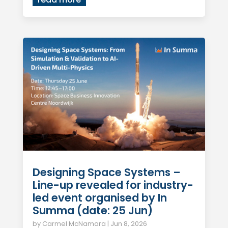
Designing Space Systems –
Line-up revealed for industry-
led event organised by In
Summa (date: 25 Jun)
by
Carmel McNamara
|
Jun 8, 2026