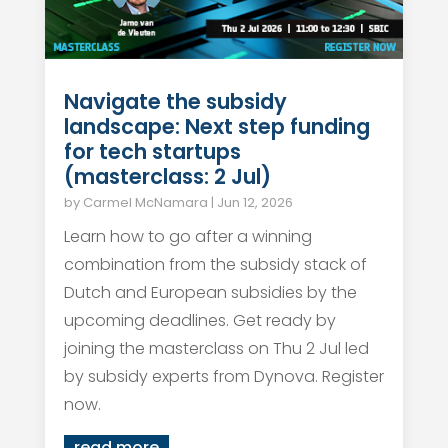
Navigate the subsidy
landscape: Next step funding
for tech startups
(masterclass: 2 Jul)
by
Carmel McNamara
|
Jun 12, 2026
Learn how to go after a winning
combination from the subsidy stack of
Dutch and European subsidies by the
upcoming deadlines. Get ready by
joining the masterclass on Thu 2 Jul led
by subsidy experts from Dynova. Register
now.
read more