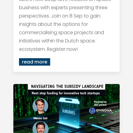
business with experts presenting three
perspectives. Join on 8 Sep to gain
insights about the options for
commercialising space projects and
initiatives within the Dutch space
ecosystem. Register now!
read more