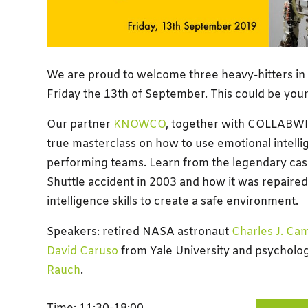
We are proud to welcome three heavy-hitters in 
Friday the 13th of September. This could be your
Our partner
KNOWCO
, together with COLLABWIT
true masterclass on how to use emotional intelli
performing teams. Learn from the legendary cas
Shuttle accident in 2003 and how it was repaire
intelligence skills to create a safe environment.
Speakers: retired NASA astronaut
Charles J. Ca
David Caruso
from Yale University and
psycholog
Rauch
.