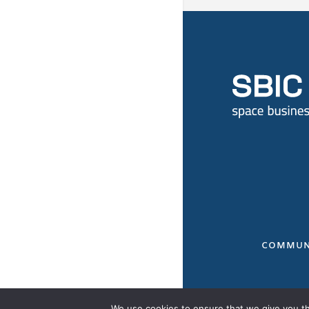
COMMUN
We use cookies to ensure that we give you the