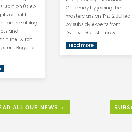
s. Join on 8 Sep
Get ready by joining the
ights about the
masterclass on Thu 2 Jul led
 commercialising
by subsidy experts from
ects and
Dynova. Register now.
within the Dutch
read more
ystem. Register
e
EAD ALL OUR NEWS
SUBS