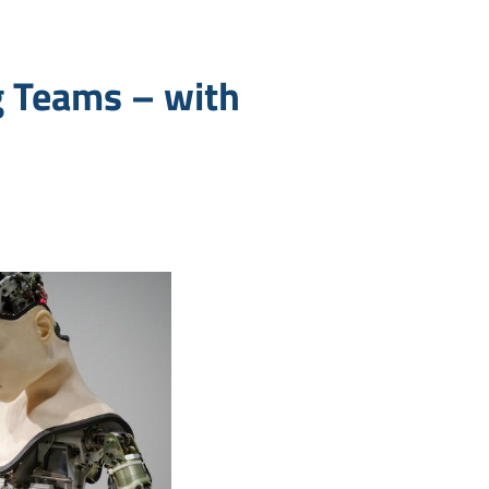
g Teams – with