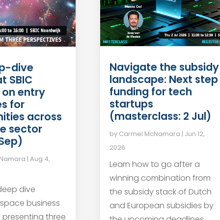
Navigate the subsidy
p-dive
landscape: Next step
at SBIC
funding for tech
 on entry
startups
s for
(masterclass: 2 Jul)
ities across
e sector
by
Carmel McNamara
|
Jun 12,
 Sep)
2026
cNamara
|
Aug 4,
Learn how to go after a
winning combination from
 deep dive
the subsidy stack of Dutch
 space business
and European subsidies by
s presenting three
the upcoming deadlines.