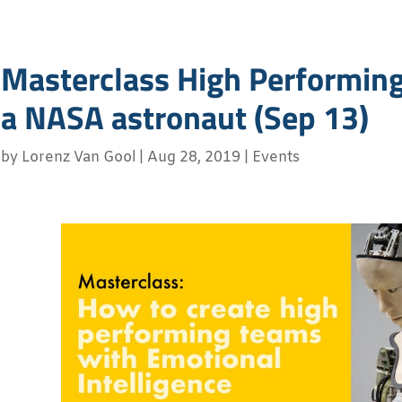
Masterclass High Performin
a NASA astronaut (Sep 13)
by
Lorenz Van Gool
|
Aug 28, 2019
|
Events