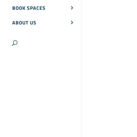
BOOK SPACES
ABOUT US