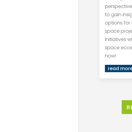
perspective
to gain ins
options for
space proj
initiatives 
space ecos
now!
read mor
R