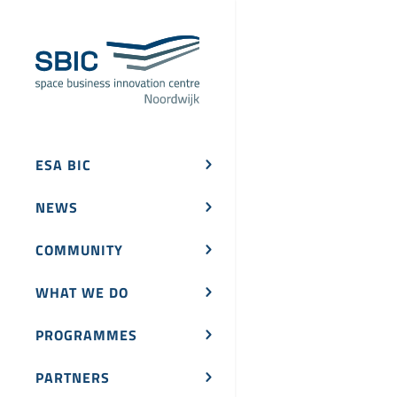
ESA BIC
NEWS
COMMUNITY
WHAT WE DO
PROGRAMMES
PARTNERS