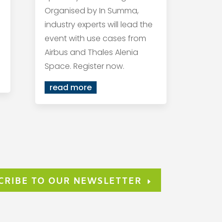
Organised by In Summa,
industry experts will lead the
event with use cases from
Airbus and Thales Alenia
Space. Register now.
read more
CRIBE TO OUR NEWSLETTER