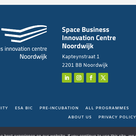
Space Business
Innovation Centre
Noordwijk
Kapteynstraat 1
2201 BB Noordwijk
ITY
ESA BIC
PRE-INCUBATION
ALL PROGRAMMES
ABOUT US
PRIVACY POLIC
Gerealiseerd door
Projectie
 best experience on our website. If you continue to use this site, we w