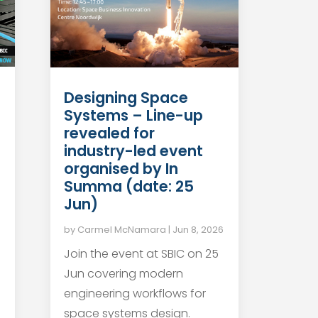
Designing Space
Systems – Line-up
revealed for
industry-led event
organised by In
Summa (date: 25
Jun)
by
Carmel McNamara
|
Jun 8, 2026
Join the event at SBIC on 25
Jun covering modern
engineering workflows for
space systems design.