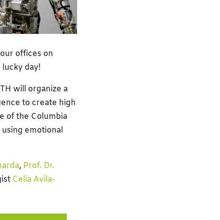
our offices on
 lucky day!
H will organize a
gence to create high
e of the Columbia
d using emotional
marda
,
Prof. Dr.
ist
Celia Avila-