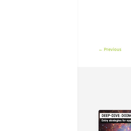
←
Previous