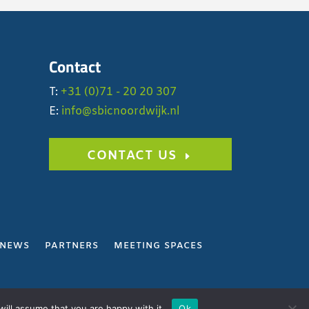
Contact
T:
+31 (0)71 - 20 20 307
E:
info@sbicnoordwijk.nl
CONTACT US
NEWS
PARTNERS
MEETING SPACES
Y
ill assume that you are happy with it.
Ok