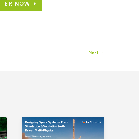
STER NOW
Next
→