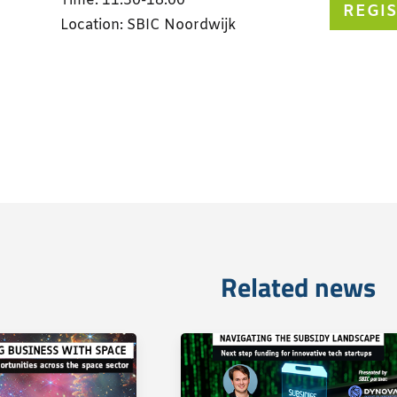
Time: 11:30-18:00
REGI
Location: SBIC Noordwijk
Related news