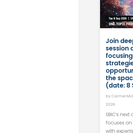
Join dee
session 
focusing
strategie
opportun
the spac
(date: 8
by
Carmel M
2026
SBIC’s next
focuses on
with expert