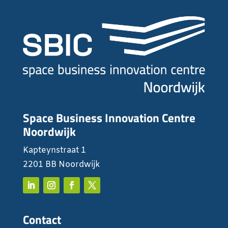
Space Business Innovation Centre
Noordwijk
Kapteynstraat 1
2201 BB Noordwijk
Contact