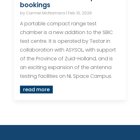
bookings
by
Carmel McNamara
|
Feb 10, 2026
A portable compact range test
chamber is a new addition to the SBIC
test centre. It is operated by Testar in
collaboration with ASYSOL, with support
of the Province of Zuid-Holland, and is
an exciting expansion of the antenna
testing facilities on NL Space Campus.
read more