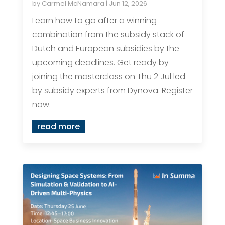
by
Carmel McNamara
|
Jun 12, 2026
Learn how to go after a winning
combination from the subsidy stack of
Dutch and European subsidies by the
upcoming deadlines. Get ready by
joining the masterclass on Thu 2 Jul led
by subsidy experts from Dynova. Register
now.
read more