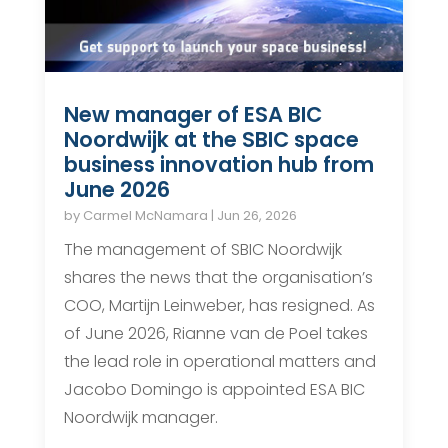
New manager of ESA BIC
Noordwijk at the SBIC space
business innovation hub from
June 2026
by
Carmel McNamara
|
Jun 26, 2026
The management of SBIC Noordwijk
shares the news that the organisation’s
COO, Martijn Leinweber, has resigned. As
of June 2026, Rianne van de Poel takes
the lead role in operational matters and
Jacobo Domingo is appointed ESA BIC
Noordwijk manager.