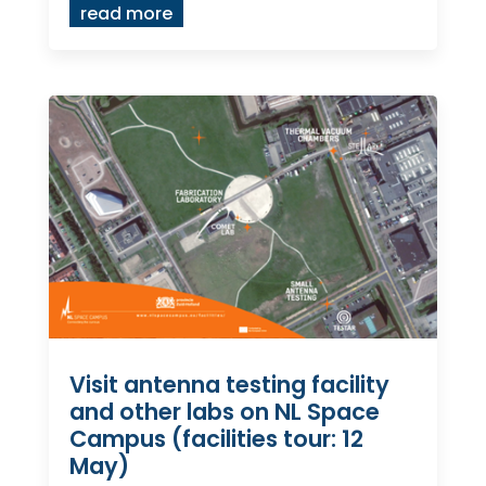
read more
Visit antenna testing facility
and other labs on NL Space
Campus (facilities tour: 12
May)