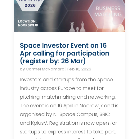
Space Investor Event on 16
Apr calling for participation
(register by: 26 Mar)
by
Carmel McNamara
|
Feb 16, 2026
Investors and startups from the space
industry across Europe to meet for
pitching, matchmaking and networking.
The event is on 16 April in Noordwijk and is
organised by NL Space Campus, SBIC
and KplusV. Registration is now open for
startups to express interest to take part.