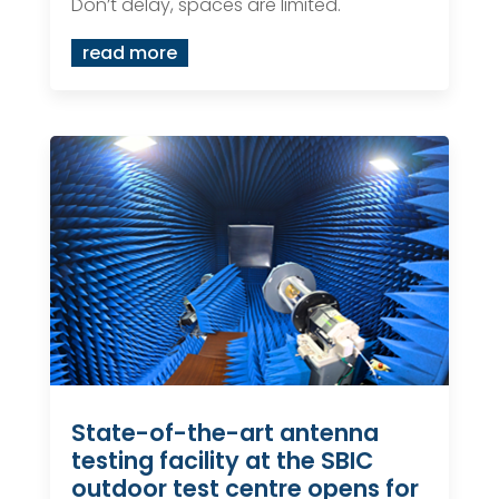
Don’t delay, spaces are limited.
read more
State-of-the-art antenna
testing facility at the SBIC
outdoor test centre opens for