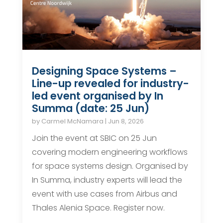
Designing Space Systems –
Line-up revealed for industry-
led event organised by In
Summa (date: 25 Jun)
by
Carmel McNamara
|
Jun 8, 2026
Join the event at SBIC on 25 Jun
covering modern engineering workflows
for space systems design. Organised by
In Summa, industry experts will lead the
event with use cases from Airbus and
Thales Alenia Space. Register now.