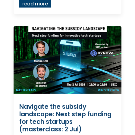
read more
Navigate the subsidy
landscape: Next step funding
for tech startups
(masterclass: 2 Jul)