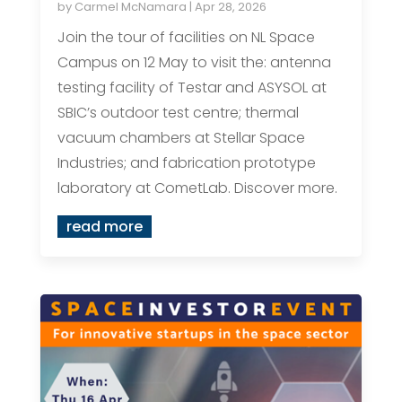
by
Carmel McNamara
|
Apr 28, 2026
Join the tour of facilities on NL Space
Campus on 12 May to visit the: antenna
testing facility of Testar and ASYSOL at
SBIC’s outdoor test centre; thermal
vacuum chambers at Stellar Space
Industries; and fabrication prototype
laboratory at CometLab. Discover more.
read more