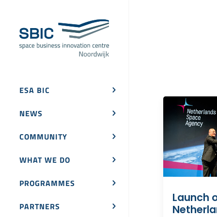
ESA BIC
NEWS
COMMUNITY
WHAT WE DO
PROGRAMMES
Launch o
PARTNERS
Netherl