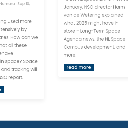
cNamara
|
Sep 10,
January, NSO director Harm
van de Wetering explained
eing used more
what 2025 might have in
tensively by
store – Long-Term Space
ries. How can we
Agenda news, the NL Space
hat all these
Campus development, and
behave
more.
 in space? Space
read more
 and tracking will
NSO report.
e