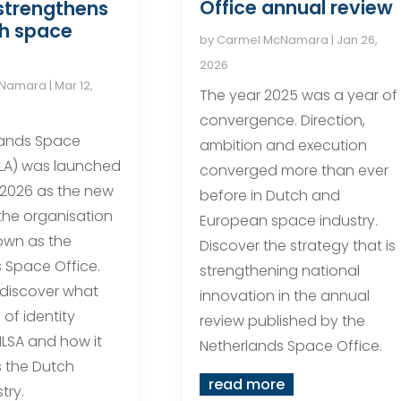
Office annual review
strengthens
ch space
by
Carmel McNamara
|
Jan 26,
2026
cNamara
|
Mar 12,
The year 2025 was a year of
convergence. Direction,
lands Space
ambition and execution
LA) was launched
converged more than ever
 2026 as the new
before in Dutch and
 the organisation
European space industry.
own as the
Discover the strategy that is
 Space Office.
strengthening national
 discover what
innovation in the annual
of identity
review published by the
LSA and how it
Netherlands Space Office.
 the Dutch
read more
try.