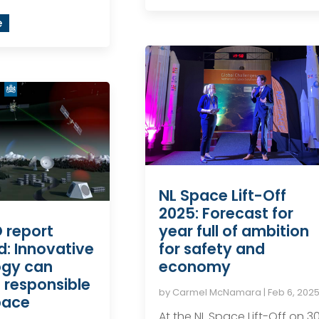
e
NL Space Lift-Off
2025: Forecast for
year full of ambition
 report
for safety and
d: Innovative
economy
ogy can
 responsible
by
Carmel McNamara
|
Feb 6, 202
pace
At the NL Space Lift-Off on 3