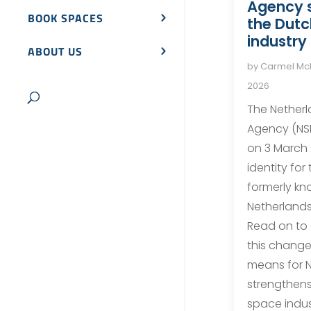
Agency 
BOOK SPACES
the Dut
industry
ABOUT US
by
Carmel M
2026
The Nether
Agency (NS
on 3 March
identity for
formerly kn
Netherlands
Read on to
this change 
means for N
strengthens
space indus