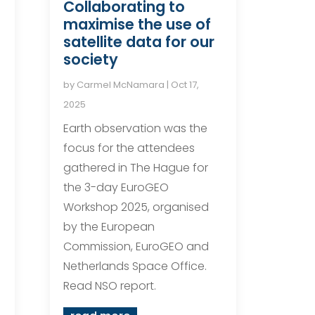
Collaborating to
maximise the use of
satellite data for our
society
by
Carmel McNamara
|
Oct 17,
2025
Earth observation was the
focus for the attendees
gathered in The Hague for
the 3-day EuroGEO
Workshop 2025, organised
by the European
Commission, EuroGEO and
Netherlands Space Office.
Read NSO report.