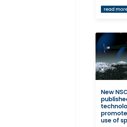
read mor
New NSO
publishe
technol
promote
use of s