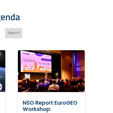
genda
NSO Report EuroGEO
Workshop: