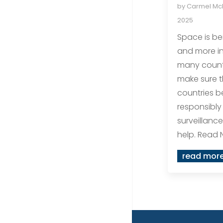
by
Carmel M
2025
Space is b
and more in
many count
make sure t
countries 
responsibly
surveillance
help. Read 
read mor