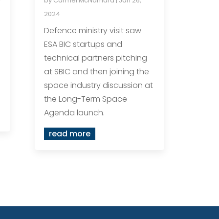
by
Carmel McNamara
|
Jan 26,
2024
Defence ministry visit saw
ESA BIC startups and
technical partners pitching
at SBIC and then joining the
space industry discussion at
the Long-Term Space
Agenda launch.
read more