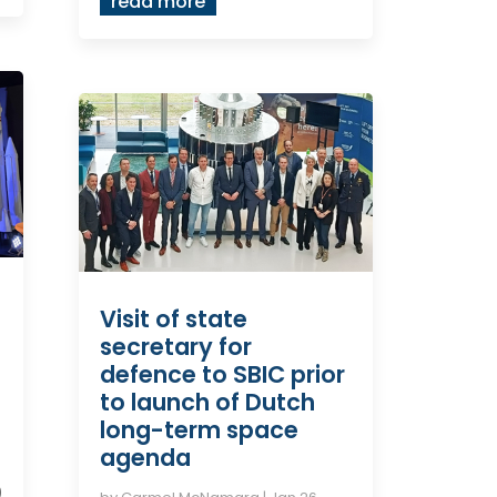
read more
Visit of state
secretary for
defence to SBIC prior
to launch of Dutch
long-term space
agenda
5
0