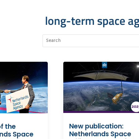
long-term space a
New publication:
f the
Netherlands Space
ands Space