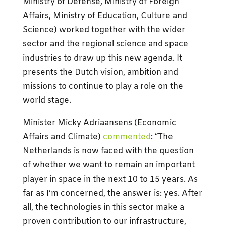
Ministry of Defense, Ministry of Foreign
Affairs, Ministry of Education, Culture and
Science) worked together with the wider
sector and the regional science and space
industries to draw up this new agenda. It
presents the Dutch vision, ambition and
missions to continue to play a role on the
world stage.
Minister Micky Adriaansens (Economic
Affairs and Climate)
commented
: “The
Netherlands is now faced with the question
of whether we want to remain an important
player in space in the next 10 to 15 years. As
far as I’m concerned, the answer is: yes. After
all, the technologies in this sector make a
proven contribution to our infrastructure,