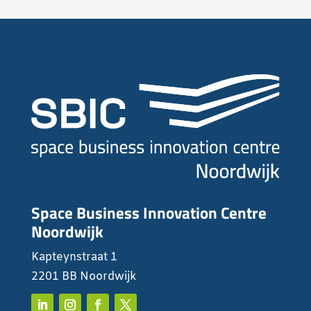
Space Business Innovation Centre
Noordwijk
Kapteynstraat 1
2201 BB Noordwijk