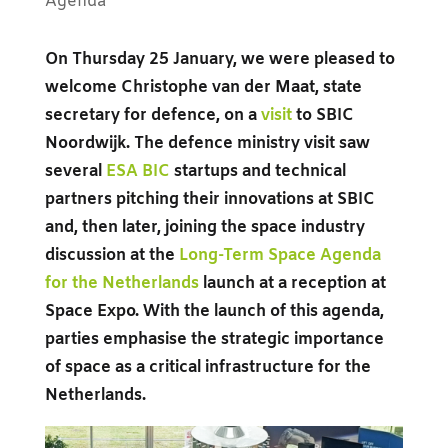
Agenda
On Thursday 25 January, we were pleased to
welcome Christophe van der Maat, state
secretary for defence, on a
visit
to SBIC
Noordwijk. The defence ministry visit saw
several
ESA BIC
startups and technical
partners pitching their innovations at SBIC
and, then later, joining the space industry
discussion at the
Long-Term Space Agenda
for the Netherlands
launch at a reception at
Space Expo. With the launch of this agenda,
parties emphasise the strategic importance
of space as a critical infrastructure for the
Netherlands.