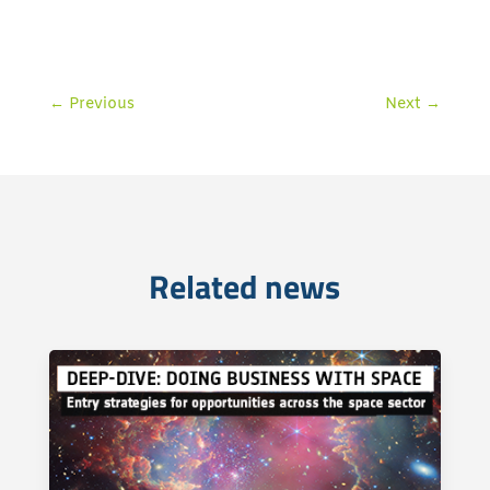
←
Previous
Next
→
Related news