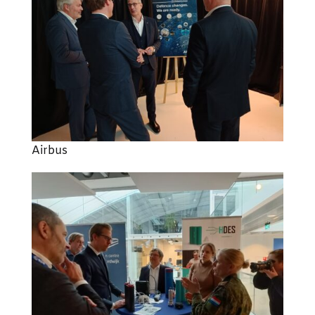
Airbus