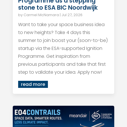
Programme as a stepping
stone to ESA BIC Noordwijk
by
Carmel McNamara
|
Jul 27, 2026
Want to take your space business idea
to new heights? Take 4 days this
summer to join boost your (soon-to-be)
startup via the ESA-supported Ignition
Programme. Get inspiration from
previous participants and take that first
step to validate your idea. Apply now!
read more