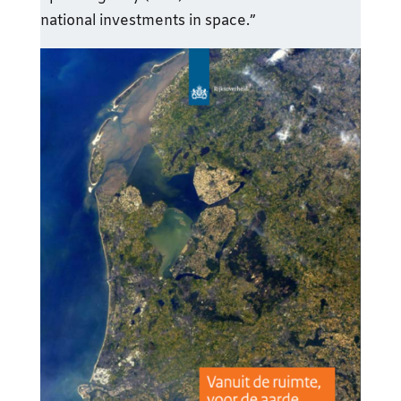
national investments in space.”