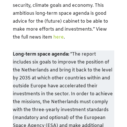
security, climate goals and economy. This
ambitious long-term space agenda is good
advice for the (future) cabinet to be able to
make more efforts and investments.” View
the full news item
here
.
Long-term space agenda:
“The report
includes six goals to improve the position of
the Netherlands and bring it back to the level
by 2035 at which other countries within and
outside Europe have accelerated their
investments in the sector. In order to achieve
the missions, the Netherlands must comply
with the three-yearly investment standards
(mandatory and optional) of the European
Space Agency (ESA) and make additional