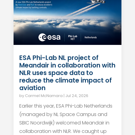
ESA Phi-Lab NL project of
Meandair in collaboration with
NLR uses space data to
reduce the climate impact of
aviation
by
Carmel McNamara
|
Jul 24, 2026
Earlier this year, ESA Phi-Lab Netherlands
(managed by NL Space Campus and
SBIC Noordwijk) welcomed Meandair in
collaboration with NLR. We caught up