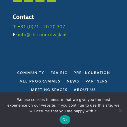
Contact
T:
+31 (0)71 - 20 20 307
E:
info@sbicnoordwijk.nl
COMMUNITY
ESA BIC
PRE-INCUBATION
ALL PROGRAMMES
NEWS
PARTNERS
MEETING SPACES
ABOUT US
PRIVACY POLICY
We use cookies to ensure that we give you the best
experience on our website. If you continue to use this site, we
will assume that you are happy with it.
Gerealiseerd door
Projectie
Ok