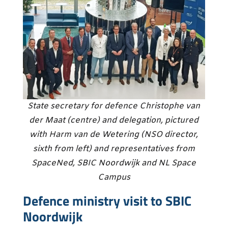
State secretary for defence Christophe van
der Maat (centre) and delegation, pictured
with Harm van de Wetering (NSO director,
sixth from left) and representatives from
SpaceNed, SBIC Noordwijk and NL Space
Campus
Defence ministry visit to SBIC
Noordwijk