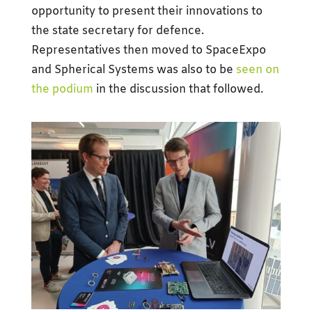
opportunity to present their innovations to
the state secretary for defence.
Representatives then moved to SpaceExpo
and Spherical Systems was also to be
seen on
the podium
in the discussion that followed.