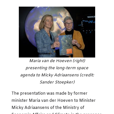
Maria van de Hoeven (right)
presenting the long-term space
agenda to Micky Adriaansens (credit:
Sander Stoepker)
The presentation was made by former
minister Maria van der Hoeven to Minister
Micky Adriaansens of the Ministry of