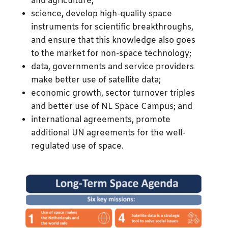
and agriculture;
science, develop high-quality space
instruments for scientific breakthroughs,
and ensure that this knowledge also goes
to the market for non-space technology;
data, governments and service providers
make better use of satellite data;
economic growth, sector turnover triples
and better use of NL Space Campus; and
international agreements, promote
additional UN agreements for the well-
regulated use of space.