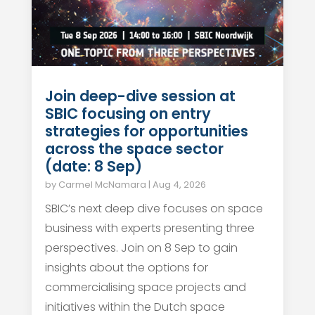
Join deep-dive session at
SBIC focusing on entry
strategies for opportunities
across the space sector
(date: 8 Sep)
by
Carmel McNamara
|
Aug 4, 2026
SBIC’s next deep dive focuses on space
business with experts presenting three
perspectives. Join on 8 Sep to gain
insights about the options for
commercialising space projects and
initiatives within the Dutch space