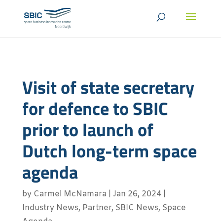
Visit of state secretary
for defence to SBIC
prior to launch of
Dutch long-term space
agenda
by
Carmel McNamara
|
Jan 26, 2024
|
Industry News
,
Partner
,
SBIC News
,
Space