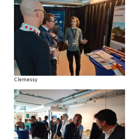
Clemessy