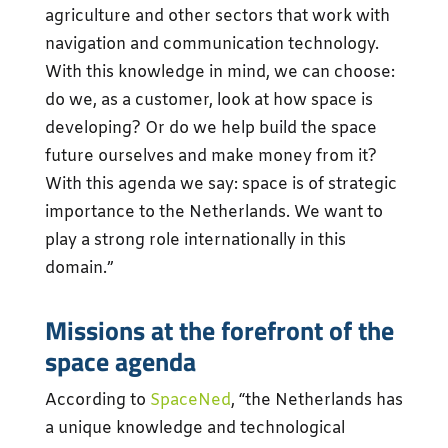
agriculture and other sectors that work with
navigation and communication technology.
With this knowledge in mind, we can choose:
do we, as a customer, look at how space is
developing? Or do we help build the space
future ourselves and make money from it?
With this agenda we say: space is of strategic
importance to the Netherlands. We want to
play a strong role internationally in this
domain.”
Missions at the forefront of the
space agenda
According to
SpaceNed
, “the Netherlands has
a unique knowledge and technological