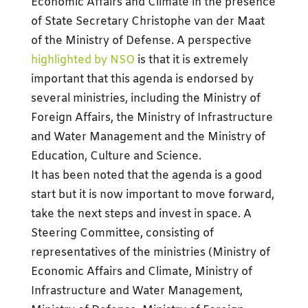
Economic Affairs and Climate in the presence
of State Secretary Christophe van der Maat
of the Ministry of Defense. A perspective
highlighted by NSO
is that it is extremely
important that this agenda is endorsed by
several ministries, including the Ministry of
Foreign Affairs, the Ministry of Infrastructure
and Water Management and the Ministry of
Education, Culture and Science.
It has been noted that the agenda is a good
start but it is now important to move forward,
take the next steps and invest in space. A
Steering Committee, consisting of
representatives of the ministries (Ministry of
Economic Affairs and Climate, Ministry of
Infrastructure and Water Management,