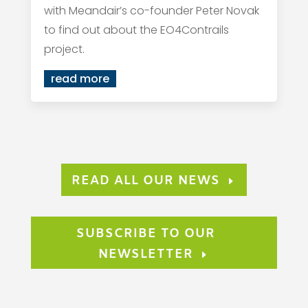
with Meandair’s co-founder Peter Novak
to find out about the EO4Contrails
project.
read more
READ ALL OUR NEWS
SUBSCRIBE TO OUR
NEWSLETTER