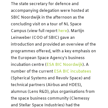
The state secretary for defence and
accompanying delegation were hosted at
SBIC Noordwijk in the afternoon as the
concluding visit on a tour of NL Space
Campus (view full report
here
). Martijn
Leinweber (COO of SBIC) gave an
introduction and provided an overview of the
programmes offered, with a key emphasis on
the European Space Agency’s business
incubation centre (
ESA BIC Noordwijk
). A
number of the current
ESA BIC incubatees
(Spherical Systems and Revolv Space) and
technical partners (Airbus and HDES),
alumnus (Lens R&D), plus organisations from
the space business community (Clemessy
and Stellar Space Industries) had the