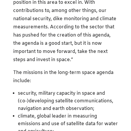
position in this area to excel in. With
contributions to, among other things, our
national security, dike monitoring and climate
measurements. According to the sector that
has pushed for the creation of this agenda,
the agenda is a good start, but it is now
important to move forward, take the next
steps and invest in space.”
The missions in the long-term space agenda
include:
security, military capacity in space and
(co-)developing satellite communications,
navigation and earth observation;
climate, global leader in measuring
emissions and use of satellite data for water