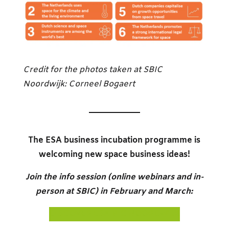
Credit for the photos taken at SBIC
Noordwijk: Corneel Bogaert
The ESA business incubation programme is
welcoming new space business ideas!
Join the info session (online webinars and in-
person at SBIC) in February and March:
DISCOVER ESA BIC NOORDWIJK