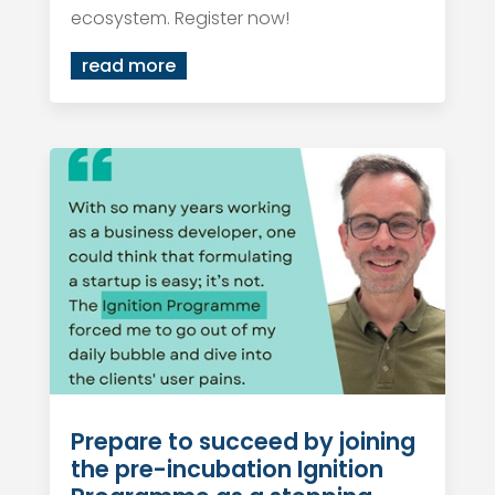
ecosystem. Register now!
read more
Prepare to succeed by joining
the pre-incubation Ignition