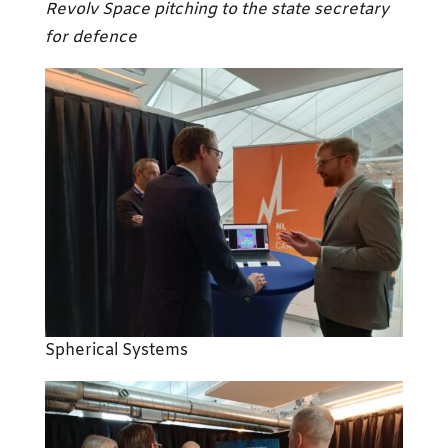
Revolv Space
pitching to the state secretary
for defence
Spherical Systems