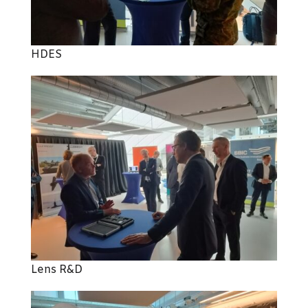
HDES
Lens R&D