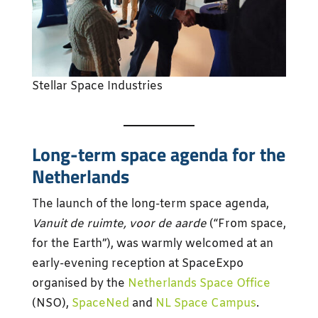
Stellar Space Industries
Long-term space agenda for the
Netherlands
The launch of the long-term space agenda,
Vanuit de ruimte, voor de aarde
(“From space,
for the Earth”), was warmly welcomed at an
early-evening reception at SpaceExpo
organised by the
Netherlands Space Office
(NSO),
SpaceNed
and
NL Space Campus
.