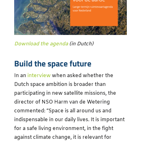
Download the agenda
(in Dutch)
Build the space future
In an
interview
when asked whether the
Dutch space ambition is broader than
participating in new satellite missions, the
director of NSO Harm van de Wetering
commented: “Space is all around us and
indispensable in our daily lives. It is important
for a safe living environment, in the fight
against climate change, it is relevant for