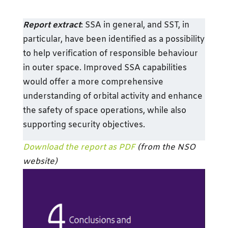
Report extract
: SSA in general, and SST, in
particular, have been identified as a possibility
to help verification of responsible behaviour
in outer space. Improved SSA capabilities
would offer a more comprehensive
understanding of orbital activity and enhance
the safety of space operations, while also
supporting security objectives.
Download the report as PDF
(from the NSO
website)