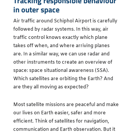
Tracking responsible behaviour
in outer space
Air traffic around Schiphol Airport is carefully
followed by radar systems. In this way, air
traffic control knows exactly which plane
takes off when, and where arriving planes
are. In a similar way, we can use radar and
other instruments to create an overview of
space: space situational awareness (SSA).
Which satellites are orbiting the Earth? And
are they all moving as expected?
Most satellite missions are peaceful and make
our lives on Earth easier, safer and more
efficient. Think of satellites for navigation,
communication and Earth observation. But it