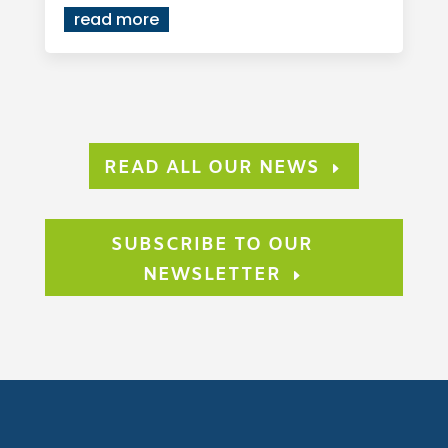
read more
READ ALL OUR NEWS
SUBSCRIBE TO OUR
NEWSLETTER