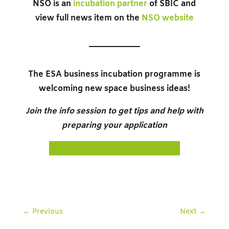
NSO is an
incubation partner
of SBIC and
view full news item on the
NSO website
The ESA business incubation programme is
welcoming new space business ideas!
Join the info session to get tips and help with
preparing your application
DISCOVER ESA BIC NOORDWIJK
←
Previous
Next
→