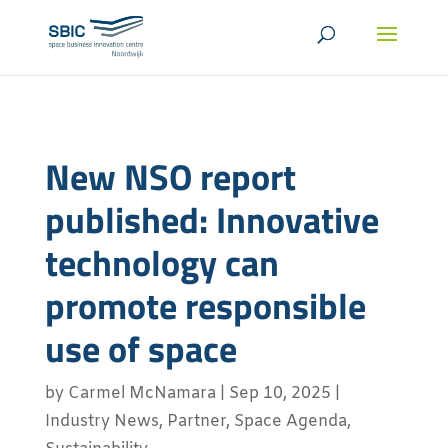
New NSO report
published: Innovative
technology can
promote responsible
use of space
by
Carmel McNamara
|
Sep 10, 2025
|
Industry News
,
Partner
,
Space Agenda
,