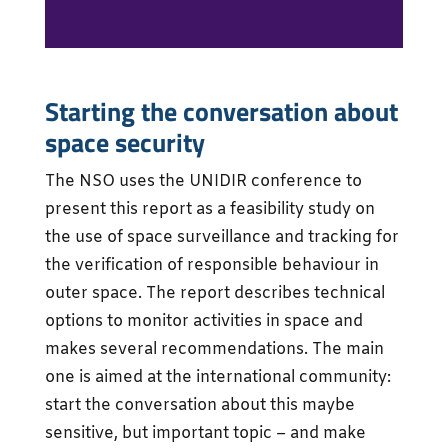
Starting the conversation about
space security
The NSO uses the UNIDIR conference to
present this report as a feasibility study on
the use of space surveillance and tracking for
the verification of responsible behaviour in
outer space. The report describes technical
options to monitor activities in space and
makes several recommendations. The main
one is aimed at the international community:
start the conversation about this maybe
sensitive, but important topic – and make