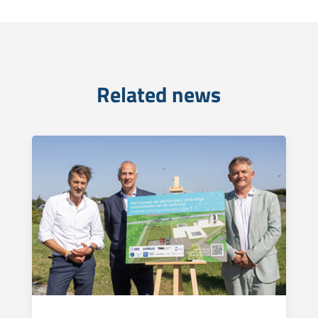
Related news