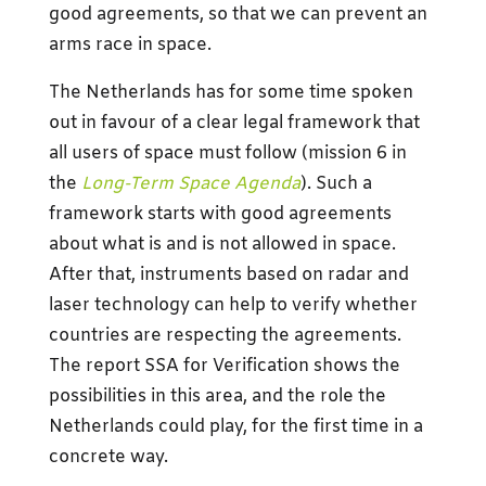
good agreements, so that we can prevent an
arms race in space.
The Netherlands has for some time spoken
out in favour of a clear legal framework that
all users of space must follow (mission 6 in
the
Long-Term Space Agenda
). Such a
framework starts with good agreements
about what is and is not allowed in space.
After that, instruments based on radar and
laser technology can help to verify whether
countries are respecting the agreements.
The report SSA for Verification shows the
possibilities in this area, and the role the
Netherlands could play, for the first time in a
concrete way.