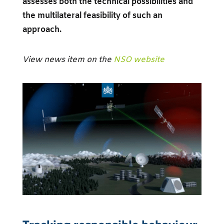
assesses both the technical possibilities and
the multilateral feasibility of such an
approach.
View news item on the
NSO website