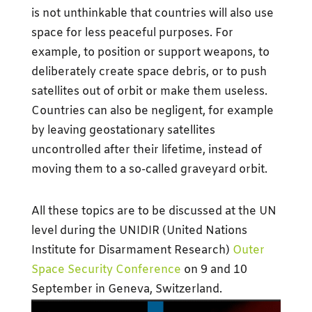
is not unthinkable that countries will also use
space for less peaceful purposes. For
example, to position or support weapons, to
deliberately create space debris, or to push
satellites out of orbit or make them useless.
Countries can also be negligent, for example
by leaving geostationary satellites
uncontrolled after their lifetime, instead of
moving them to a so-called graveyard orbit.
All these topics are to be discussed at the UN
level during the UNIDIR (United Nations
Institute for Disarmament Research)
Outer
Space Security Conference
on 9 and 10
September in Geneva, Switzerland.