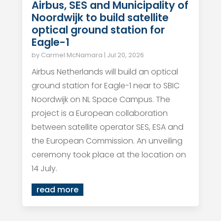
Airbus, SES and Municipality of
Noordwijk to build satellite
optical ground station for
Eagle-1
by
Carmel McNamara
|
Jul 20, 2026
Airbus Netherlands will build an optical
ground station for Eagle-1 near to SBIC
Noordwijk on NL Space Campus. The
project is a European collaboration
between satellite operator SES, ESA and
the European Commission. An unveiling
ceremony took place at the location on
14 July.
read more