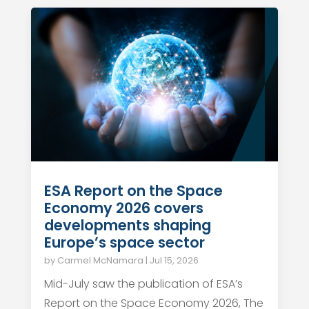
ESA Report on the Space
Economy 2026 covers
developments shaping
Europe’s space sector
by
Carmel McNamara
|
Jul 15, 2026
Mid-July saw the publication of ESA’s
Report on the Space Economy 2026, The