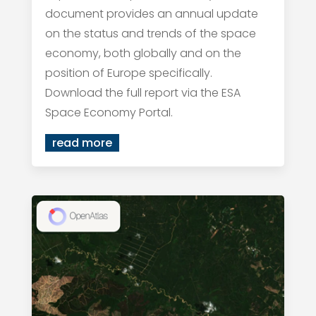
document provides an annual update
on the status and trends of the space
economy, both globally and on the
position of Europe specifically.
Download the full report via the ESA
Space Economy Portal.
read more