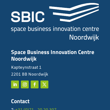
Space Business Innovation Centre
Noordwijk
Kapteynstraat 1
2201 BB Noordwijk
Contact