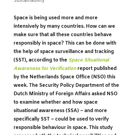
Sustainability
Space is being used more and more
intensively by many countries. How can we
make sure that all these countries behave
responsibly in space? This can be done with
the help of space surveillance and tracking
(SST), according to the
Space Situational
Awareness for Verification
report published
by the Netherlands Space Office (NSO) this
week. The Security Policy Department of the
Dutch Ministry of Foreign Affairs asked NSO
to examine whether and how space
situational awareness (SSA) – and more
specifically SST – could be used to verify
responsible behaviour in space. This study