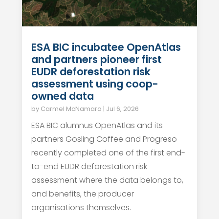
ESA BIC incubatee OpenAtlas
and partners pioneer first
EUDR deforestation risk
assessment using coop-
owned data
by
Carmel McNamara
|
Jul 6, 2026
ESA BIC alumnus OpenAtlas and its
partners Gosling Coffee and Progreso
recently completed one of the first end-
to-end EUDR deforestation risk
assessment where the data belongs to,
and benefits, the producer
organisations themselves.