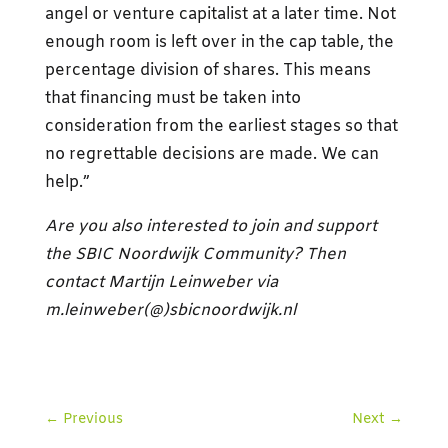
angel or venture capitalist at a later time. Not
enough room is left over in the cap table, the
percentage division of shares. This means
that financing must be taken into
consideration from the earliest stages so that
no regrettable decisions are made. We can
help.”
Are you also interested to join and support
the SBIC Noordwijk Community? Then
contact Martijn Leinweber via
m.leinweber(@)sbicnoordwijk.nl
←
Previous
Next
→