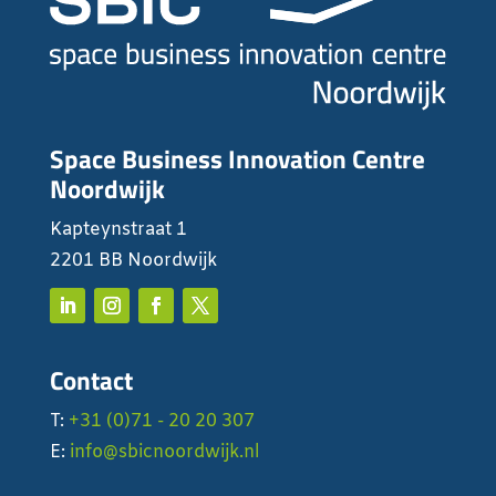
Space Business Innovation Centre
Noordwijk
Kapteynstraat 1
2201 BB Noordwijk
Contact
T:
+31 (0)71 - 20 20 307
E:
info@sbicnoordwijk.nl