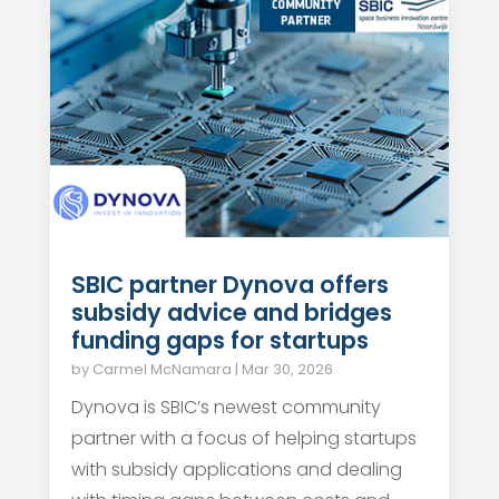
SBIC partner Dynova offers
subsidy advice and bridges
funding gaps for startups
by
Carmel McNamara
|
Mar 30, 2026
Dynova is SBIC’s newest community
partner with a focus of helping startups
with subsidy applications and dealing