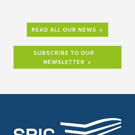
READ ALL OUR NEWS
SUBSCRIBE TO OUR
NEWSLETTER