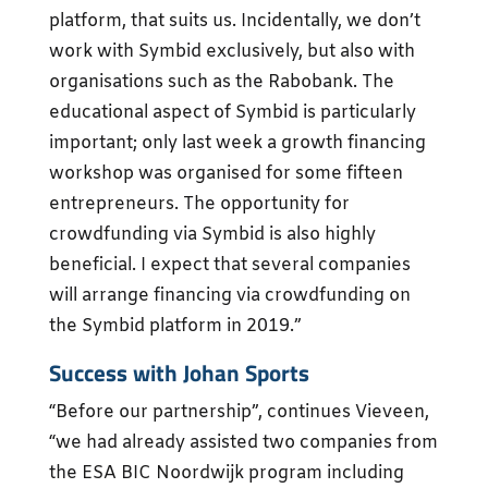
platform, that suits us. Incidentally, we don’t
work with Symbid exclusively, but also with
organisations such as the Rabobank. The
educational aspect of Symbid is particularly
important; only last week a growth financing
workshop was organised for some fifteen
entrepreneurs. The opportunity for
crowdfunding via Symbid is also highly
beneficial. I expect that several companies
will arrange financing via crowdfunding on
the Symbid platform in 2019.”
Success with Johan Sports
“Before our partnership”, continues Vieveen,
“we had already assisted two companies from
the ESA BIC Noordwijk program including