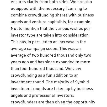
ensures clarity from both sides. We are also
equipped with the necessary licensing to
combine crowdfunding shares with business
angels and venture capitalists, for example.
Not to mention that the various wishes per
investor type are taken into consideration.
This has, in part, led to an increase in the
average campaign scope. This was an
average of two hundred thousand only two
years ago and has since expanded to more
than four hundred thousand. We view
crowdfunding as a fun addition to an
investment round. The majority of Symbid
investment rounds are taken up by business
angels and professional investors;
crowdfunders are then given the opportunity