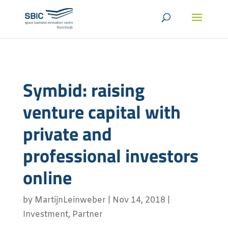
Symbid: raising
venture capital with
private and
professional investors
online
by
MartijnLeinweber
|
Nov 14, 2018
|
Investment
,
Partner