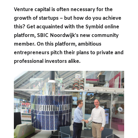
Venture capital is often necessary for the
growth of startups – but how do you achieve
this? Get acquainted with the Symbid online
platform, SBIC Noordwijk’s new community
member. On this platform, ambitious
entrepreneurs pitch their plans to private and
professional investors alike.