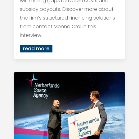
with timing gaps between costs and
subsidy payouts. Discover more about
the firm’s structured financing solutions
from contact Menno Crol in this
interview.
read more