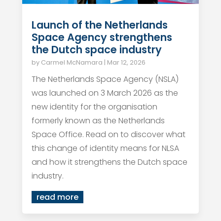
Launch of the Netherlands
Space Agency strengthens
the Dutch space industry
by
Carmel McNamara
|
Mar 12, 2026
The Netherlands Space Agency (NSLA)
was launched on 3 March 2026 as the
new identity for the organisation
formerly known as the Netherlands
Space Office. Read on to discover what
this change of identity means for NLSA
and how it strengthens the Dutch space
industry.
read more