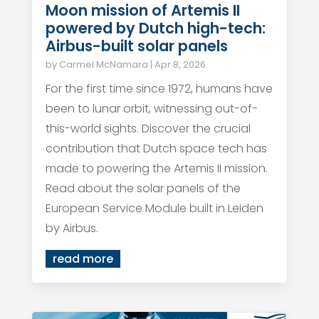
Moon mission of Artemis II
powered by Dutch high-tech:
Airbus-built solar panels
by
Carmel McNamara
|
Apr 8, 2026
For the first time since 1972, humans have
been to lunar orbit, witnessing out-of-
this-world sights. Discover the crucial
contribution that Dutch space tech has
made to powering the Artemis II mission.
Read about the solar panels of the
European Service Module built in Leiden
by Airbus.
read more