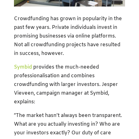
Crowdfunding has grown in popularity in the
past few years. Private individuals invest in
promising businesses via online platforms.
Not all crowdfunding projects have resulted
in success, however.
Symbid
provides the much-needed
professionalisation and combines
crowdfunding with larger investors. Jesper
Vieveen, campaign manager at Symbid,
explains:
“The market hasn’t always been transparent.
What are you actually investing in? Who are
your investors exactly? Our duty of care