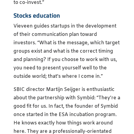
to co-invest.”
Stocks education
Vieveen guides startups in the development
of their communication plan toward
investors. “What is the message, which target
groups exist and what is the correct timing
and planning? If you choose to work with us,
you need to present yourself well to the
outside world; that’s where I come in.”
SBIC director Martijn Seijger is enthusiastic
about the partnership with Symbid: “They’re a
good fit for us. In fact, the founder of Symbid
once started in the ESA incubation program.
He knows exactly how things work around
here. They are a professionally-orientated