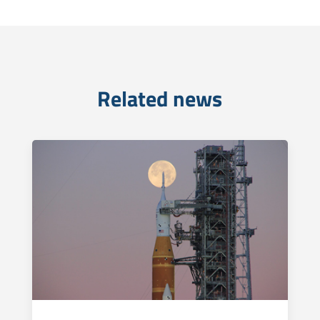
Related news