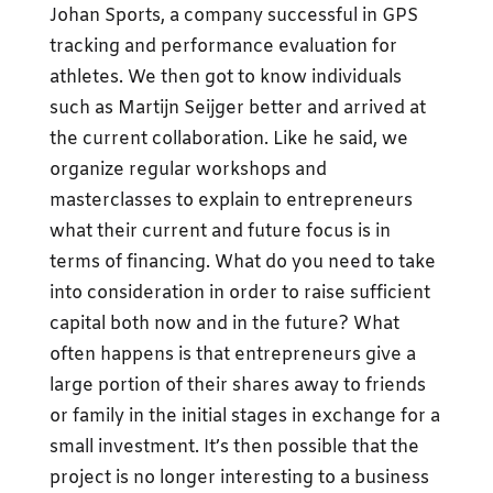
Johan Sports, a company successful in GPS
tracking and performance evaluation for
athletes. We then got to know individuals
such as Martijn Seijger better and arrived at
the current collaboration. Like he said, we
organize regular workshops and
masterclasses to explain to entrepreneurs
what their current and future focus is in
terms of financing. What do you need to take
into consideration in order to raise sufficient
capital both now and in the future? What
often happens is that entrepreneurs give a
large portion of their shares away to friends
or family in the initial stages in exchange for a
small investment. It’s then possible that the
project is no longer interesting to a business