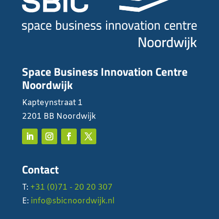
Space Business Innovation Centre
Noordwijk
Kapteynstraat 1
2201 BB Noordwijk
Contact
T:
+31 (0)71 - 20 20 307
E:
info@sbicnoordwijk.nl