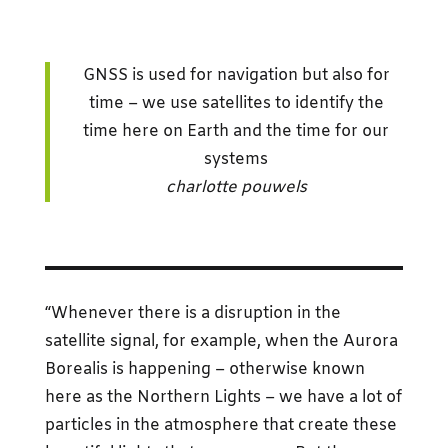
GNSS is used for navigation but also for
time – we use satellites to identify the
time here on Earth and the time for our
systems
charlotte pouwels
“Whenever there is a disruption in the
satellite signal, for example, when the Aurora
Borealis is happening – otherwise known
here as the Northern Lights – we have a lot of
particles in the atmosphere that create these