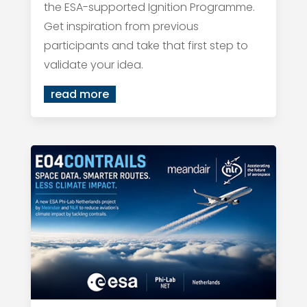
the ESA-supported Ignition Programme.
Get inspiration from previous
participants and take that first step to
validate your idea.
read more