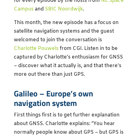
for every episode by the hosts from
NL Space
Campus
and
SBIC Noordwijk
.
This month, the new episode has a focus on
satellite navigation systems and the guest
welcomed to join the conversation is
Charlotte Pouwels
from CGI. Listen in to be
captured by Charlotte’s enthusiasm for GNSS
– discover what it actually is, and that there’s
more out there than just GPS.
Galileo – Europe’s own
navigation system
First things first is to get further explanation
about GNSS. Charlotte explains: “You hear
normally people know about GPS – but GPS is