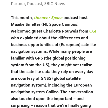
Partner
,
Podcast
,
SBIC News
This month,
Uncover Space
podcast host
Maaike Smelter (NL Space Campus)
welcomed guest Charlotte Pouwels from
CGI
who explained about the differences and
business opportunities of (European) satellite
navigation systems.
While many people are
familiar with GPS (the global positioning
system from the US), they might not realise
that the satellite data they rely on every day
are courtesy of GNSS (global satellite
navigation system), including the European
navigation system Galileo.
The conversation
also touched upon the important – and
surprising – reason that we’re finally going