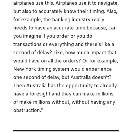
airplanes use this. Airplanes use it to navigate,
but also to accurately know their timing. Also,
for example, the banking industry really
needs to have an accurate time because, can
you imagine if you order or you do
transactions or everything and there’s like a
second of delay? Like, how much impact that
would have on all the orders? Or for example,
New York timing system would experience
one second of delay, but Australia doesn’t?
Then Australia has the opportunity to already
have a foresight and they can make millions
of make millions without, without having any
obstruction.”