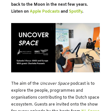
back to the Moon in the next few years.
Listen on
Apple Podcasts
and
Spotify
.
The aim of the
Uncover Space
podcast is to
explore the people, programmes and
organisations contributing to the Dutch space
ecosystem. Guests are invited onto the show