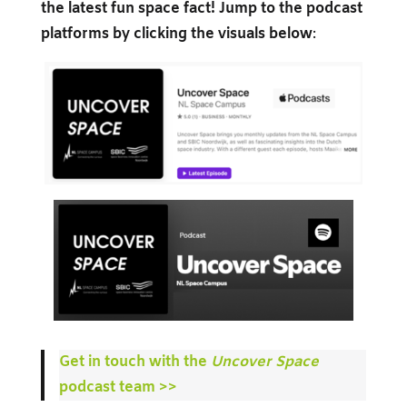
the latest fun space fact! Jump to the podcast
platforms by clicking the visuals below
:
Get in touch with the
Uncover Space
podcast team >>