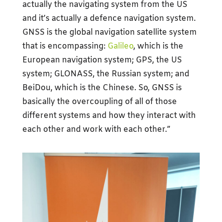
actually the navigating system from the US
and it’s actually a defence navigation system.
GNSS is the global navigation satellite system
that is encompassing:
Galileo
, which is the
European navigation system; GPS, the US
system; GLONASS, the Russian system; and
BeiDou, which is the Chinese. So, GNSS is
basically the overcoupling of all of those
different systems and how they interact with
each other and work with each other.”