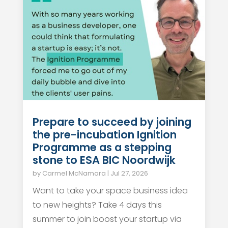
Prepare to succeed by joining
the pre-incubation Ignition
Programme as a stepping
stone to ESA BIC Noordwijk
by
Carmel McNamara
|
Jul 27, 2026
Want to take your space business idea
to new heights? Take 4 days this
summer to join boost your startup via