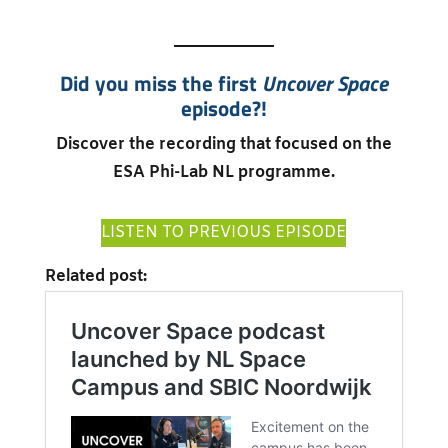
Did you miss the first
Uncover Space
episode?!
Discover the recording that focused on the
ESA Phi-Lab NL programme.
LISTEN TO PREVIOUS EPISODE
Related post: