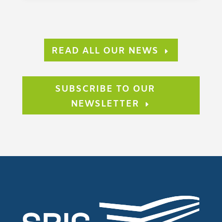
READ ALL OUR NEWS
SUBSCRIBE TO OUR
NEWSLETTER