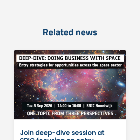
Related news
Join deep-dive session at