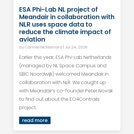
ESA Phi-Lab NL project of
Meandair in collaboration with
NLR uses space data to
reduce the climate impact of
aviation
by
Carmel McNamara
|
Jul 24, 2026
Earlier this year, ESA Phi-Lab Netherlands
(managed by NL Space Campus and
SBIC Noordwijk) welcomed Meandair in
collaboration with NLR. We caught up
with Meandair’s co-founder Peter Novak
to find out about the EO4Contrails
project.
read more