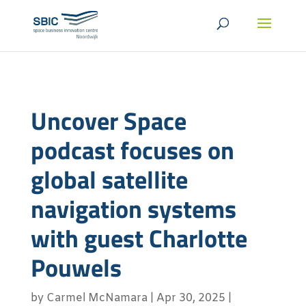
Uncover Space
podcast focuses on
global satellite
navigation systems
with guest Charlotte
Pouwels
by
Carmel McNamara
|
Apr 30, 2025
|