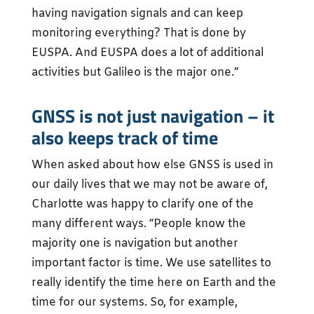
having navigation signals and can keep
monitoring everything? That is done by
EUSPA. And EUSPA does a lot of additional
activities but Galileo is the major one.”
GNSS is not just navigation – it
also keeps track of time
When asked about how else GNSS is used in
our daily lives that we may not be aware of,
Charlotte was happy to clarify one of the
many different ways. “People know the
majority one is navigation but another
important factor is time. We use satellites to
really identify the time here on Earth and the
time for our systems. So, for example,