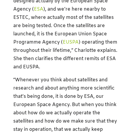
designed actually by the European Space
Agency (
ESA
), and we’re here nearby to
ESTEC, where actually most of the satellites
are being tested. Once the satellites are
launched, it is the European Union Space
Programme Agency (
EUSPA
) operating them
throughout their lifetime,” Charlotte explains.
She then clarifies the different remits of ESA
and EUSPA.
“Whenever you think about satellites and
research and about anything more scientific
that’s being done, it is done by ESA, our
European Space Agency. But when you think
about how do we actually operate the
satellites and how do we make sure that they
stay in operation, that we actually keep