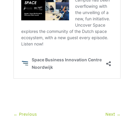
←
Previous
Next
→