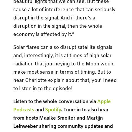
beautiful lights that we can see. But these
cause a lot of interference that can seriously
disrupt in the signal. And if there’s a
disruption in the signal, then the whole
economy is affected by it.”
Solar flares can also disrupt satellite signals
and, interestingly, it is at times of high solar
radiation that journeying to the Moon would
make most sense in terms of timing. But to
hear Charlotte explain about that, you’ll need
to listen in to the episode!
Listen to the whole conversation via
Apple
Podcasts
and
Spotify
. Tune-in to also hear
from hosts Maaike Smelter and Martijn
Leinweber sharing community updates and