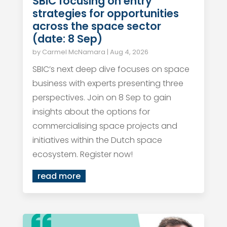
SBIC focusing on entry
strategies for opportunities
across the space sector
(date: 8 Sep)
by
Carmel McNamara
|
Aug 4, 2026
SBIC’s next deep dive focuses on space
business with experts presenting three
perspectives. Join on 8 Sep to gain
insights about the options for
commercialising space projects and
initiatives within the Dutch space
ecosystem. Register now!
read more