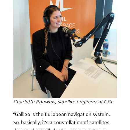
Charlotte Pouwels, satellite engineer at CGI
“Galileo is the European navigation system.
So, basically, it’s a constellation of satellites,