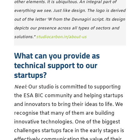
other elements. It is ubiquitous. An integral part of
everything we see. Just like design. The logo is derived
out of the letter ‘क from the Devnagiri script. Its design
depicts our presence across all types of sectors and
solutions­­.”
studiocarbon.in/about-us
What can you provide as
technical support to our
startups?
Neel:
Our studio is committed to supporting
the ESA BIC community and helping startups
and innovators to bring their ideas to life. We
recognise that many of them are building
innovative technologies. One of the biggest
challenges startups face in the early stages is
effectively communicating the value of their