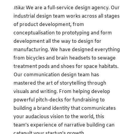
Itika:
We are a full-service design agency. Our
industrial design team works across all stages
of product development, from
conceptualisation to prototyping and form
development all the way to design for
manufacturing. We have designed everything
from bicycles and brain headsets to sewage
treatment pods and shoes for space habitats.
Our communication design team has
mastered the art of storytelling through
visuals and writing. From helping develop
powerful pitch-decks for fundraising to
building a brand identity that communicates
your audacious vision to the world, this
team’s experience of narrative building can
catapult your startup’s growth.