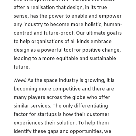
after a realisation that design, in its true
sense, has the power to enable and empower
any industry to become more holistic, human-
centred and future-proof. Our ultimate goal is
to help organisations of all kinds embrace
design as a powerful tool for positive change,
leading to a more equitable and sustainable
future.
Neel:
As the space industry is growing, it is
becoming more competitive and there are
many players across the globe who offer
similar services. The only differentiating
factor for startups is how their customer
experiences their solution. To help them
identify these gaps and opportunities, we