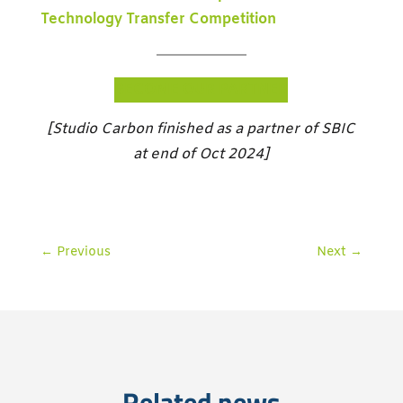
Technology Transfer Competition
BECOME OUR PARTNER
[Studio Carbon finished as a partner of SBIC
at end of Oct 2024]
←
Previous
Next
→
Related news