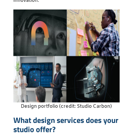
innovation.
Design portfolio (credit: Studio Carbon)
What design services does your
studio offer?