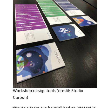
Workshop design tools (credit: Studio
Carbon)