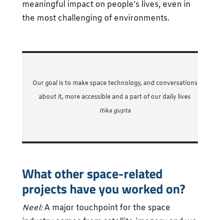
meaningful impact on people’s lives, even in
the most challenging of environments.
Our goal is to make space technology, and conversations
about it, more accessible and a part of our daily lives
Itika gupta
What other space-related
projects have you worked on?
Neel:
A major touchpoint for the space