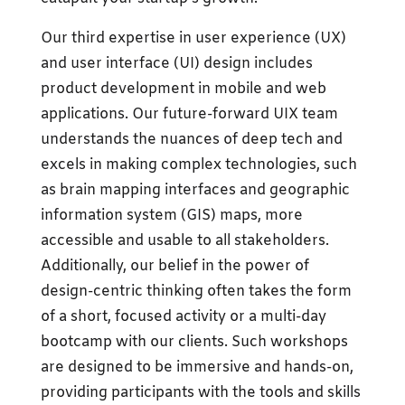
Our third expertise in user experience (UX)
and user interface (UI) design includes
product development in mobile and web
applications. Our future-forward UIX team
understands the nuances of deep tech and
excels in making complex technologies, such
as brain mapping interfaces and geographic
information system (GIS) maps, more
accessible and usable to all stakeholders.
Additionally, our belief in the power of
design-centric thinking often takes the form
of a short, focused activity or a multi-day
bootcamp with our clients. Such workshops
are designed to be immersive and hands-on,
providing participants with the tools and skills