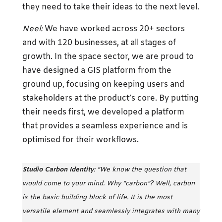
they need to take their ideas to the next level.
Neel:
We have worked across 20+ sectors
and with 120 businesses, at all stages of
growth. In the space sector, we are proud to
have designed a GIS platform from the
ground up, focusing on keeping users and
stakeholders at the product’s core. By putting
their needs first, we developed a platform
that provides a seamless experience and is
optimised for their workflows.
Studio Carbon Identity
: “We know the question that
would come to your mind. Why “carbon”? Well, carbon
is the basic building block of life. It is the most
versatile element and seamlessly integrates with many