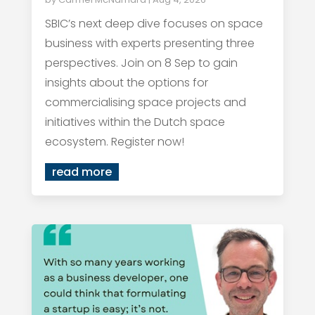
SBIC’s next deep dive focuses on space
business with experts presenting three
perspectives. Join on 8 Sep to gain
insights about the options for
commercialising space projects and
initiatives within the Dutch space
ecosystem. Register now!
read more