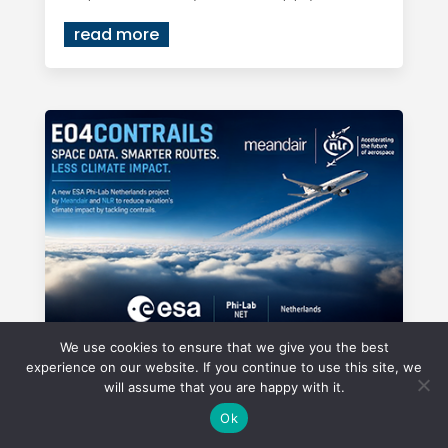
read more
We use cookies to ensure that we give you the best
experience on our website. If you continue to use this site, we
ESA Phi-Lab NL project of
will assume that you are happy with it.
Meandair in collaboration with
Ok
NLR uses space data to