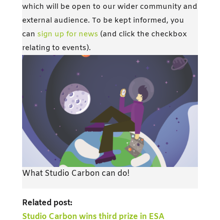
which will be open to our wider community and
external audience. To be kept informed, you
can
sign up for news
(and click the checkbox
relating to events).
What Studio Carbon can do!
Related post:
Studio Carbon wins third prize in ESA