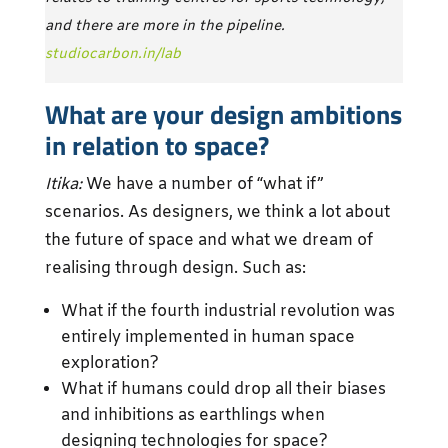
and there are more in the pipeline.
studiocarbon.in/lab
What are your design ambitions
in relation to space?
Itika:
We have a number of “what if”
scenarios. As designers, we think a lot about
the future of space and what we dream of
realising through design. Such as:
What if the fourth industrial revolution was
entirely implemented in human space
exploration?
What if humans could drop all their biases
and inhibitions as earthlings when
designing technologies for space?