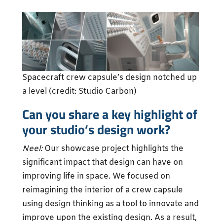
Spacecraft crew capsule’s design notched up
a level (credit: Studio Carbon)
Can you share a key highlight of
your studio’s design work?
Neel:
Our showcase project highlights the
significant impact that design can have on
improving life in space. We focused on
reimagining the interior of a crew capsule
using design thinking as a tool to innovate and
improve upon the existing design. As a result,