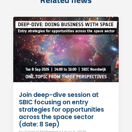
Join deep-dive session at
SBIC focusing on entry
strategies for opportunities
across the space sector
(date: 8 Sep)
by
Carmel McNamara
|
Aug 4, 2026