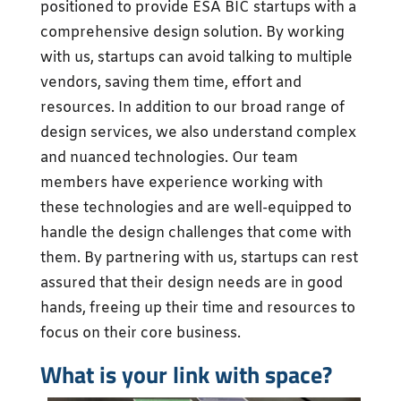
positioned to provide ESA BIC startups with a
comprehensive design solution. By working
with us, startups can avoid talking to multiple
vendors, saving them time, effort and
resources. In addition to our broad range of
design services, we also understand complex
and nuanced technologies. Our team
members have experience working with
these technologies and are well-equipped to
handle the design challenges that come with
them. By partnering with us, startups can rest
assured that their design needs are in good
hands, freeing up their time and resources to
focus on their core business.
What is your link with space?