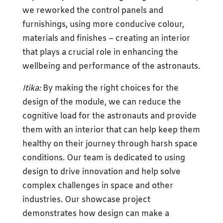
we reworked the control panels and
furnishings, using more conducive colour,
materials and finishes – creating an interior
that plays a crucial role in enhancing the
wellbeing and performance of the astronauts.
Itika:
By making the right choices for the
design of the module, we can reduce the
cognitive load for the astronauts and provide
them with an interior that can help keep them
healthy on their journey through harsh space
conditions. Our team is dedicated to using
design to drive innovation and help solve
complex challenges in space and other
industries. Our showcase project
demonstrates how design can make a