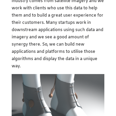
industry comes from satellite imagery and we
work with clients who use this data to help
them and to build a great user experience for
their customers. Many startups work in
downstream applications using such data and
imagery and we see a good amount of
synergy there. So, we can build new
applications and platforms to utilise those
algorithms and display the data in a unique
way.