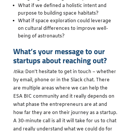
What if we defined a holistic intent and
purpose to building space habitats?
What if space exploration could leverage
on cultural differences to improve well-
being of astronauts?
What’s your message to our
startups about reaching out?
Itika:
Don’t hesitate to get in touch – whether
by email, phone or in the Slack chat. There
are multiple areas where we can help the
ESA BIC community and it really depends on
what phase the entrepreneurs are at and
how far they are on their journey as a startup.
A 30-minute call is all it will take for us to chat
and really understand what we could do for