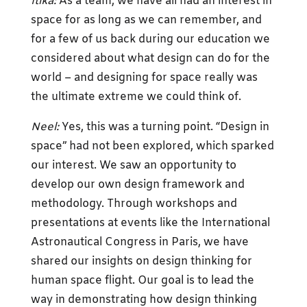
Itika:
As a team, we have all had an interest in
space for as long as we can remember, and
for a few of us back during our education we
considered about what design can do for the
world – and designing for space really was
the ultimate extreme we could think of.
Neel:
Yes, this was a turning point. “Design in
space” had not been explored, which sparked
our interest. We saw an opportunity to
develop our own design framework and
methodology. Through workshops and
presentations at events like the International
Astronautical Congress in Paris, we have
shared our insights on design thinking for
human space flight. Our goal is to lead the
way in demonstrating how design thinking