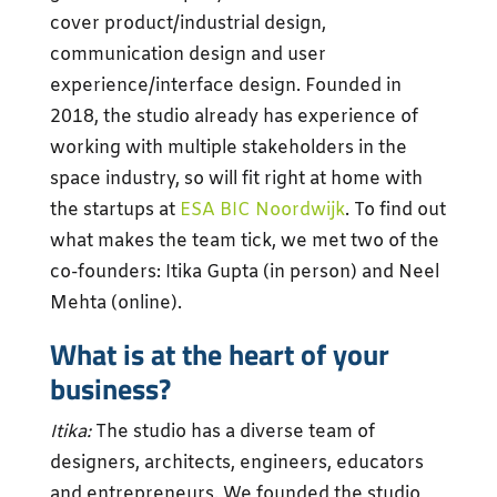
cover product/industrial design,
communication design and user
experience/interface design. Founded in
2018, the studio already has experience of
working with multiple stakeholders in the
space industry, so will fit right at home with
the startups at
ESA BIC Noordwijk
. To find out
what makes the team tick, we met two of the
co-founders: Itika Gupta (in person) and Neel
Mehta (online).
What is at the heart of your
business?
Itika:
The studio has a diverse team of
designers, architects, engineers, educators
and entrepreneurs. We founded the studio