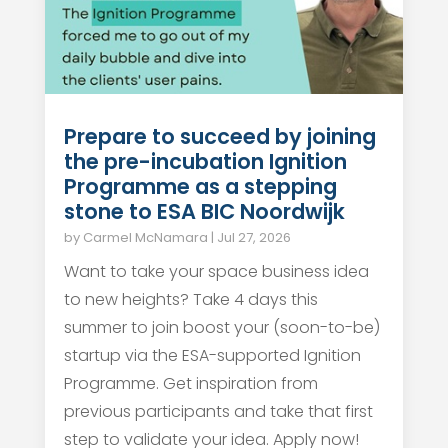
Prepare to succeed by joining
the pre-incubation Ignition
Programme as a stepping
stone to ESA BIC Noordwijk
by
Carmel McNamara
|
Jul 27, 2026
Want to take your space business idea
to new heights? Take 4 days this
summer to join boost your (soon-to-be)
startup via the ESA-supported Ignition
Programme. Get inspiration from
previous participants and take that first
step to validate your idea. Apply now!