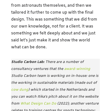
from astronauts themselves, and then we
tailored it further to come up with the final
design. This was something that we did from
our own knowledge, not for a client. It was
something we felt deeply about and we just
said let’s just make it and show the world
what can be done.
Studio Carbon Lab:
There are a number of
consultancy ventures that the
award-winning
Studio Carbon team is working on in-house: one is
the working in sustainable materials (made out of
cow dung
) which started in the Netherlands and
you can watch Itika’s pitch about it on the website
from
What Design Can Do
(2022); another venture
relates to training centres for sports technology;