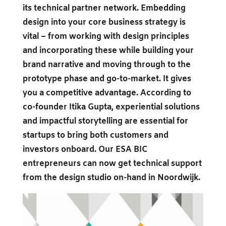
its technical partner network. Embedding
design into your core business strategy is
vital – from working with design principles
and incorporating these while building your
brand narrative and moving through to the
prototype phase and go-to-market. It gives
you a competitive advantage. According to
co-founder Itika Gupta, experiential solutions
and impactful storytelling are essential for
startups to bring both customers and
investors onboard. Our ESA BIC
entrepreneurs can now get technical support
from the design studio on-hand in Noordwijk.