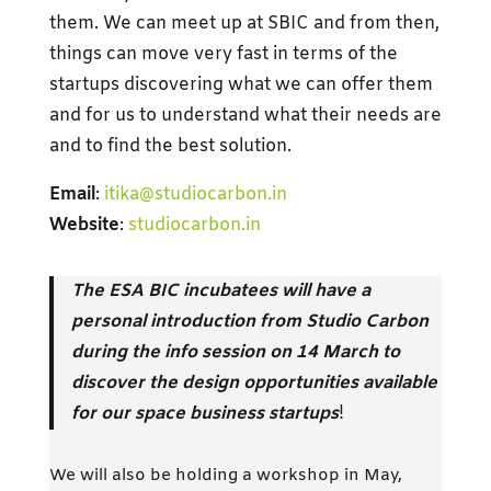
them. We can meet up at SBIC and from then,
things can move very fast in terms of the
startups discovering what we can offer them
and for us to understand what their needs are
and to find the best solution.
Email
:
itika@studiocarbon.in
Website
:
studiocarbon.in
The ESA BIC incubatees will have a
personal introduction from Studio Carbon
during the info session on 14 March to
discover the design opportunities available
for our space business startups
!
We will also be holding a workshop in May,