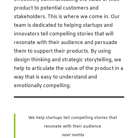
product to potential customers and
stakeholders. This is where we come in. Our
team is dedicated to helping startups and
innovators tell compelling stories that will
resonate with their audience and persuade
them to support their products. By using
design thinking and strategic storytelling, we
help to articulate the value of the product in a
way that is easy to understand and
emotionally compelling.
We help startups tell compelling stories that
resonate with their audience
neel mehta