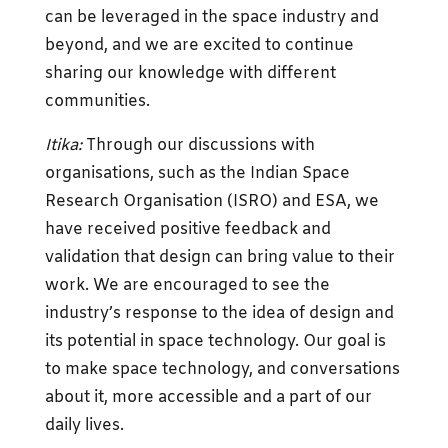
can be leveraged in the space industry and
beyond, and we are excited to continue
sharing our knowledge with different
communities.
Itika:
Through our discussions with
organisations, such as the Indian Space
Research Organisation (ISRO) and ESA, we
have received positive feedback and
validation that design can bring value to their
work. We are encouraged to see the
industry’s response to the idea of design and
its potential in space technology. Our goal is
to make space technology, and conversations
about it, more accessible and a part of our
daily lives.