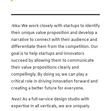
Itika:
We work closely with startups to identify
their unique value proposition and develop a
narrative to connect with their audience and
differentiate them from the competition. Our
goal is to help startups and innovators
succeed by allowing them to communicate
their value propositions clearly and
compellingly. By doing so, we can play a
critical role in driving innovation forward and
creating a better future for everyone.
Neel:
As a full-service design studio with
expertise in all verticals, we are uniquely