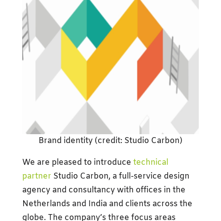
Brand identity (credit: Studio Carbon)
We are pleased to introduce
technical
partner
Studio Carbon, a full-service design
agency and consultancy with offices in the
Netherlands and India and clients across the
globe. The company’s three focus areas