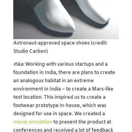
Astronaut-approved space shoes (credit:
Studio Carbon)
Itika:
Working with various startups and a
foundation in India, there are plans to create
an analogous habitat in an extreme
environment in India – to create a Mars-like
test location. This inspired us to create a
footwear prototype in-house, which was
designed for use in space. We created a
movie simulation
to present the product at
conferences and received a lot of feedback