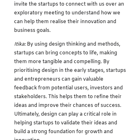
invite the startups to connect with us over an
exploratory meeting to understand how we
can help them realise their innovation and
business goals.
Itika:
By using design thinking and methods,
startups can bring concepts to life, making
them more tangible and compelling. By
prioritising design in the early stages, startups
and entrepreneurs can gain valuable
feedback from potential users, investors and
stakeholders. This helps them to refine their
ideas and improve their chances of success.
Ultimately, design can play a critical role in
helping startups to validate their ideas and
build a strong foundation for growth and