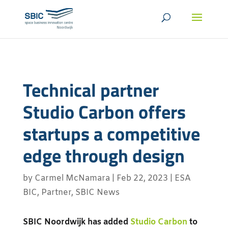
Technical partner
Studio Carbon offers
startups a competitive
edge through design
by
Carmel McNamara
|
Feb 22, 2023
|
ESA
BIC
,
Partner
,
SBIC News
SBIC Noordwijk has added
Studio Carbon
to