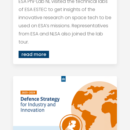
ESA Phi-Lab NL visited the technical labs
of ESA ESTEC to get insights of the
innovative research on space tech to be
used on ESA’s missions. Representatives
from ESA and NLSA also joined the lab
tour.
read more