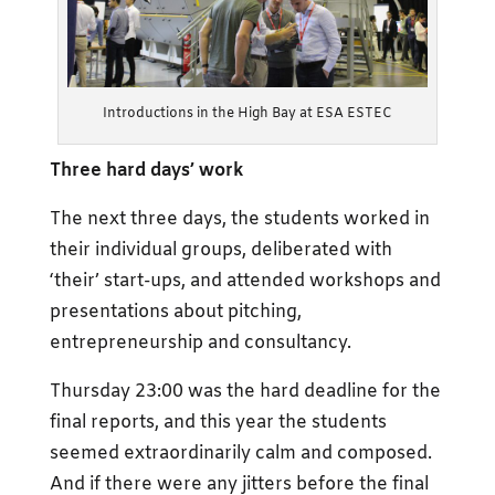
Introductions in the High Bay at ESA ESTEC
Three hard days’
work
The next three days, the students worked in
their individual groups, deliberated with
‘their’ start-ups, and attended workshops and
presentations about pitching,
entrepreneurship and consultancy.
Thursday 23:00 was the hard deadline for the
final reports, and this year the students
seemed extraordinarily calm and composed.
And if there were any jitters before the final