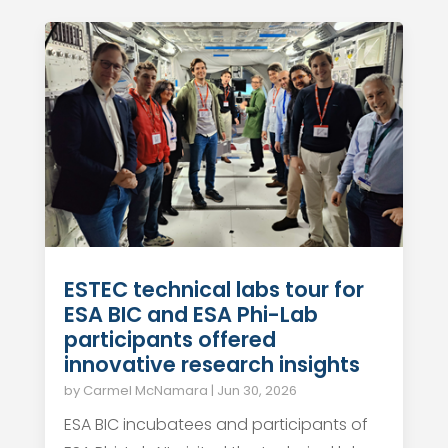
ESTEC technical labs tour for
ESA BIC and ESA Phi-Lab
participants offered
innovative research insights
by
Carmel McNamara
|
Jun 30, 2026
ESA BIC incubatees and participants of