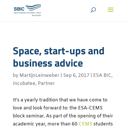
Space, start-ups and
business advice
by
MartijnLeinweber
|
Sep 6, 2017
|
ESA BIC
,
Incubatee
,
Partner
It’s a yearly tradition that we have come to
love and look forward to: the ESA-CEMS
block seminar. As part of the opening of their
academic year, more than 60
CEMS
students