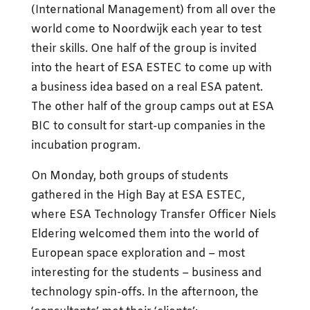
(International Management) from all over the
world come to Noordwijk each year to test
their skills. One half of the group is invited
into the heart of ESA ESTEC to come up with
a business idea based on a real ESA patent.
The other half of the group camps out at ESA
BIC to consult for start-up companies in the
incubation program.
On Monday, both groups of students
gathered in the High Bay at ESA ESTEC,
where ESA Technology Transfer Officer Niels
Eldering welcomed them into the world of
European space exploration and – most
interesting for the students – business and
technology spin-offs. In the afternoon, the