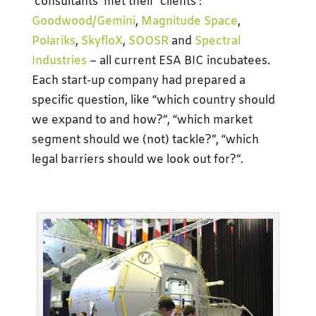
‘consultants’ met their ‘clients’:
Goodwood/Gemini
,
Magnitude Space
,
Polariks
,
SkyfloX
,
SOOSR
and
Spectral
Industries
– all current ESA BIC incubatees.
Each start-up company had prepared a
specific question, like “which country should
we expand to and how?”, “which market
segment should we (not) tackle?”, “which
legal barriers should we look out for?”.