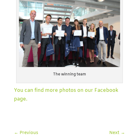
The winning team
You can find more photos on our Facebook
page.
←
Previous
Next
→