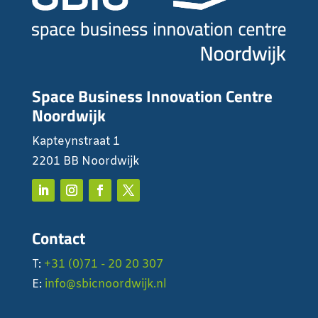
Space Business Innovation Centre
Noordwijk
Kapteynstraat 1
2201 BB Noordwijk
Contact
T:
+31 (0)71 - 20 20 307
E:
info@sbicnoordwijk.nl