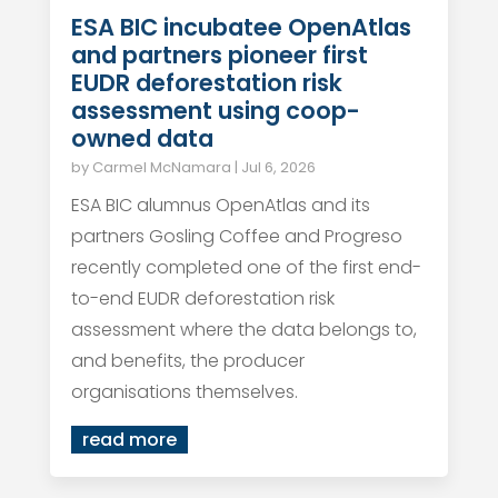
ESA BIC incubatee OpenAtlas
and partners pioneer first
EUDR deforestation risk
assessment using coop-
owned data
by
Carmel McNamara
|
Jul 6, 2026
ESA BIC alumnus OpenAtlas and its
partners Gosling Coffee and Progreso
recently completed one of the first end-
to-end EUDR deforestation risk
assessment where the data belongs to,
and benefits, the producer
organisations themselves.
read more