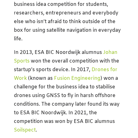
business idea competition for students,
researchers, entrepreneurs and everybody
else who isn’t afraid to think outside of the
box for using satellite navigation in everyday
life.
In 2013, ESA BIC Noordwijk alumnus
Johan
Sports
won the overall competition with the
startup’s sports device. In 2017,
Drones for
Work
(known as
Fusion Engineering
) won a
challenge for the business idea to stabilise
drones using GNSS to fly in harsh offshore
conditions. The company later found its way
to ESA BIC Noordwijk. In 2021, the
competition was won by ESA BIC alumnus
Soilspect
.