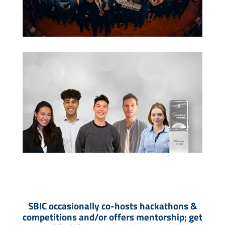
SBIC occasionally co-hosts hackathons &
competitions and/or offers mentorship; get