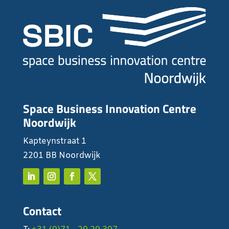
Space Business Innovation Centre
Noordwijk
Kapteynstraat 1
2201 BB Noordwijk
Contact