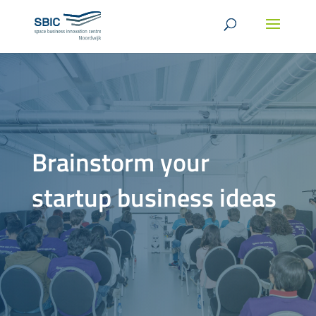
Brainstorm your
startup business ideas