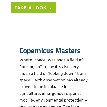
TAKE A LOOK
Copernicus Masters
Where “space” was once a field of
“looking up”, today it is also very
much a field of “looking down” from
space. Earth observation has already
proven to be invaluable in
agriculture, emergency response,
mobility, environmental protection –