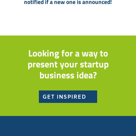
notified if a new one is announced!
Looking for a way to
present your startup
business idea?
GET INSPIRED