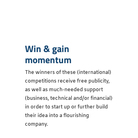
Win & gain
momentum
The winners of these (international)
competitions receive free publicity,
as well as much-needed support
(business, technical and/or financial)
in order to start up or further build
their idea into a flourishing
company.