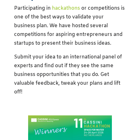
Participating in
hackathons
or competitions is
one of the best ways to validate your
business plan. We have hosted several
competitions for aspiring entrepreneurs and
startups to present their business ideas.
Submit your idea to an international panel of
experts and find out if they see the same
business opportunities that you do. Get
valuable feedback, tweak your plans and lift
off!