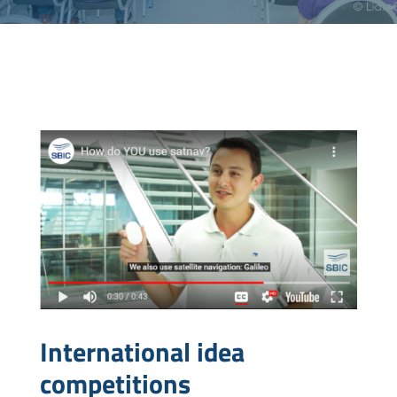
International idea
competitions