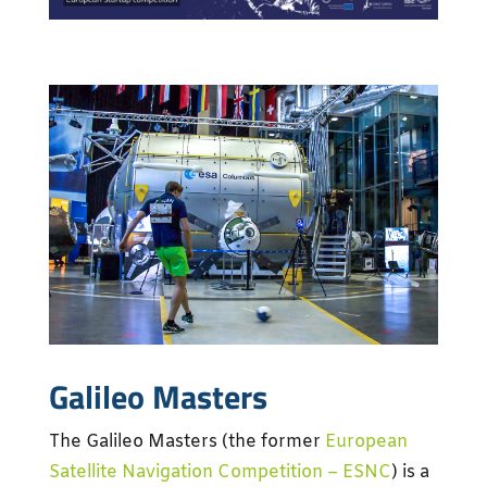
Galileo Masters
The Galileo Masters (the former
European
Satellite Navigation Competition – ESNC
) is a