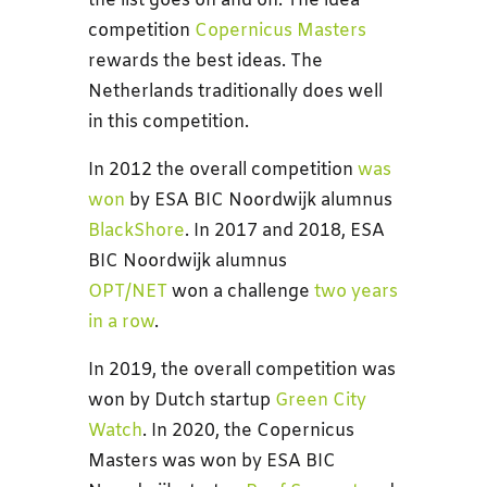
the list goes on and on. The idea
competition
Copernicus Masters
rewards the best ideas. The
Netherlands traditionally does well
in this competition.
In 2012 the overall competition
was
won
by ESA BIC Noordwijk alumnus
BlackShore
. In 2017 and 2018, ESA
BIC Noordwijk alumnus
OPT/NET
won a challenge
two years
in a row
.
In 2019, the overall competition was
won by Dutch startup
Green City
Watch
. In 2020, the Copernicus
Masters was won by ESA BIC