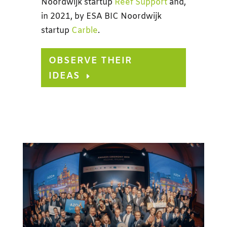
Noordwijk startup
Reef Support
and,
in 2021, by ESA BIC Noordwijk
startup
Carble
.
OBSERVE THEIR
IDEAS