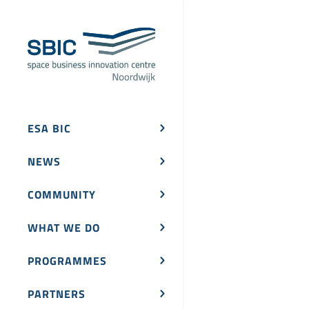
ESA BIC
NEWS
COMMUNITY
WHAT WE DO
PROGRAMMES
PARTNERS