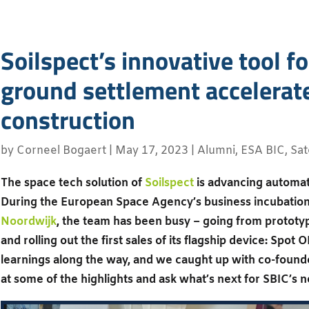
Soilspect’s innovative tool f
ground settlement accelerat
construction
by
Corneel Bogaert
|
May 17, 2023
|
Alumni
,
ESA BIC
,
Sat
The space tech solution of
Soilspect
is advancing automati
During the European Space Agency’s business incubati
Noordwijk
, the team has been busy – going from prototyp
and rolling out the first sales of its flagship device: Sp
learnings along the way, and we caught up with co-founde
at some of the highlights and ask what’s next for SBIC’s