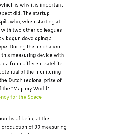
which is why it is important
spect did. The startup
Spils who, when starting at
with two other colleagues
eady begun developing a
ype. During the incubation
 this measuring device with
ata from different satellite
potential of the monitoring
the Dutch regional prize of
f the “Map my World”
ncy for the Space
months of being at the
st production of 30 measuring