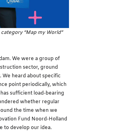
e category “Map my World”
erdam. We were a group of
struction sector, ground
. We heard about specific
ce point periodically, which
has sufficient load-bearing
wondered whether regular
Around the time when we
novation Fund Noord-Holland
e to develop our idea.