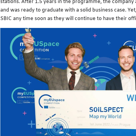
stations. After 1.5 years in the programme, the company a
and was ready to graduate with a solid business case. Yet,
SBIC any time soon as they will continue to have their off