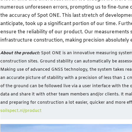
numerous unforeseen errors, prompting us to fine-tune o
the accuracy of Spot ONE. This last stretch of developme
anticipate, took up a significant portion of our time. Fu
ensure the reliability of our product. Our measurements 
infrastructure construction, making precision absolutely e
About the product:
Spot ONE is an innovative measuring syste
construction sites. Ground stability can automatically be assess
Making use of advanced GNSS technology, the system takes rea
an accurate picture of stability with a precision of less than 1 
of the ground can be followed live via a user interface with the
data and share it with other team members and/or clients. It ma
and preparing for construction a lot easier, quicker and more eff
soilspect.nl/product