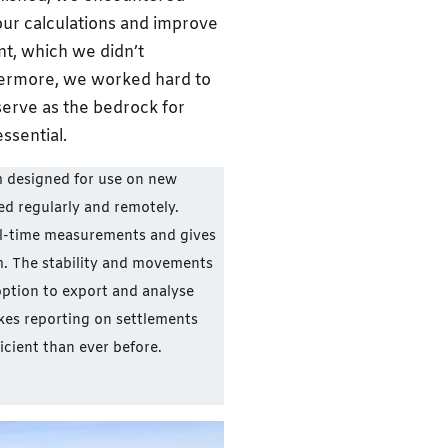
ur calculations and improve
nt, which we didn’t
rthermore, we worked hard to
serve as the bedrock for
ssential.
m designed for use on new
ed regularly and remotely.
l-time measurements and gives
cm. The stability and movements
 option to export and analyse
kes reporting on settlements
icient than ever before.