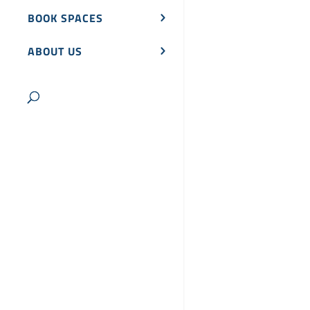
BOOK SPACES
ABOUT US