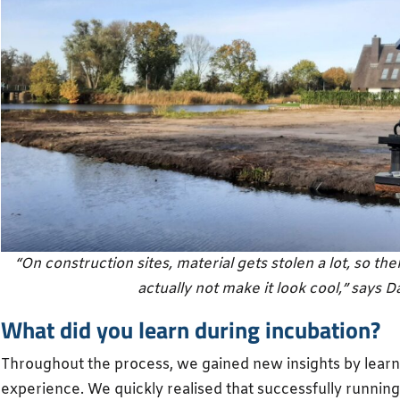
“On construction sites, material gets stolen a lot, so th
actually not make it look cool,” says Da
What did you learn during incubation?
Throughout the process, we gained new insights by lear
experience. We quickly realised that successfully running