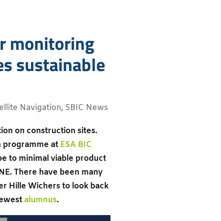
or monitoring
es sustainable
ellite Navigation
,
SBIC News
on on construction sites.
on programme at
ESA BIC
e to minimal viable product
ot ONE. There have been many
r Hille Wichers to look back
 newest
alumnus
.