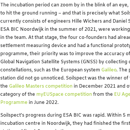
The incubation period can zoom by in the blink of an eye, 
to hit the ground running – and that is precisely what Soil
currently consists of engineers Hille Wichers and Daniel 
ESA BIC Noordwijk in the summer of 2021, were working 
in the team. At that stage, the four co-founders had alr
settlement measuring device and had a functional protot
programme, their priority was to improve the accuracy of
Global Navigation Satellite Systems (GNSS) by collecting d
constellations, such as the European system
Galileo
. The 
station did not go unnoticed. Soilspect was the winner of 
the
Galileo Masters competition
in December 2021 and o
category of the
myEUSpace competition
from the
EU Age
Programme
in June 2022.
Soilspect’s progress during ESA BIC was rapid. Within 5 
incubation centre in Noordwijk, they had finished the fir