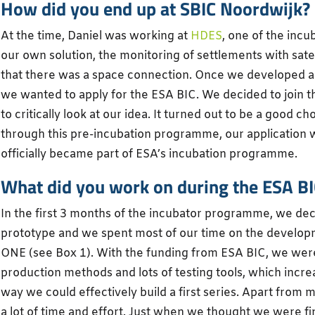
How did you end up at SBIC Noordwijk?
At the time, Daniel was working at
HDES
, one of the incu
our own solution, the monitoring of settlements with sate
that there was a space connection. Once we developed a
we wanted to apply for the ESA BIC. We decided to join t
to critically look at our idea. It turned out to be a good c
through this pre-incubation programme, our application
officially became part of ESA’s incubation programme.
What did you work on during the ESA 
In the first 3 months of the incubator programme, we de
prototype and we spent most of our time on the develop
ONE (see Box 1). With the funding from ESA BIC, we were
production methods and lots of testing tools, which increa
way we could effectively build a first series. Apart from 
a lot of time and effort. Just when we thought we were 