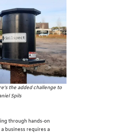
ere’s the added challenge to
niel Spils
ning through hands-on
 a business requires a