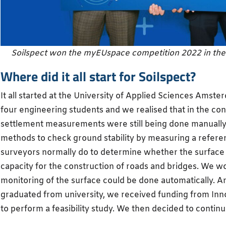
Soilspect won the myEUspace competition 2022 in th
Where did it all start for Soilspect?
It all started at the University of Applied Sciences Amst
four engineering students and we realised that in the con
settlement measurements were still being done manually
methods to check ground stability by measuring a referen
surveyors normally do to determine whether the surface 
capacity for the construction of roads and bridges. We 
monitoring of the surface could be done automatically. 
graduated from university, we received funding from In
to perform a feasibility study. We then decided to continu