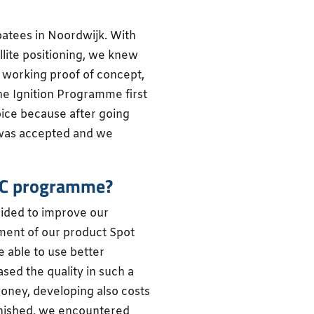
batees in Noordwijk. With
llite positioning, we knew
 working proof of concept,
he Ignition Programme first
hoice because after going
 was accepted and we
BIC programme?
cided to improve our
ment of our product Spot
 able to use better
sed the quality in such a
money, developing also costs
finished, we encountered