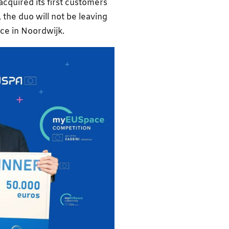
cquired its first customers
 the duo will not be leaving
ice in Noordwijk.