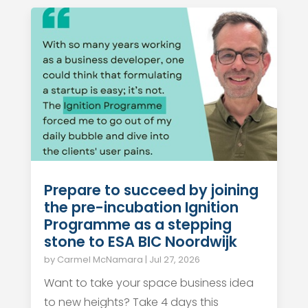
Prepare to succeed by joining
the pre-incubation Ignition
Programme as a stepping
stone to ESA BIC Noordwijk
by
Carmel McNamara
|
Jul 27, 2026
Want to take your space business idea
to new heights? Take 4 days this