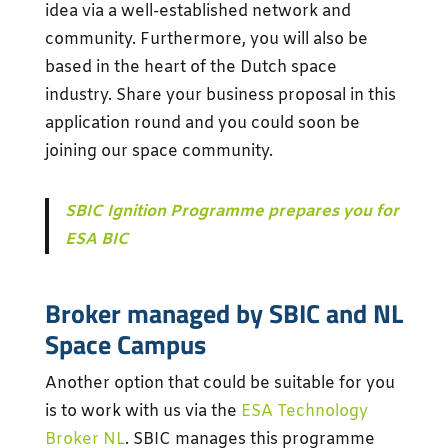
idea via a well-established network and
community. Furthermore, you will also be
based in the heart of the Dutch space
industry. Share your business proposal in this
application round and you could soon be
joining our space community.
SBIC Ignition Programme prepares you for
ESA BIC
Broker managed by SBIC and NL
Space Campus
Another option that could be suitable for you
is to work with us via the
ESA Technology
Broker NL
. SBIC manages this programme