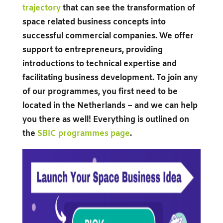
trajectory
that can see the transformation of
space related business concepts into
successful commercial companies. We offer
support to entrepreneurs, providing
introductions to technical expertise and
facilitating business development. To join any
of our programmes, you first need to be
located in the Netherlands – and we can help
you there as well! Everything is outlined on
the
SBIC programmes page
.