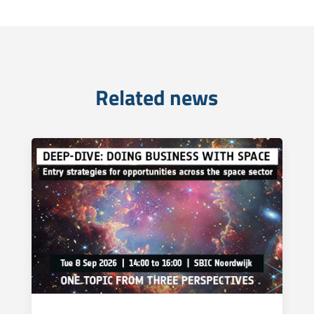
Related news