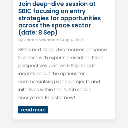
Join deep-dive session at
SBIC focusing on entry
strategies for opportunities
across the space sector
(date: 8 Sep)
by
Carmel McNamara
|
Aug 4, 2026
SBIC’s next deep dive focuses on space
business with experts presenting three
perspectives. Join on 8 Sep to gain
insights about the options for
commercialising space projects and
initiatives within the Dutch space
ecosystem. Register now!
read more