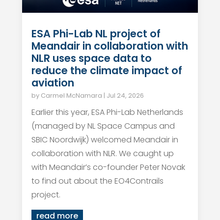
ESA Phi-Lab NL project of
Meandair in collaboration with
NLR uses space data to
reduce the climate impact of
aviation
by
Carmel McNamara
|
Jul 24, 2026
Earlier this year, ESA Phi-Lab Netherlands
(managed by NL Space Campus and
SBIC Noordwijk) welcomed Meandair in
collaboration with NLR. We caught up
with Meandair’s co-founder Peter Novak
to find out about the EO4Contrails
project.
read more