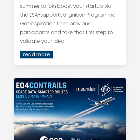
summer to join boost your startup via
the ESA-supported Ignition Programme.
Get inspiration from previous
participants and take that first step to
validate your idea.
read more