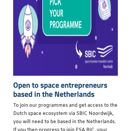
Open to space entrepreneurs
based in the Netherlands
To join our programmes and get access to the
Dutch space ecosystem via SBIC Noordwijk,
you will need to be based in the Netherlands.
If you then progress to join ESA BIC, your