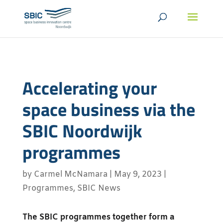
Accelerating your
space business via the
SBIC Noordwijk
programmes
by
Carmel McNamara
|
May 9, 2023
|
Programmes
,
SBIC News
The SBIC programmes together form a