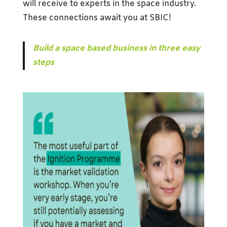
will receive to experts in the space industry.
These connections await you at SBIC!
Build a space based business in three easy
steps