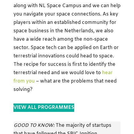
along with NL Space Campus and we can help
you navigate your space connections. As key
players within an established community for
space business in the Netherlands, we also
have a wide reach among the non-space
sector. Space tech can be applied on Earth or
terrestrial innovations could head to space.
The recipe for success is first to identify the
terrestrial need and we would love to
hear
from you
– what are the problems that need
solving?
VIEW ALL PROGRAMMES
GOOD TO KNOW:
The majority of startups
that have followed the SBIC Ignition