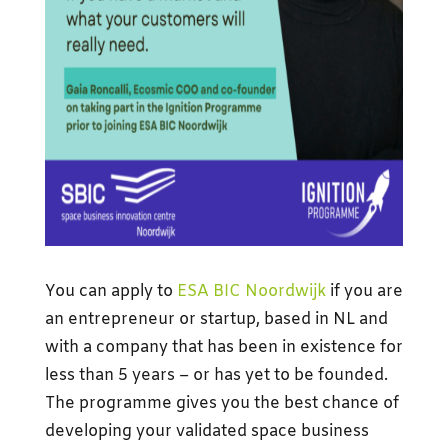
You can apply to
ESA BIC Noordwijk
if you are
an entrepreneur or startup, based in NL and
with a company that has been in existence for
less than 5 years – or has yet to be founded.
The programme gives you the best chance of
developing your validated space business