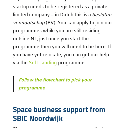
startup needs to be registered as a private
limited company – in Dutch this is a
besloten
vennootschap
(BV). You can apply to join our
programmes while you are still residing
outside NL, just once you start the
programme then you will need to be here. If
you have yet relocate, you can get our help
via the
Soft Landing
programme.
Follow the flowchart to pick your
programme
Space business support from
SBIC Noordwijk