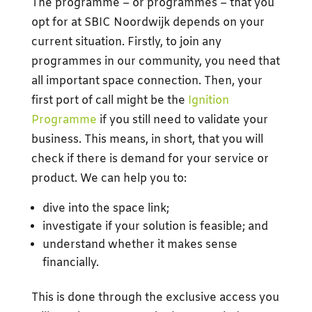
The programme – or programmes – that you
opt for at SBIC Noordwijk depends on your
current situation. Firstly, to join any
programmes in our community, you need that
all important space connection. Then, your
first port of call might be the
Ignition
Programme
if you still need to validate your
business. This means, in short, that you will
check if there is demand for your service or
product. We can help you to:
dive into the space link;
investigate if your solution is feasible; and
understand whether it makes sense
financially.
This is done through the exclusive access you