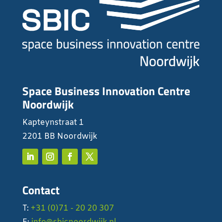
Space Business Innovation Centre
Noordwijk
Kapteynstraat 1
2201 BB Noordwijk
Contact
T:
+31 (0)71 - 20 20 307