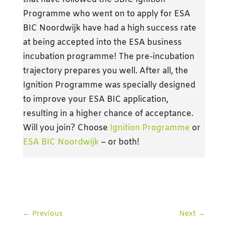
Programme who went on to apply for ESA
BIC Noordwijk have had a high success rate
at being accepted into the ESA business
incubation programme! The pre-incubation
trajectory prepares you well. After all, the
Ignition Programme was specially designed
to improve your ESA BIC application,
resulting in a higher chance of acceptance.
Will you join? Choose
Ignition Programme
or
ESA BIC Noordwijk
– or both!
←
Previous
Next
→