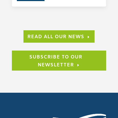
READ ALL OUR NEWS
SUBSCRIBE TO OUR
NEWSLETTER