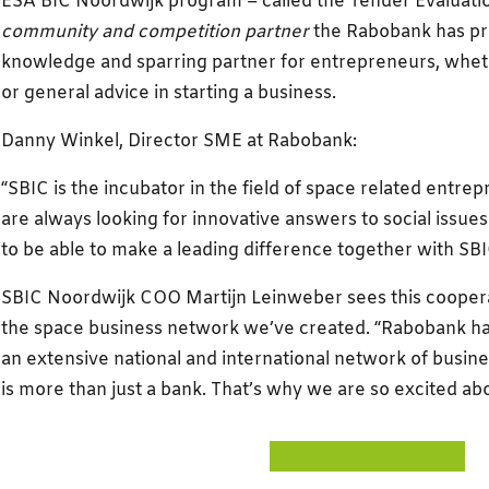
ESA BIC Noordwijk program – called the Tender Evaluation
community and competition partner
the Rabobank has pro
knowledge and sparring partner for entrepreneurs, whethe
or general advice in starting a business.
Danny Winkel, Director SME at Rabobank:
“SBIC is the incubator in the field of space related entre
are always looking for innovative answers to social issue
to be able to make a leading difference together with SBI
SBIC Noordwijk COO Martijn Leinweber sees this coopera
the space business network we’ve created. “Rabobank ha
an extensive national and international network of busin
is more than just a bank. That’s why we are so excited abo
about our partnerships