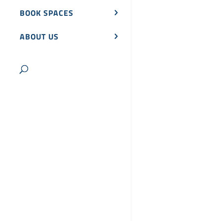
BOOK SPACES
ABOUT US