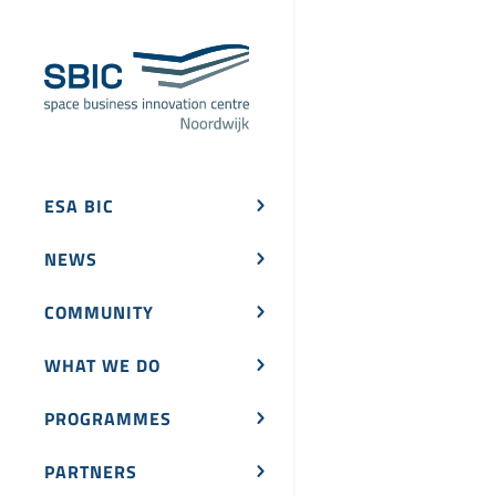
ESA BIC
NEWS
COMMUNITY
WHAT WE DO
PROGRAMMES
PARTNERS