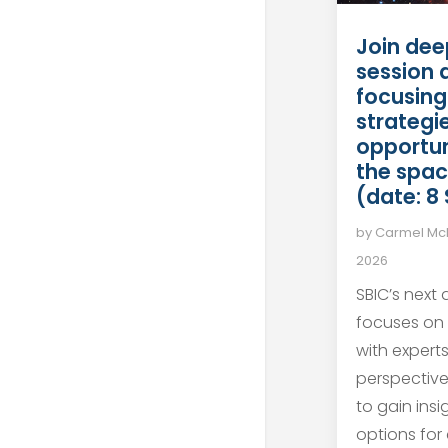
Join dee
session 
focusing
strategie
opportun
the spac
(date: 8
by
Carmel M
2026
SBIC’s next
focuses on
with expert
perspective
to gain ins
options for