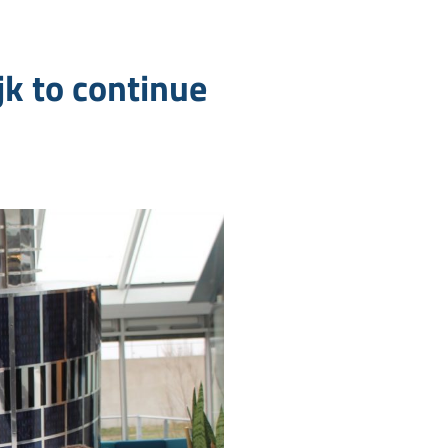
k to continue