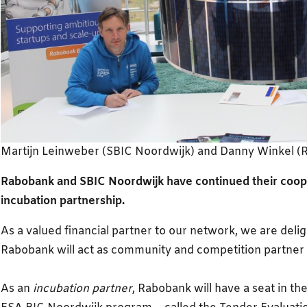
Martijn Leinweber (SBIC Noordwijk) and Danny Winkel (
Rabobank and SBIC Noordwijk have continued their coop
incubation partnership.
As a valued financial partner to our network, we are deli
Rabobank will act as community and competition partner 
As an
incubation partner
, Rabobank will have a seat in th