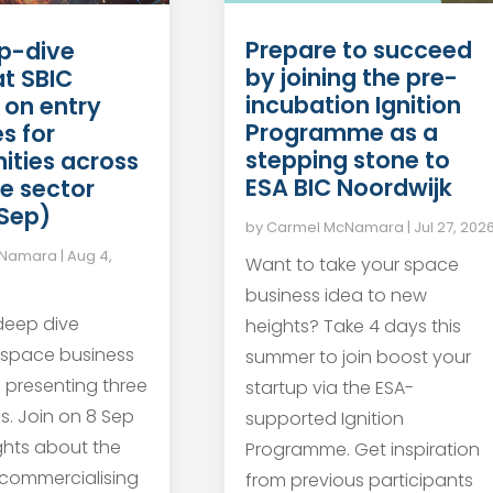
Prepare to succeed
p-dive
by joining the pre-
at SBIC
incubation Ignition
 on entry
Programme as a
s for
stepping stone to
ities across
ESA BIC Noordwijk
e sector
 Sep)
by
Carmel McNamara
|
Jul 27, 202
cNamara
|
Aug 4,
Want to take your space
business idea to new
 deep dive
heights? Take 4 days this
 space business
summer to join boost your
s presenting three
startup via the ESA-
s. Join on 8 Sep
supported Ignition
ights about the
Programme. Get inspiration
 commercialising
from previous participants