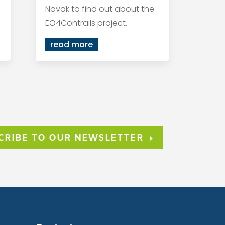
Novak to find out about the
EO4Contrails project.
read more
CRIBE TO OUR NEWSLETTER