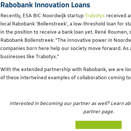
Rabobank Innovation Loans
Recently, ESA BIC Noordwijk startup
Trabotyx
received 
local Rabobank ‘Bollenstreek’, a low-threshold loan for s
in the position to receive a bank loan yet. René Roumen,
Rabobank Bollenstreek: “The innovative power in Noordwi
companies born here help our society move forward. As 
businesses like Trabotyx.”
With the extended partnership with Rabobank, we are lo
of these intertwined examples of collaboration coming to 
Interested in becoming our partner as well? Learn abou
partner page.
become our partner