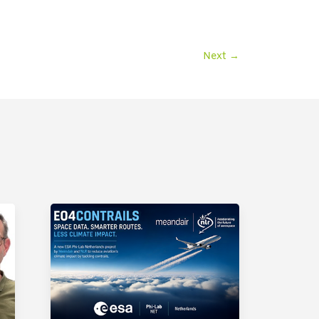
Next
→