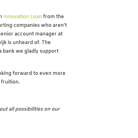
an
Innovation Loan
from the
tarting companies who aren’t
 senior account manager at
jk is unheard of. The
a bank we gladly support
oking forward to even more
fruition.
t all possibilities on our