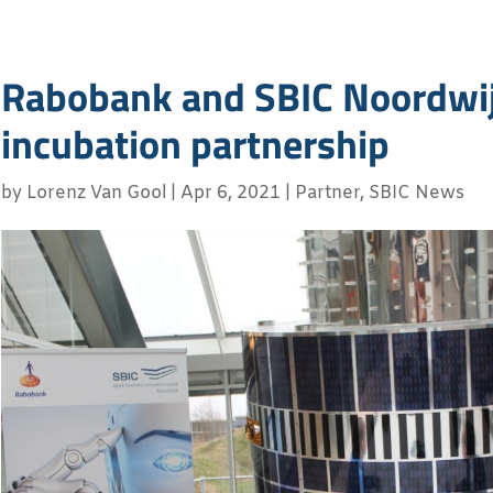
Rabobank and SBIC Noordwij
incubation partnership
by
Lorenz Van Gool
|
Apr 6, 2021
|
Partner
,
SBIC News