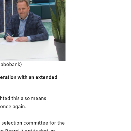
Rabobank)
eration with an extended
ghted this also means
once again.
e selection committee for the