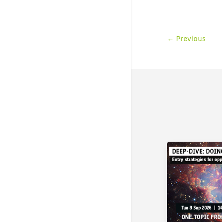
←
Previous