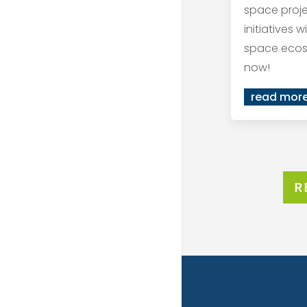
space proj
initiatives 
space ecos
now!
read mor
R