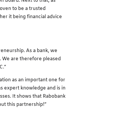
 Board. Next to that, as
ven to be a trusted
r it being financial advice
preneurship. As a bank, we
s. We are therefore pleased
C.”
tion as an important one for
s expert knowledge and is in
esses. It shows that Rabobank
ut this partnership!”