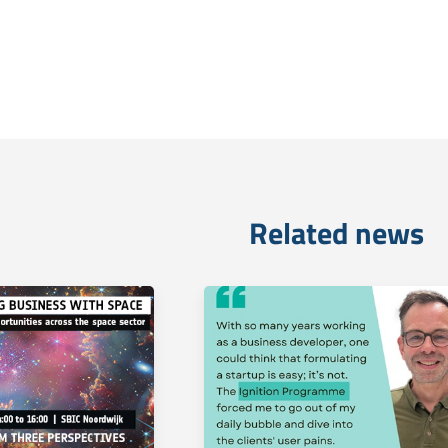
Related news