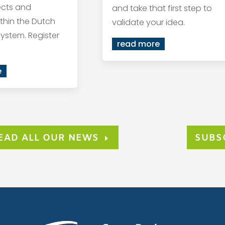
ects and
and take that first step to
within the Dutch
validate your idea.
ystem. Register
read more
e
EAD ALL OUR NEWS
SUBS