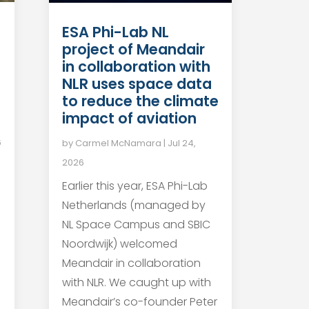
ESA Phi-Lab NL
project of Meandair
in collaboration with
NLR uses space data
to reduce the climate
impact of aviation
6
by
Carmel McNamara
|
Jul 24,
2026
Earlier this year, ESA Phi-Lab
Netherlands (managed by
NL Space Campus and SBIC
Noordwijk) welcomed
Meandair in collaboration
with NLR. We caught up with
Meandair’s co-founder Peter