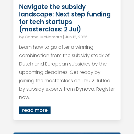
Navigate the subsidy
landscape: Next step funding
for tech startups
(masterclass: 2 Jul)
by
Carmel McNamara
|
Jun 12, 2026
Learn how to go after a winning
combination from the subsidy stack of
Dutch and European subsidies by the
upcoming deadlines. Get ready by
joining the masterclass on Thu 2 Jul led
by subsidy experts from Dynova. Register
now.
read more