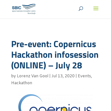
Pre-event: Copernicus
Hackathon infosession
(ONLINE) – July 28
by
Lorenz Van Gool
|
Jul 13, 2020
|
Events
,
Hackathon