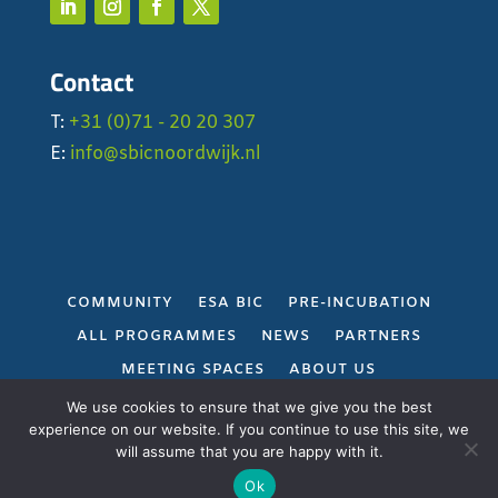
Contact
T:
+31 (0)71 - 20 20 307
E:
info@sbicnoordwijk.nl
COMMUNITY
ESA BIC
PRE-INCUBATION
ALL PROGRAMMES
NEWS
PARTNERS
MEETING SPACES
ABOUT US
PRIVACY POLICY
We use cookies to ensure that we give you the best
experience on our website. If you continue to use this site, we
will assume that you are happy with it.
Gerealiseerd door
Projectie
Ok