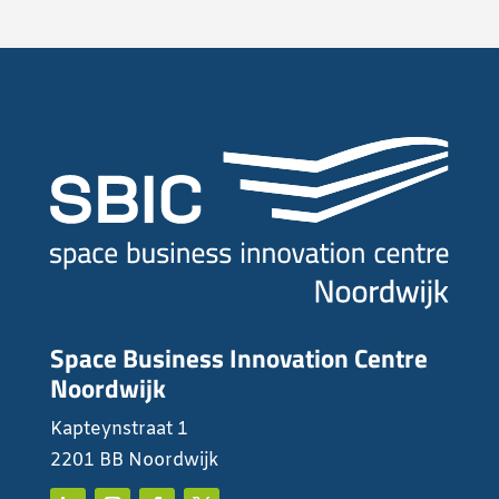
Space Business Innovation Centre
Noordwijk
Kapteynstraat 1
2201 BB Noordwijk