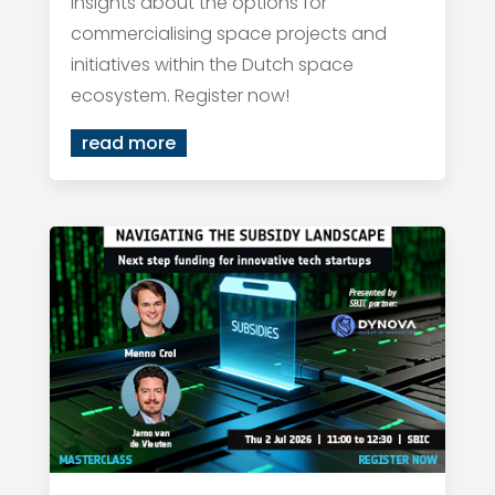
insights about the options for
commercialising space projects and
initiatives within the Dutch space
ecosystem. Register now!
read more