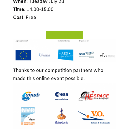
When
: Tuesday July 28
Time
: 14.00-15.00
Cost
: Free
REGISTER HERE
Thanks to our competition partners who
made this online event possible: