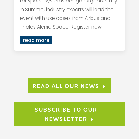
for space systems design. Organised by
In Summa, industry experts will lead the
event with use cases from Airbus and
Thales Alenia Space. Register now.
read more
READ ALL OUR NEWS
SUBSCRIBE TO OUR
NEWSLETTER