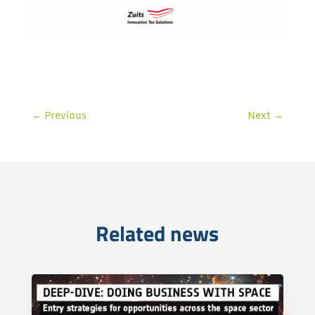
←
Previous
Next
→
Related news