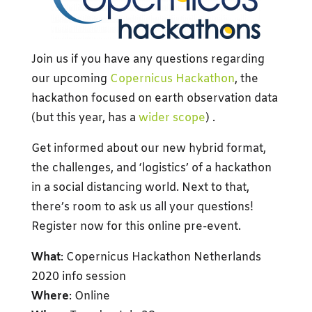
Join us if you have any questions regarding
our upcoming
Copernicus Hackathon
, the
hackathon focused on earth observation data
(but this year, has a
wider scope
) .
Get informed about our new hybrid format,
the challenges, and ‘logistics’ of a hackathon
in a social distancing world. Next to that,
there’s room to ask us all your questions!
Register now for this online pre-event.
What
: Copernicus Hackathon Netherlands
2020 info session
Where
: Online