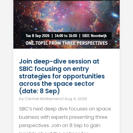
Join deep-dive session at
SBIC focusing on entry
strategies for opportunities
across the space sector
(date: 8 Sep)
by
Carmel McNamara
|
Aug 4, 2026
SBIC’s next deep dive focuses on space
business with experts presenting three
perspectives. Join on 8 Sep to gain