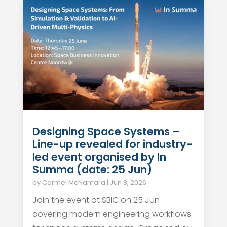
Designing Space Systems –
Line-up revealed for industry-
led event organised by In
Summa (date: 25 Jun)
by
Carmel McNamara
|
Jun 8, 2026
Join the event at SBIC on 25 Jun
covering modern engineering workflows