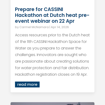
Prepare for CASSINI
Hackathon at Dutch heat pre-
event webinar on 22 Apr
by
Carmel McNamara
|
Apr 14, 2026
Access resources prior to the Dutch heat
of the 11th CASSINI Hackathon Space for
Water as you prepare to answer the
challenges. Innovators are sought who
are passionate about creating solutions
for water protection and fair distribution.
Hackathon registration closes on 19 Apr.
read more