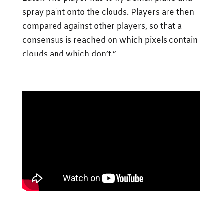
spray paint onto the clouds. Players are then
compared against other players, so that a
consensus is reached on which pixels contain
clouds and which don’t.”