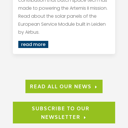
contribution that Dutch space tech has
made to powering the Artemis II mission.
Read about the solar panels of the
European Service Module built in Leiden
by Airbus.
read more
READ ALL OUR NEWS
SUBSCRIBE TO OUR
NEWSLETTER