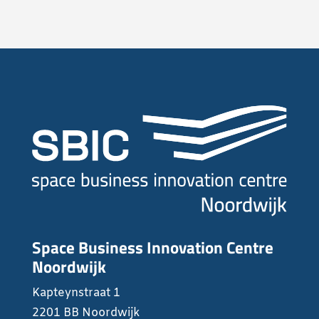
Space Business Innovation Centre
Noordwijk
Kapteynstraat 1
2201 BB Noordwijk