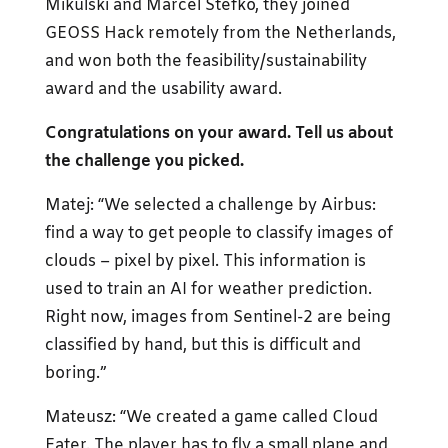
Mikulski and Marcel Stefko, they joined
GEOSS Hack remotely from the Netherlands,
and won both the feasibility/sustainability
award and the usability award.
Congratulations on your award. Tell us about
the challenge you picked.
Matej: “We selected a challenge by Airbus:
find a way to get people to classify images of
clouds – pixel by pixel. This information is
used to train an AI for weather prediction.
Right now, images from Sentinel-2 are being
classified by hand, but this is difficult and
boring.”
Mateusz: “We created a game called Cloud
Eater. The player has to fly a small plane and