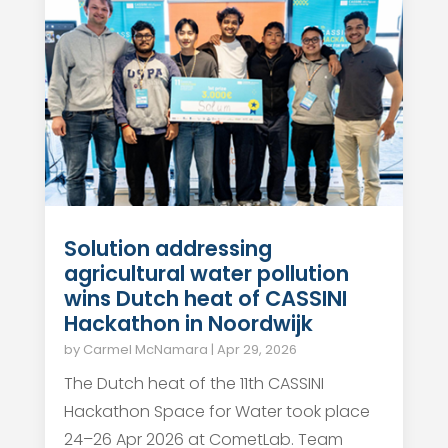
Solution addressing
agricultural water pollution
wins Dutch heat of CASSINI
Hackathon in Noordwijk
by
Carmel McNamara
|
Apr 29, 2026
The Dutch heat of the 11th CASSINI
Hackathon Space for Water took place
24–26 Apr 2026 at CometLab. Team