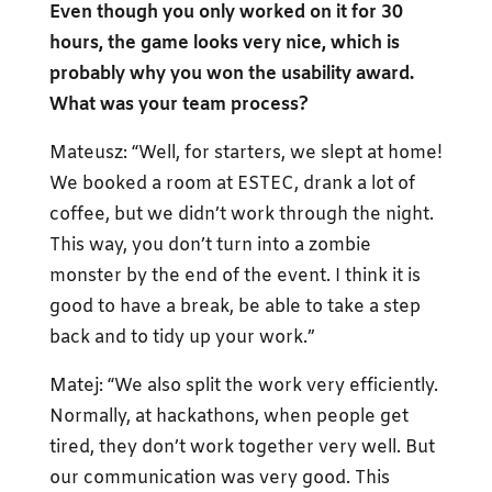
Even though you only worked on it for 30
hours, the game looks very nice, which is
probably why you won the usability award.
What was your team process?
Mateusz: “Well, for starters, we slept at home!
We booked a room at ESTEC, drank a lot of
coffee, but we didn’t work through the night.
This way, you don’t turn into a zombie
monster by the end of the event. I think it is
good to have a break, be able to take a step
back and to tidy up your work.”
Matej: “We also split the work very efficiently.
Normally, at hackathons, when people get
tired, they don’t work together very well. But
our communication was very good. This