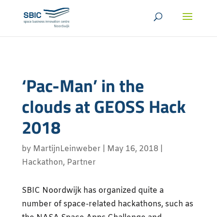
‘Pac-Man’ in the
clouds at GEOSS Hack
2018
by
MartijnLeinweber
|
May 16, 2018
|
Hackathon
,
Partner
SBIC Noordwijk has organized quite a
number of space-related hackathons, such as