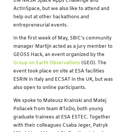
the NASA Space Apps Challenge and
ActInSpace, but we also like to attend and
help out at other hackathons and
entrepreneurial events.
In the first week of May, SBIC’s community
manager Martijn acted as a jury member to
GEOSS Hack, an event organized by the
Group on Earth Observations
(GEO). The
event took place on site at ESA facilities
ESRIN in Italy and ECSAT in the UK, but was
also open to online participants.
We spoke to Mateusz Krainski and Matej
Poliacek from team #ToDo, both young
graduate trainees at ESA ESTEC. Together
with their colleagues Csaba Jeger, Patryk