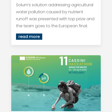
Solum’s solution addressing agricultural
water pollution caused by nutrient
runoff was presented with top prize and
the team goes to the European final.
read more