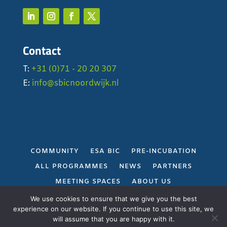
Contact
T:
+31 (0)71 - 20 20 307
E:
info@sbicnoordwijk.nl
COMMUNITY
ESA BIC
PRE-INCUBATION
ALL PROGRAMMES
NEWS
PARTNERS
MEETING SPACES
ABOUT US
PRIVACY POLICY
We use cookies to ensure that we give you the best
experience on our website. If you continue to use this site, we
will assume that you are happy with it.
Gerealiseerd door
Projectie