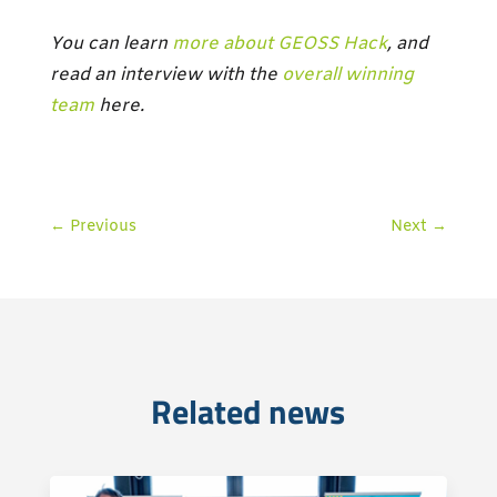
You can learn
more about GEOSS Hack
, and
read an interview with the
overall winning
team
here.
←
Previous
Next
→
Related news