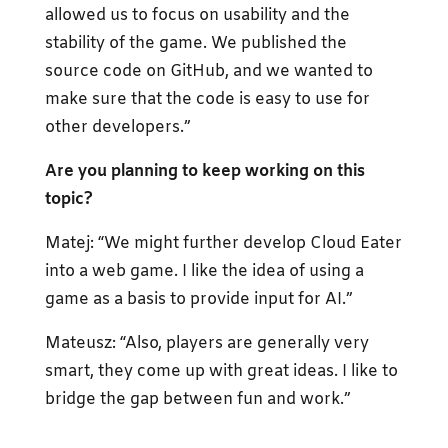
allowed us to focus on usability and the
stability of the game. We published the
source code on GitHub, and we wanted to
make sure that the code is easy to use for
other developers.”
Are you planning to keep working on this
topic?
Matej: “We might further develop Cloud Eater
into a web game. I like the idea of using a
game as a basis to provide input for AI.”
Mateusz: “Also, players are generally very
smart, they come up with great ideas. I like to
bridge the gap between fun and work.”