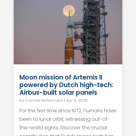
Moon mission of Artemis II
powered by Dutch high-tech:
Airbus-built solar panels
by
Carmel McNamara
|
Apr 8, 2026
For the first time since 1972, humans have
been to lunar orbit, witnessing out-of-
this-world sights. Discover the crucial