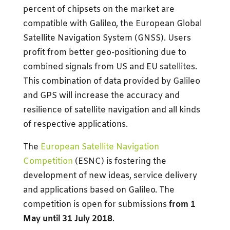
percent of chipsets on the market are
compatible with Galileo, the European Global
Satellite Navigation System (GNSS). Users
profit from better geo-positioning due to
combined signals from US and EU satellites.
This combination of data provided by Galileo
and GPS will increase the accuracy and
resilience of satellite navigation and all kinds
of respective applications.
The
European Satellite Navigation
Competition
(ESNC) is fostering the
development of new ideas, service delivery
and applications based on Galileo. The
competition is open for submissions
from 1
May until 31 July 2018
.