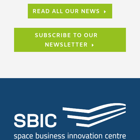
READ ALL OUR NEWS
SUBSCRIBE TO OUR
NEWSLETTER