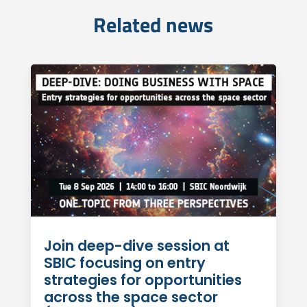
Related news
Join deep-dive session at
SBIC focusing on entry
strategies for opportunities
across the space sector