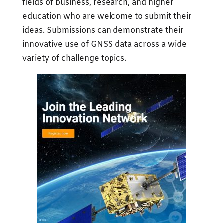
fields of business, research, and higher
education who are welcome to submit their
ideas. Submissions can demonstrate their
innovative use of GNSS data across a wide
variety of challenge topics.