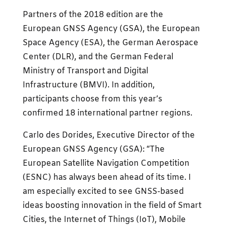
Partners of the 2018 edition are the
European GNSS Agency (GSA), the European
Space Agency (ESA), the German Aerospace
Center (DLR), and the German Federal
Ministry of Transport and Digital
Infrastructure (BMVI). In addition,
participants choose from this year’s
confirmed 18 international partner regions.
Carlo des Dorides, Executive Director of the
European GNSS Agency (GSA): “The
European Satellite Navigation Competition
(ESNC) has always been ahead of its time. I
am especially excited to see GNSS-based
ideas boosting innovation in the field of Smart
Cities, the Internet of Things (IoT), Mobile