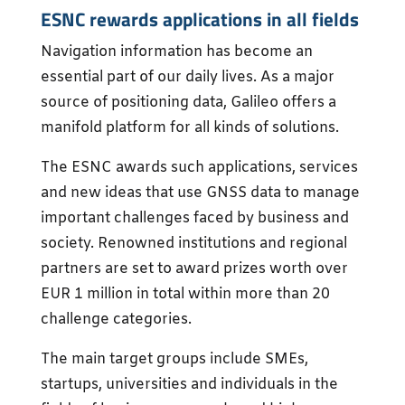
ESNC rewards applications in all fields
Navigation information has become an
essential part of our daily lives. As a major
source of positioning data, Galileo offers a
manifold platform for all kinds of solutions.
The ESNC awards such applications, services
and new ideas that use GNSS data to manage
important challenges faced by business and
society. Renowned institutions and regional
partners are set to award prizes worth over
EUR 1 million in total within more than 20
challenge categories.
The main target groups include SMEs,
startups, universities and individuals in the