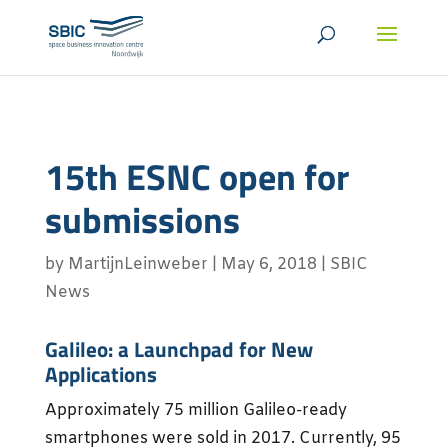
15th ESNC open for
submissions
by
MartijnLeinweber
|
May 6, 2018
|
SBIC
News
Galileo: a Launchpad for New
Applications
Approximately 75 million Galileo-ready
smartphones were sold in 2017. Currently, 95