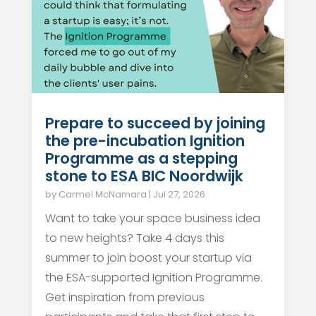
Prepare to succeed by joining
the pre-incubation Ignition
Programme as a stepping
stone to ESA BIC Noordwijk
by
Carmel McNamara
|
Jul 27, 2026
Want to take your space business idea
to new heights? Take 4 days this
summer to join boost your startup via
the ESA-supported Ignition Programme.
Get inspiration from previous