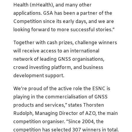
Health (mHealth), and many other
applications. GSA has been a partner of the
Competition since its early days, and we are
looking forward to more successful stories.”
Together with cash prizes, challenge winners
will receive access to an international
network of leading GNSS organisations,
crowd investing platform, and business
development support.
We’re proud of the active role the ESNC is
playing in the commercialisation of GNSS
products and services,” states Thorsten
Rudolph, Managing Director of AZO, the main
competition organiser. “Since 2004, the
competition has selected 307 winners in total.