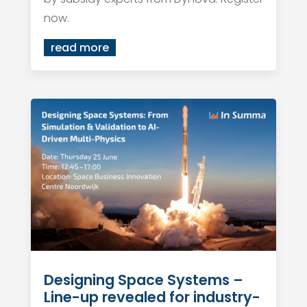
now.
read more
Designing Space Systems –
Line-up revealed for industry-