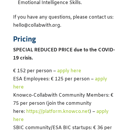
Emotional Intelligence Skills.
If you have any questions, please contact us:
hello@collabwith.org.
Pricing
SPECIAL REDUCED PRICE due to the COVID-
19 crisis.
€ 152 per person –
apply here
ESA Employees: € 125 per person –
apply
here
Knowco-Collabwith Community Members: €
75 per person (join the community
here:
https://platform.knowco.net
) –
apply
here
SBIC community/ESA BIC startups: € 36 per