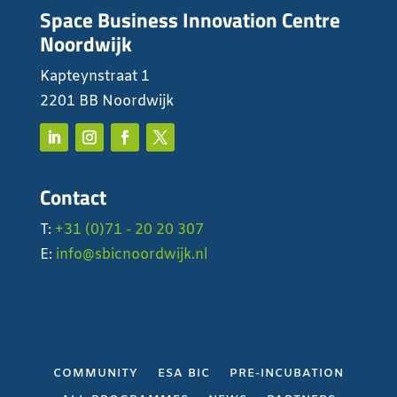
Space Business Innovation Centre
Noordwijk
Kapteynstraat 1
2201 BB Noordwijk
Contact
T:
+31 (0)71 - 20 20 307
E:
info@sbicnoordwijk.nl
COMMUNITY
ESA BIC
PRE-INCUBATION