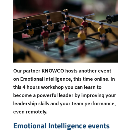
Our partner KNOWCO hosts another event
on Emotional Intelligence, this time online. In
this 4 hours workshop you can learn to
become a powerful leader by improving your
leadership skills and your team performance,
even remotely.
Emotional Intelligence events