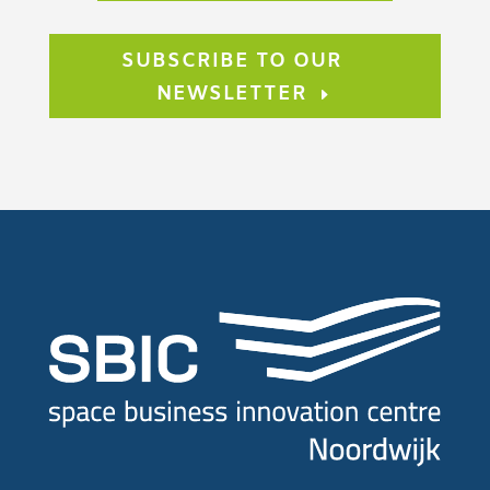
SUBSCRIBE TO OUR
NEWSLETTER