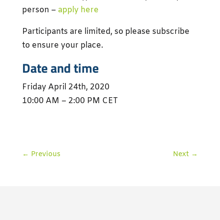
person –
apply here
Participants are limited, so please subscribe
to ensure your place.
Date and time
Friday April 24th, 2020
10:00 AM – 2:00 PM CET
←
Previous
Next
→