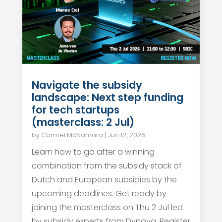
Navigate the subsidy
landscape: Next step funding
for tech startups
(masterclass: 2 Jul)
by
Carmel McNamara
|
Jun 12, 2026
Learn how to go after a winning
combination from the subsidy stack of
Dutch and European subsidies by the
upcoming deadlines. Get ready by
joining the masterclass on Thu 2 Jul led
by subsidy experts from Dynova. Register