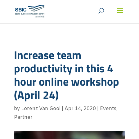
Increase team
productivity in this 4
hour online workshop
(April 24)
by
Lorenz Van Gool
|
Apr 14, 2020
|
Events
,
Partner