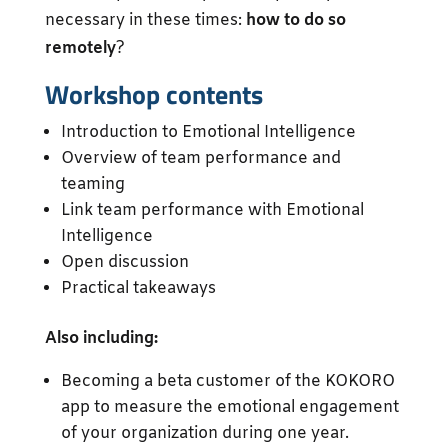
necessary in these times:
how to do so
remotely
?
Workshop contents
Introduction to Emotional Intelligence
Overview of team performance and
teaming
Link team performance with Emotional
Intelligence
Open discussion
Practical takeaways
Also including:
Becoming a beta customer of the KOKORO
app to measure the emotional engagement
of your organization during one year.