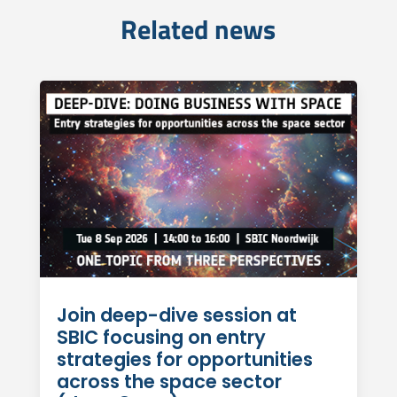
Related news
Join deep-dive session at
SBIC focusing on entry
strategies for opportunities
across the space sector