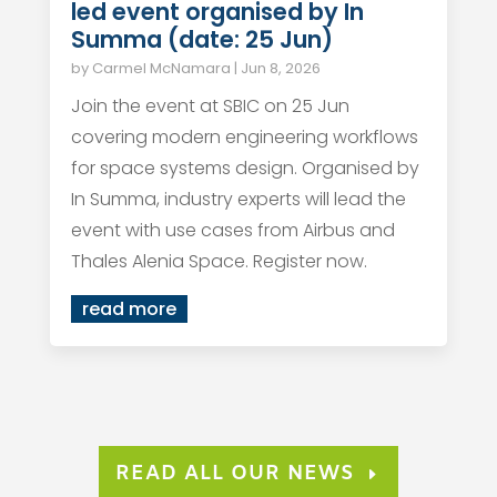
led event organised by In
Summa (date: 25 Jun)
by
Carmel McNamara
|
Jun 8, 2026
Join the event at SBIC on 25 Jun
covering modern engineering workflows
for space systems design. Organised by
In Summa, industry experts will lead the
event with use cases from Airbus and
Thales Alenia Space. Register now.
read more
READ ALL OUR NEWS