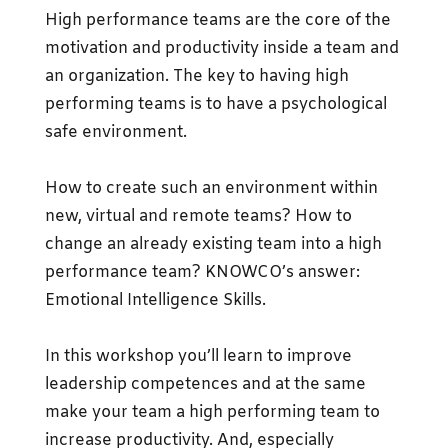
High performance teams are the core of the
motivation and productivity inside a team and
an organization. The key to having high
performing teams is to have a psychological
safe environment.
How to create such an environment within
new, virtual and remote teams? How to
change an already existing team into a high
performance team? KNOWCO’s answer:
Emotional Intelligence Skills.
In this workshop you’ll learn to improve
leadership competences and at the same
make your team a high performing team to
increase productivity. And, especially