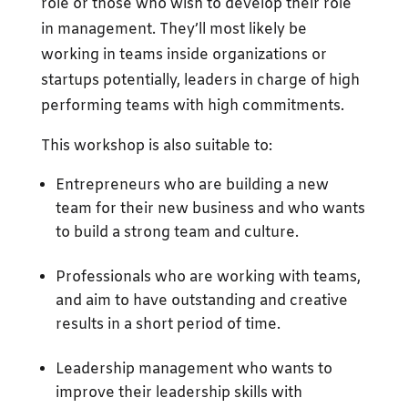
role or those who wish to develop their role
in management. They’ll most likely be
working in teams inside organizations or
startups potentially, leaders in charge of high
performing teams with high commitments.
This workshop is also suitable to:
Entrepreneurs who are building a new
team for their new business and who wants
to build a strong team and culture.
Professionals who are working with teams,
and aim to have outstanding and creative
results in a short period of time.
Leadership management who wants to
improve their leadership skills with