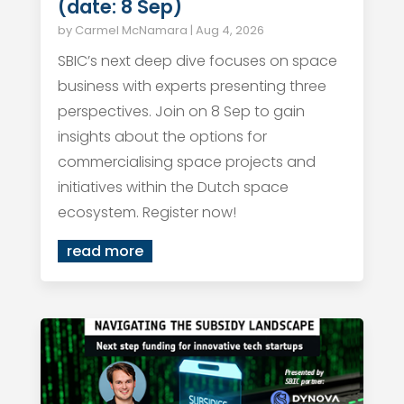
(date: 8 Sep)
by
Carmel McNamara
|
Aug 4, 2026
SBIC’s next deep dive focuses on space
business with experts presenting three
perspectives. Join on 8 Sep to gain
insights about the options for
commercialising space projects and
initiatives within the Dutch space
ecosystem. Register now!
read more