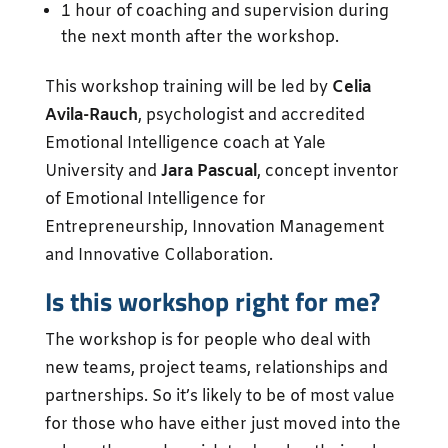
1 hour of coaching and supervision during
the next month after the workshop.
This workshop training will be led by
Celia
Avila-Rauch
, psychologist and accredited
Emotional Intelligence coach at Yale
University and
Jara Pascual
, concept inventor
of Emotional Intelligence for
Entrepreneurship, Innovation Management
and Innovative Collaboration.
Is this workshop right for me?
The workshop is for people who deal with
new teams, project teams, relationships and
partnerships. So it’s likely to be of most value
for those who have either just moved into the