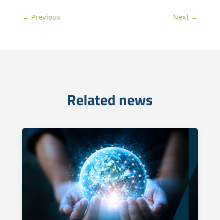
←
Previous
Next
→
Related news