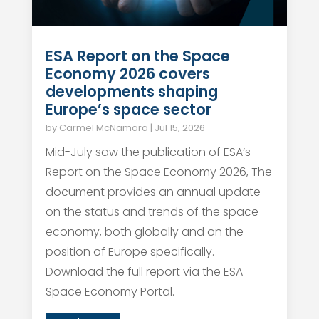
ESA Report on the Space
Economy 2026 covers
developments shaping
Europe’s space sector
by
Carmel McNamara
|
Jul 15, 2026
Mid-July saw the publication of ESA’s
Report on the Space Economy 2026, The
document provides an annual update
on the status and trends of the space
economy, both globally and on the
position of Europe specifically.
Download the full report via the ESA
Space Economy Portal.