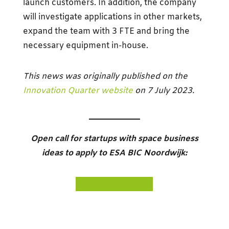
launch customers. In addition, the company
will investigate applications in other markets,
expand the team with 3 FTE and bring the
necessary equipment in-house.
This news was originally published on the
Innovation Quarter website
on 7 July 2023.
Open call for startups with space business
ideas to apply to ESA BIC Noordwijk:
DISCOVER
ESA BIC