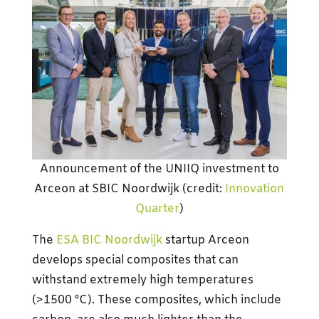
Announcement of the UNIIQ investment to
Arceon at SBIC Noordwijk (credit:
Innovation
Quarter
)
The
ESA BIC Noordwijk
startup Arceon
develops special composites that can
withstand extremely high temperatures
(>1500 °C). These composites, which include