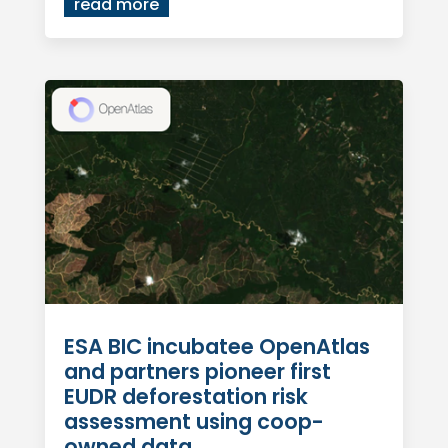
read more
ESA BIC incubatee OpenAtlas
and partners pioneer first
EUDR deforestation risk
assessment using coop-
owned data