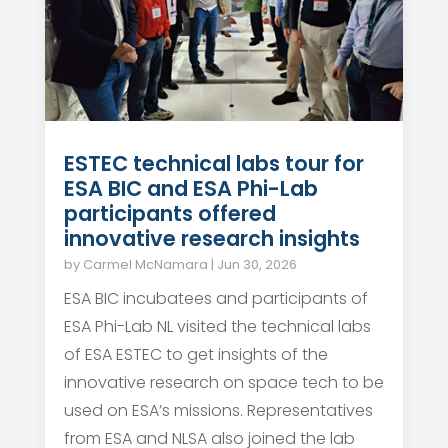
ESTEC technical labs tour for
ESA BIC and ESA Phi-Lab
participants offered
innovative research insights
by
Carmel McNamara
|
Jun 30, 2026
ESA BIC incubatees and participants of
ESA Phi-Lab NL visited the technical labs
of ESA ESTEC to get insights of the
innovative research on space tech to be
used on ESA’s missions. Representatives
from ESA and NLSA also joined the lab