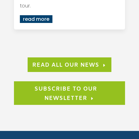
tour.
read more
READ ALL OUR NEWS
SUBSCRIBE TO OUR
NEWSLETTER