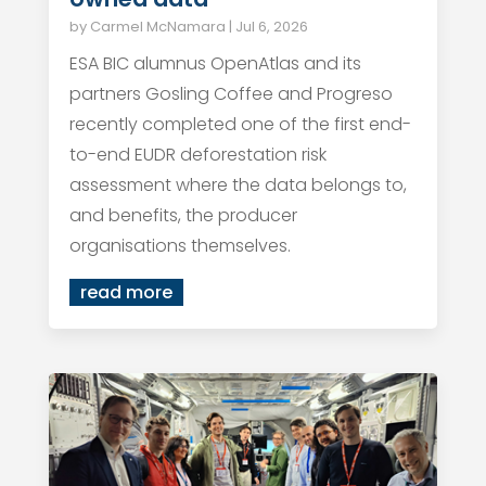
by
Carmel McNamara
|
Jul 6, 2026
ESA BIC alumnus OpenAtlas and its
partners Gosling Coffee and Progreso
recently completed one of the first end-
to-end EUDR deforestation risk
assessment where the data belongs to,
and benefits, the producer
organisations themselves.
read more