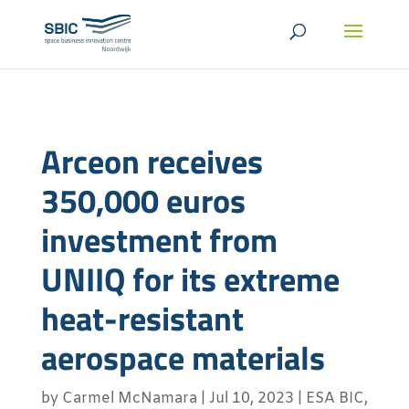
Arceon receives
350,000 euros
investment from
UNIIQ for its extreme
heat-resistant
aerospace materials
by
Carmel McNamara
|
Jul 10, 2023
|
ESA BIC
,