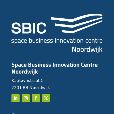
Space Business Innovation Centre
Noordwijk
Kapteynstraat 1
2201 BB Noordwijk