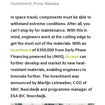
Investment
,
Press Release
In space travel, components must be able to
withstand extreme conditions. After all, you
can’t stop by for maintenance. With this in
mind, engineers work at the cutting edge to
get the most out of the materials. With an
investment
of €350,000 from Early Phase
Financing powered by UNIIQ,
Arceon
can
further develop and market its new heat-
resistant materials, enabling engineers to
innovate further. The investment was
announced by Martijn Leinweber, COO of
SBIC Noordwijk and programme manager of
ESA BIC Noordwijk.