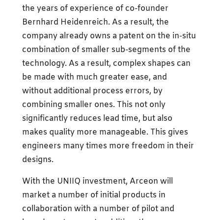
the years of experience of co-founder
Bernhard Heidenreich. As a result, the
company already owns a patent on the in-situ
combination of smaller sub-segments of the
technology. As a result, complex shapes can
be made with much greater ease, and
without additional process errors, by
combining smaller ones. This not only
significantly reduces lead time, but also
makes quality more manageable. This gives
engineers many times more freedom in their
designs.
With the UNIIQ investment, Arceon will
market a number of initial products in
collaboration with a number of pilot and