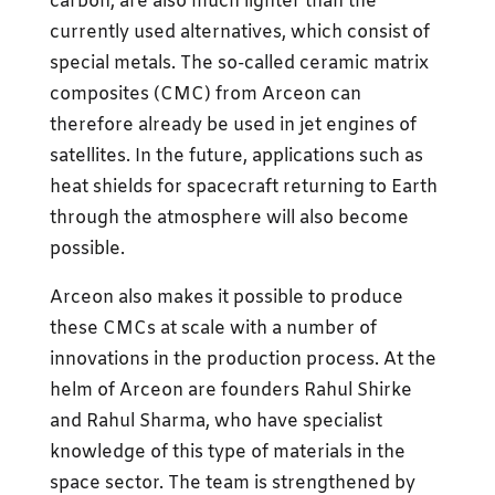
carbon, are also much lighter than the
currently used alternatives, which consist of
special metals. The so-called ceramic matrix
composites (CMC) from Arceon can
therefore already be used in jet engines of
satellites. In the future, applications such as
heat shields for spacecraft returning to Earth
through the atmosphere will also become
possible.
Arceon also makes it possible to produce
these CMCs at scale with a number of
innovations in the production process. At the
helm of Arceon are founders Rahul Shirke
and Rahul Sharma, who have specialist
knowledge of this type of materials in the
space sector. The team is strengthened by