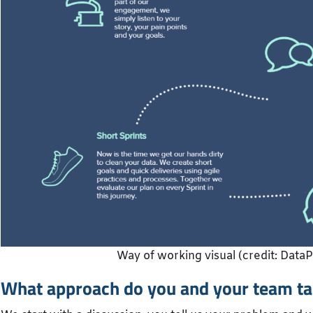
Way of working visual (credit: Data
What approach do you and your team ta