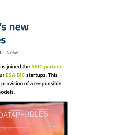
C’s new
es
IC News
as joined the
SBIC partner
our
ESA BIC
startups. This
provision of a responsible
models.