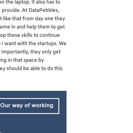
n the laptop. It also has to
 we provide. At DataPebbles,
t like that from day one they
come in and help them to get
op these skills to continue
ip I want with the startups. We
 Importantly, they only get
ing in that space by
ey should be able to do this