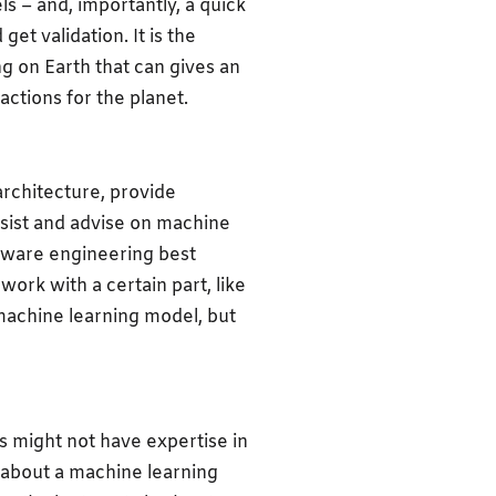
s – and, importantly, a quick
t validation. It is the
g on Earth that can gives an
actions for the planet.
rchitecture, provide
sist and advise on machine
tware engineering best
work with a certain part, like
 machine learning model, but
s might not have expertise in
k about a machine learning