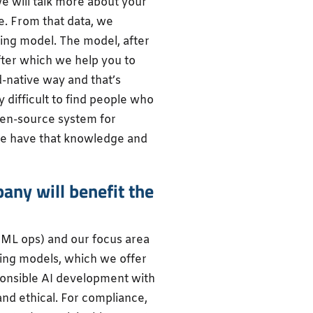
we will talk more about your
e. From that data, we
ing model. The model, after
after which we help you to
ud-native way and that’s
 difficult to find people who
en-source system for
e have that knowledge and
ny will benefit the
(ML ops) and our focus area
rning models, which we offer
sponsible AI development with
 and ethical. For compliance,