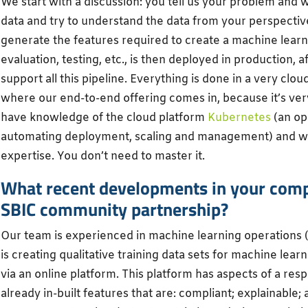
We start with a discussion: you tell us your problem and 
data and try to understand the data from your perspectiv
generate the features required to create a machine learn
evaluation, testing, etc., is then deployed in production, 
support all this pipeline. Everything is done in a very clo
where our end-to-end offering comes in, because it’s very
have knowledge of the cloud platform
Kubernetes
(an op
automating deployment, scaling and management) and w
expertise. You don’t need to master it.
What recent developments in your compa
SBIC community partnership?
Our team is experienced in machine learning operations 
is creating qualitative training data sets for machine lea
via an online platform. This platform has aspects of a re
already in-built features that are: compliant; explainable;