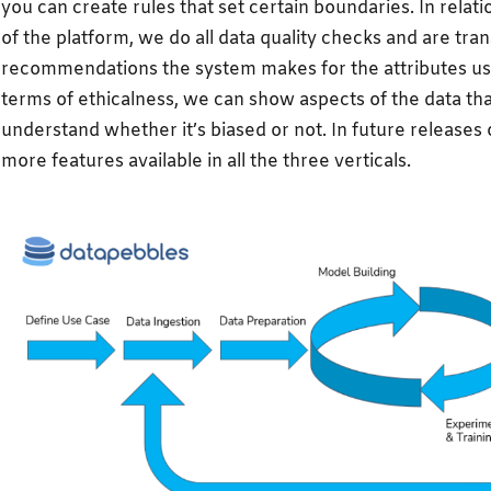
you can create rules that set certain boundaries. In relati
of the platform, we do all data quality checks and are tran
recommendations the system makes for the attributes used
terms of ethicalness, we can show aspects of the data th
understand whether it’s biased or not. In future releases o
more features available in all the three verticals.