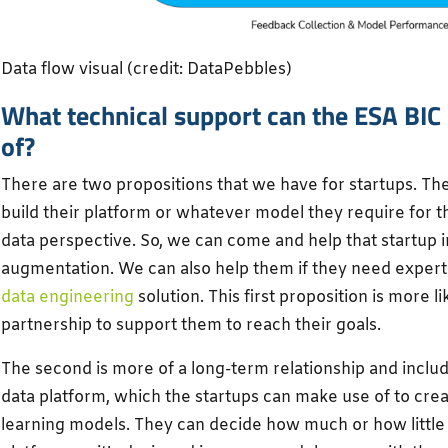
Data flow visual (credit: DataPebbles)
What technical support can the ESA BIC
of?
There are two propositions that we have for startups. The 
build their platform or whatever model they require for t
data perspective. So, we can come and help that startup 
augmentation. We can also help them if they need expertis
data engineering
solution. This first proposition is more l
partnership to support them to reach their goals.
The second is more of a long-term relationship and inclu
data platform, which the startups can make use of to cre
learning models. They can decide how much or how little