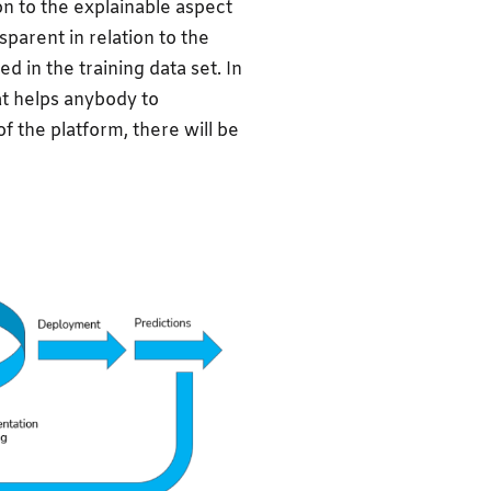
on to the explainable aspect
sparent in relation to the
 in the training data set. In
at helps anybody to
f the platform, there will be