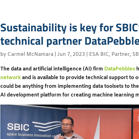
Sustainability is key for SBI
technical partner DataPebbl
by
Carmel McNamara
|
Jun 7, 2023
|
ESA BIC
,
Partner
,
SB
The data and artificial intelligence (AI) firm
DataPebbles
h
network
and is available to provide technical support to 
could be anything from implementing data toolsets to the 
AI development platform for creating machine learning 