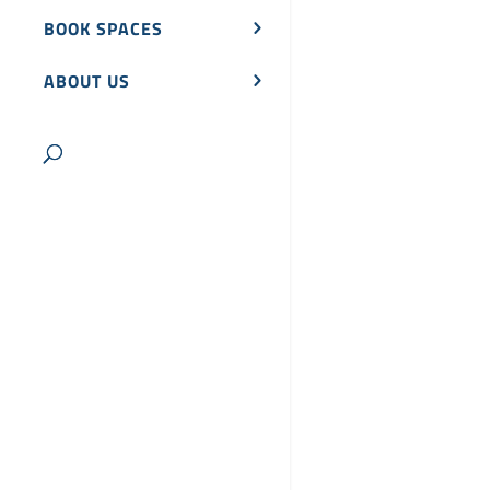
BOOK SPACES
ABOUT US