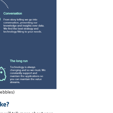
Pebbles)
ke?