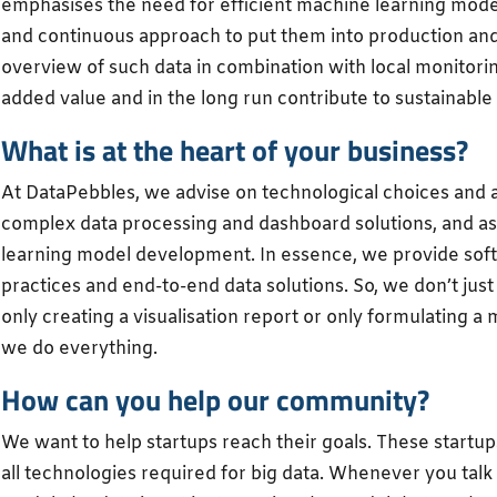
emphasises the need for efficient machine learning model
and continuous approach to put them into production and ge
overview of such data in combination with local monitorin
added value and in the long run contribute to sustainable 
What is at the heart of your business?
At DataPebbles, we advise on technological choices and a
complex data processing and dashboard solutions, and as
learning model development. In essence, we provide sof
practices and end-to-end data solutions. So, we don’t just 
only creating a visualisation report or only formulating a
we do everything.
How can you help our community?
We want to help startups reach their goals. These startup
all technologies required for big data. Whenever you tal