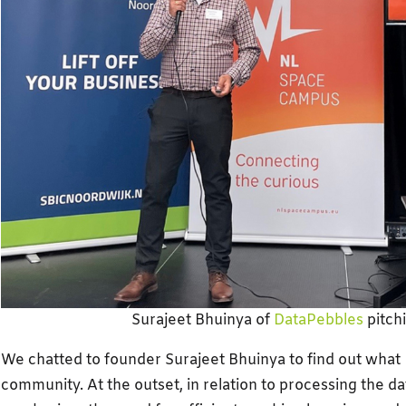
Surajeet Bhuinya of
DataPebbles
pitch
We chatted to founder Surajeet Bhuinya to find out what 
community. At the outset, in relation to processing the da