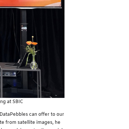
ing at SBIC
DataPebbles can offer to our
te from satellite images, he