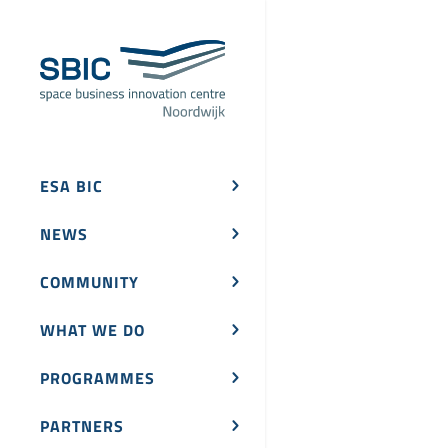
ESA BIC
NEWS
COMMUNITY
WHAT WE DO
PROGRAMMES
PARTNERS