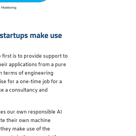
 startups make use
first is to provide support to
heir applications from a pure
in terms of engineering
e for a one-time job for a
ike a consultancy and
des our own responsible AI
ate their own machine
 they make use of the