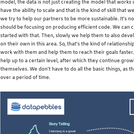
model, the data is not just creating the model that works o
have the ability to scale and that is the kind of skill that
we try to help our partners to be more sustainable. It’s no
should be focusing on producing efficient code. We can 
started with that. Then, slowly we help them to also devel
on their own in this area. So, that’s the kind of relationsh
work with them and help them to reach their goals faster.
help up to a certain level, after which they continue grow
themselves. We don’t have to do all the basic things, as th
over a period of time.