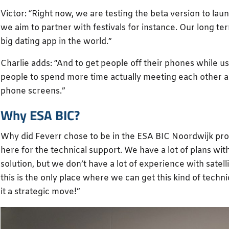
Victor: “Right now, we are testing the beta version to lau
we aim to partner with festivals for instance. Our long te
big dating app in the world.”
Charlie adds: “And to get people off their phones while u
people to spend more time actually meeting each other an
phone screens.”
Why ESA BIC?
Why did Feverr chose to be in the ESA BIC Noordwijk pr
here for the technical support. We have a lot of plans wit
solution, but we don’t have a lot of experience with satell
this is the only place where we can get this kind of techn
it a strategic move!”