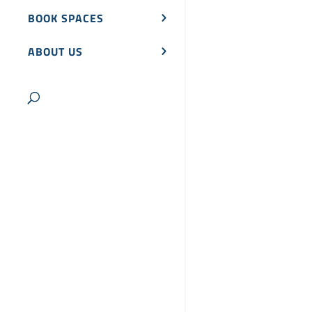
BOOK SPACES
ABOUT US