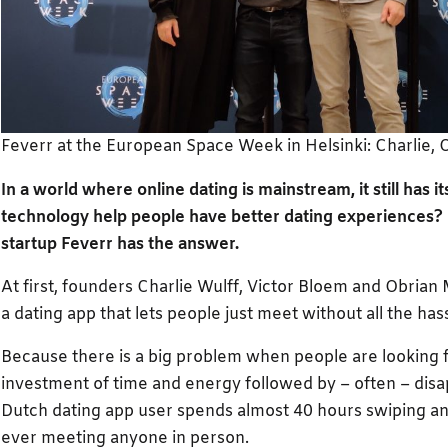
Feverr at the European Space Week in Helsinki: Charlie, O
In a world where online dating is mainstream, it still has 
technology help people have better dating experiences
startup Feverr has the answer.
At first, founders Charlie Wulff, Victor Bloem and Obria
a dating app that lets people just meet without all the has
Because there is a big problem when people are looking 
investment of time and energy followed by – often – dis
Dutch dating app user spends almost 40 hours swiping an
ever meeting anyone in person.