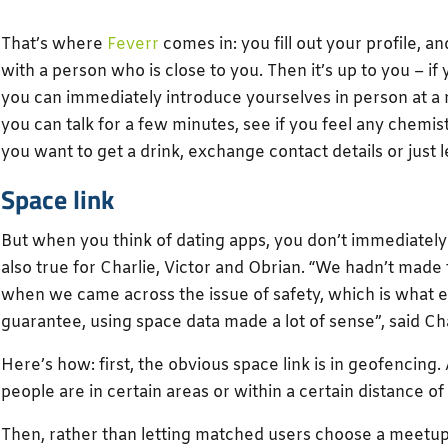
That’s where
Feverr
comes in: you fill out your profile, 
with a person who is close to you. Then it’s up to you – i
you can immediately introduce yourselves in person at a
you can talk for a few minutes, see if you feel any chemi
you want to get a drink, exchange contact details or just le
Space link
But when you think of dating apps, you don’t immediately
also true for Charlie, Victor and Obrian. “We hadn’t made 
when we came across the issue of safety, which is what 
guarantee, using space data made a lot of sense”, said Cha
Here’s how: first, the obvious space link is in geofencin
people are in certain areas or within a certain distance o
Then, rather than letting matched users choose a meetup