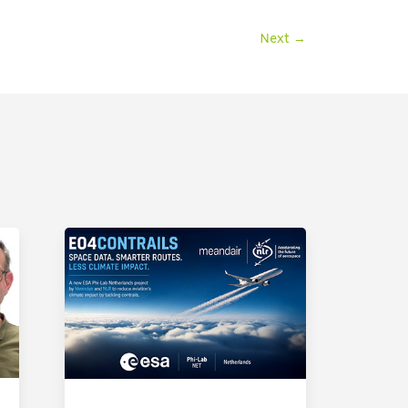
Next
→