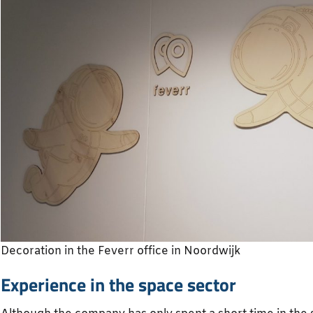
Decoration in the Feverr office in Noordwijk
Experience in the space sector