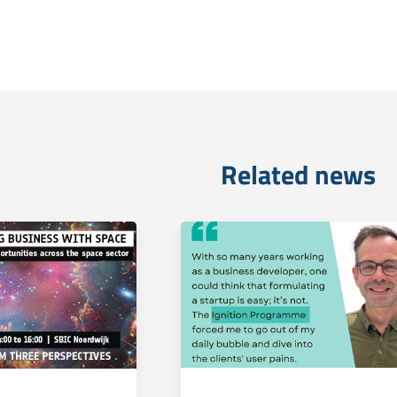
Related news