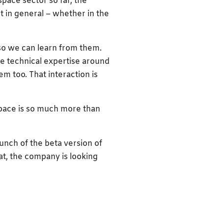
pace sector so far, the
t in general – whether in the
 so we can learn from them.
e technical expertise around
m too. That interaction is
space is so much more than
launch of the beta version of
hat, the company is looking