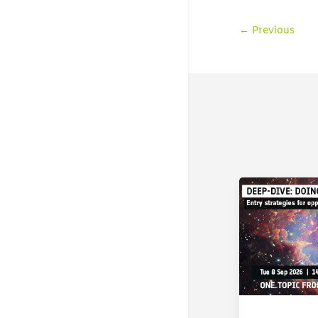
←
Previous