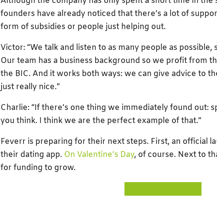
Although the company has only spent a short time in the s
founders have already noticed that there’s a lot of suppor
form of subsidies or people just helping out.
Victor: “We talk and listen to as many people as possible,
Our team has a business background so we profit from th
the BIC. And it works both ways: we can give advice to the
just really nice.”
Charlie: “If there’s one thing we immediately found out: 
you think. I think we are the perfect example of that.”
Feverr is preparing for their next steps. First, an official 
their dating app.
On Valentine’s Day
, of course. Next to t
for funding to grow.
ALL OUR STARTUPS