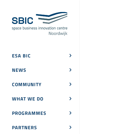
ESA BIC
NEWS
COMMUNITY
WHAT WE DO
PROGRAMMES
PARTNERS