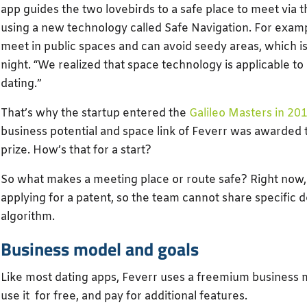
app guides the two lovebirds to a safe place to meet via t
using a new technology called Safe Navigation. For exam
meet in public spaces and can avoid seedy areas, which is
night. “We realized that space technology is applicable to
dating.”
That’s why the startup entered the
Galileo Masters in 20
business potential and space link of Feverr was awarded
prize. How’s that for a start?
So what makes a meeting place or route safe? Right now, 
applying for a patent, so the team cannot share specific d
algorithm.
Business model and goals
Like most dating apps, Feverr uses a freemium business 
use it for free, and pay for additional features.