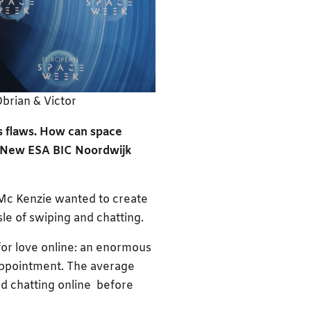
brian & Victor
its flaws. How can space
? New ESA BIC Noordwijk
n Mc Kenzie wanted to create
sle of swiping and chatting.
for love online: an enormous
appointment. The average
d chatting online before