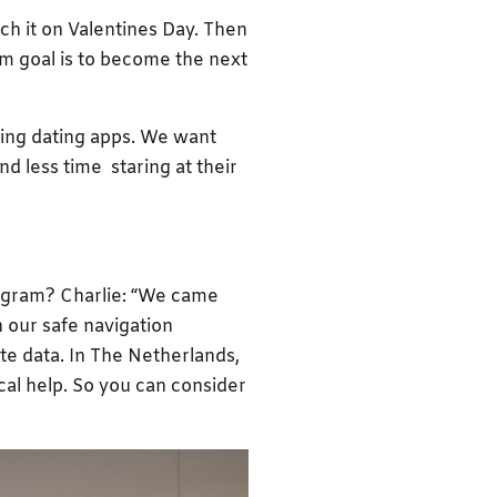
nch it on Valentines Day. Then
rm goal is to become the next
sing dating apps. We want
d less time staring at their
ogram? Charlie: “We came
h our safe navigation
ite data. In The Netherlands,
ical help. So you can consider