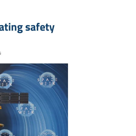
dating safety
s