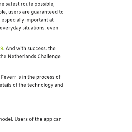
he safest route possible,
ple, users are guaranteed to
 especially important at
 everyday situations, even
19
. And with success: the
 the Netherlands Challenge
Feverr is in the process of
etails of the technology and
model. Users of the app can