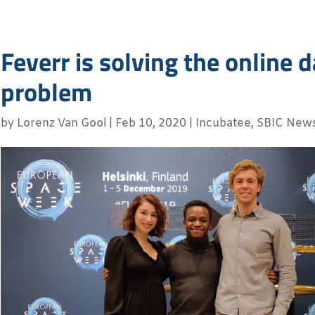
Feverr is solving the online 
problem
by
Lorenz Van Gool
|
Feb 10, 2020
|
Incubatee
,
SBIC New