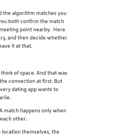
and the algorithm matches you
f you both confirm the match
 meeting point nearby. Here
stry, and then decide whether
ave it at that.
 think of space. And that was
the connection at first. But
every dating app wants to
rlie.
g. A match happens only when
f each other.
 location themselves, the