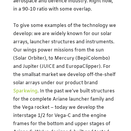
aerospace and defence industry. Right now,
in a 90-10 ratio with some overlap.
To give some examples of the technology we
develop: we are widely known for our solar
arrays, launcher structures and instruments.
Our wings power missions from the sun
(Solar Orbiter), to Mercury (BepiColombo)
and Jupiter (JUICE and EuropaClipper). For
the smallsat market we develop off-the-shelf
solar arrays under our product brand
Sparkwing
. In the past we’ve built structures
for the complete Ariane launcher family and
the Vega rocket – today we develop the
interstage 1/2 for Vega-C and the engine
frames for the bottom and upper stages of