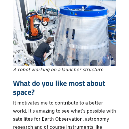
A robot working on a launcher structure
What do you like most about
space?
It motivates me to contribute to a better
world. It’s amazing to see what’s possible with
satellites for Earth Observation, astronomy
research and of course instruments like