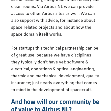
clean rooms. Via Airbus NL we can provide
access to other Airbus sites as well. We can
also support with advice, for instance about
space related projects and about how the
space domain itself works.
For startups this technical partnership can be
of great use, because we have disciplines
they typically don’t have yet: software &
electrical, operations & optical engineering,
thermic and mechanical development, quality
insurance; just nearly everything that comes
to mind in the development of spacecraft.
And how will our community be
of value to Airbus NL?