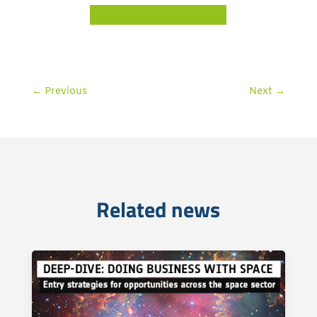
BECOME OUR PARTNER
←
Previous
Next
→
Related news