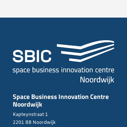
Space Business Innovation Centre
Noordwijk
Kapteynstraat 1
2201 BB Noordwijk