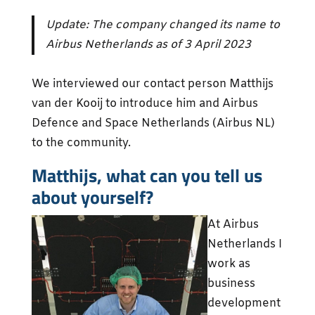
Update: The company changed its name to
Airbus Netherlands as of 3 April 2023
We interviewed our contact person Matthijs
van der Kooij to introduce him and Airbus
Defence and Space Netherlands (Airbus NL)
to the community.
Matthijs, what can you tell us
about yourself?
At Airbus
Netherlands I
work as
business
development