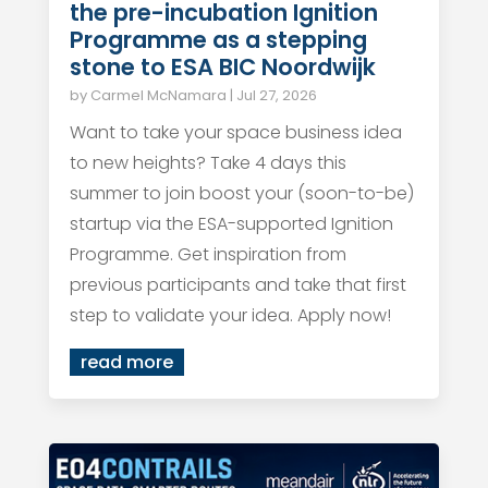
the pre-incubation Ignition
Programme as a stepping
stone to ESA BIC Noordwijk
by
Carmel McNamara
|
Jul 27, 2026
Want to take your space business idea
to new heights? Take 4 days this
summer to join boost your (soon-to-be)
startup via the ESA-supported Ignition
Programme. Get inspiration from
previous participants and take that first
step to validate your idea. Apply now!
read more