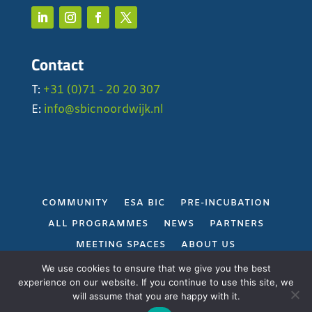
Contact
T:
+31 (0)71 - 20 20 307
E:
info@sbicnoordwijk.nl
COMMUNITY
ESA BIC
PRE-INCUBATION
ALL PROGRAMMES
NEWS
PARTNERS
MEETING SPACES
ABOUT US
PRIVACY POLICY
We use cookies to ensure that we give you the best
experience on our website. If you continue to use this site, we
will assume that you are happy with it.
Gerealiseerd door
Projectie