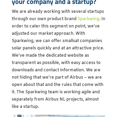
your company and a startup?
We are already working with several startups
through our own product brand
Sparkwing
. In
order to cater this segment on point, we’ve
adjusted our market approach. With
Sparkwing, we can offer smallsat companies
solar panels quickly and at an attractive price.
We’ve made the dedicated website as
transparent as possible, with easy access to
downloads and contact information. We are
not hiding that we’re part of Airbus – we are
open about that and the rules that come with
it. The Sparkwing team is working agile and
separately from Airbus NL projects, almost
like a startup.