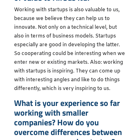
Working with startups is also valuable to us,
because we believe they can help us to
innovate. Not only on a technical level, but
also in terms of business models. Startups
especially are good in developing the latter.
So cooperating could be interesting when we
enter new or existing markets. Also: working
with startups is inspiring. They can come up
with interesting angles and like to do things
differently, which is very inspiring to us.
What is your experience so far
working with smaller
companies? How do you
overcome differences between