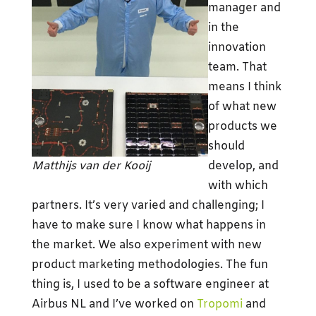
manager and
in the
innovation
team. That
means I think
of what new
products we
should
Matthijs van der Kooij
develop, and
with which
partners. It’s very varied and challenging; I
have to make sure I know what happens in
the market. We also experiment with new
product marketing methodologies. The fun
thing is, I used to be a software engineer at
Airbus NL and I’ve worked on
Tropomi
and