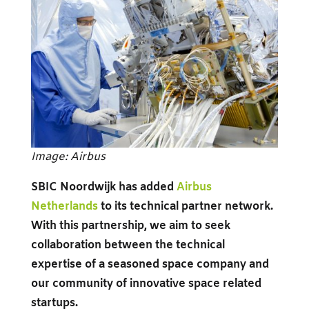
Image: Airbus
SBIC Noordwijk has added
Airbus
Netherlands
to its technical partner network.
With this partnership, we aim to seek
collaboration between the technical
expertise of a seasoned space company and
our community of innovative space related
startups.