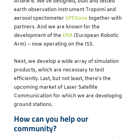
Ariane 6. We’ve designed, built and tested
earth observation instrument Tropomi and
aerosol spectometer
SPEXone
together with
partners. And we are known for the
development of the
ERA
(European Robotic
Arm) – now operating on the ISS.
Next, we develop a wide array of simulation
products, which are necessary to test
efficiently. Last, but not least, there’s the
upcoming market of Laser Satellite
Communication for which we are developing
ground stations.
How can you help our
community?