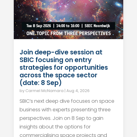
Join deep-dive session at
SBIC focusing on entry
strategies for opportunities
across the space sector
(date: 8 Sep)
by
Carmel McNamara
|
Aug 4, 2026
SBIC’s next deep dive focuses on space
business with experts presenting three
perspectives. Join on 8 Sep to gain
insights about the options for
commercialising space projects and