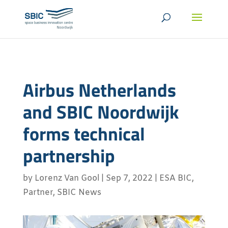
Airbus Netherlands
and SBIC Noordwijk
forms technical
partnership
by
Lorenz Van Gool
|
Sep 7, 2022
|
ESA BIC
,
Partner
,
SBIC News