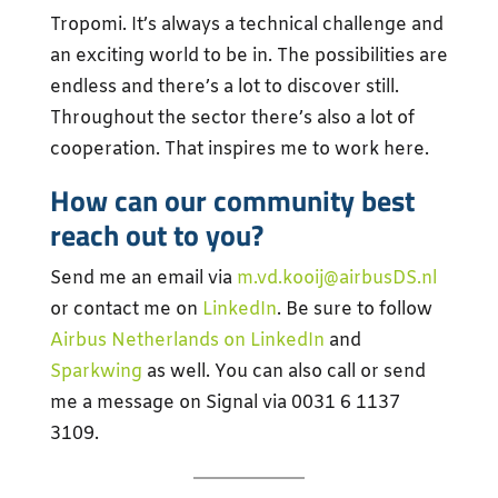
Tropomi. It’s always a technical challenge and
an exciting world to be in. The possibilities are
endless and there’s a lot to discover still.
Throughout the sector there’s also a lot of
cooperation. That inspires me to work here.
How can our community best
reach out to you?
Send me an email via
m.vd.kooij@airbusDS.nl
or contact me on
LinkedIn
. Be sure to follow
Airbus Netherlands on LinkedIn
and
Sparkwing
as well. You can also call or send
me a message on Signal via 0031 6 1137
3109.