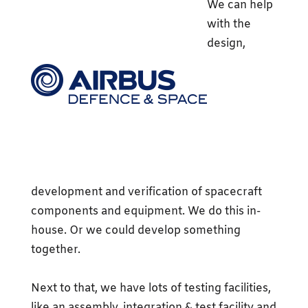
We can help
with the
design,
development and verification of spacecraft
components and equipment. We do this in-
house. Or we could develop something
together.
Next to that, we have lots of testing facilities,
like an assembly, integration & test facility and