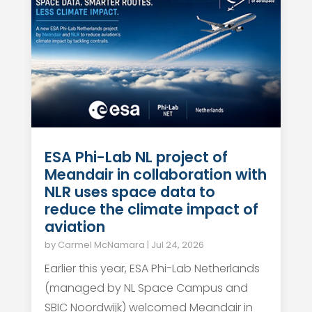
ESA Phi-Lab NL project of
Meandair in collaboration with
NLR uses space data to
reduce the climate impact of
aviation
by
Carmel McNamara
|
Jul 24, 2026
Earlier this year, ESA Phi-Lab Netherlands
(managed by NL Space Campus and
SBIC Noordwijk) welcomed Meandair in