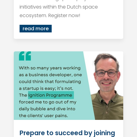
initiatives within the Dutch space
ecosystem. Register now!
read more
Prepare to succeed by joining