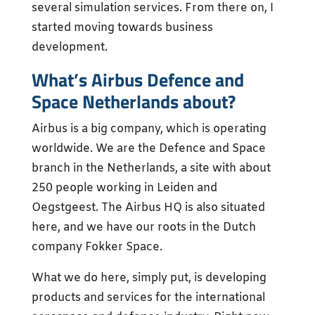
several simulation services. From there on, I
started moving towards business
development.
What’s Airbus Defence and
Space Netherlands about?
Airbus is a big company, which is operating
worldwide. We are the Defence and Space
branch in the Netherlands, a site with about
250 people working in Leiden and
Oegstgeest. The Airbus HQ is also situated
here, and we have our roots in the Dutch
company Fokker Space.
What we do here, simply put, is developing
products and services for the international