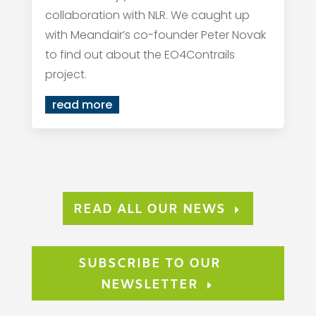
collaboration with NLR. We caught up
with Meandair’s co-founder Peter Novak
to find out about the EO4Contrails
project.
read more
READ ALL OUR NEWS
SUBSCRIBE TO OUR
NEWSLETTER