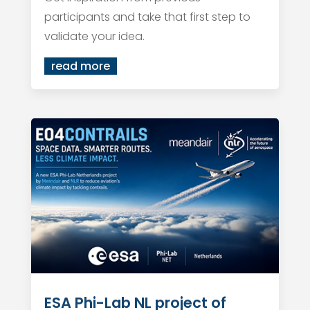
participants and take that first step to
validate your idea.
read more
ESA Phi-Lab NL project of