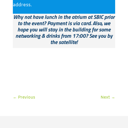
address.
Why not have lunch in the atrium at SBIC prior
to the event? Payment is via card.
Also, we
hope you will stay in the building for some
networking & drinks
from 17:00? See you by
the satellite!
←
Previous
Next
→