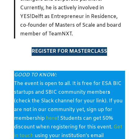
Currently, he is actively involved in
YES!Delft as Entrepreneur in Residence,
co-founder of Masters of Scale and board
member of TeamNXT.
REGISTER FOR MASTERCLASS
GOOD TO KNOW:
The event is open to all. It is free for ESA BIC
startups and SBIC community member
s
(check the Slack channel for your link). If you
are not in our community yet, sign up for
membership
here
! Students can get 50%
discount when registering for this event.
Get
in touch
using your institution’s email