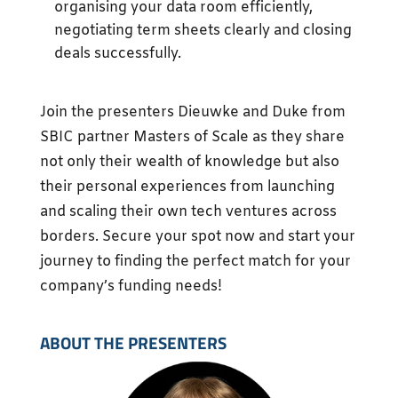
organising your data room efficiently,
negotiating term sheets clearly and closing
deals successfully.
Join the presenters Dieuwke and Duke from
SBIC partner Masters of Scale as they share
not only their wealth of knowledge but also
their personal experiences from launching
and scaling their own tech ventures across
borders. Secure your spot now and start your
journey to finding the perfect match for your
company’s funding needs!
ABOUT THE PRESENTERS