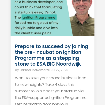
Prepare to succeed by joining
the pre-incubation Ignition
Programme as a stepping
stone to ESA BIC Noordwijk
by
Carmel McNamara
|
Jul 27, 2026
Want to take your space business idea
to new heights? Take 4 days this
summer to join boost your startup via
the ESA-supported Ignition Programme.
Get inspiration from previous