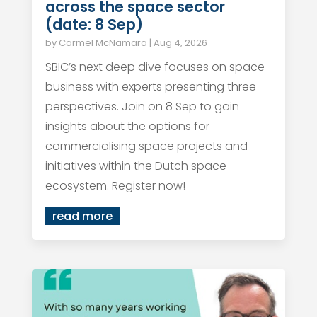
across the space sector
(date: 8 Sep)
by
Carmel McNamara
|
Aug 4, 2026
SBIC’s next deep dive focuses on space
business with experts presenting three
perspectives. Join on 8 Sep to gain
insights about the options for
commercialising space projects and
initiatives within the Dutch space
ecosystem. Register now!
read more