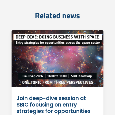
Related news
Join deep-dive session at
SBIC focusing on entry
strategies for opportunities