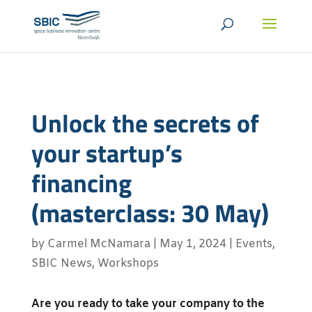
Unlock the secrets of
your startup’s
financing
(masterclass: 30 May)
by
Carmel McNamara
|
May 1, 2024
|
Events
,
SBIC News
,
Workshops
Are you ready to take your company to the