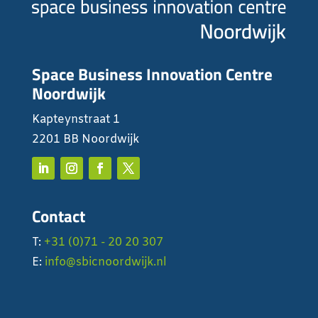
Space Business Innovation Centre
Noordwijk
Kapteynstraat 1
2201 BB Noordwijk
Contact
T:
+31 (0)71 - 20 20 307
E:
info@sbicnoordwijk.nl