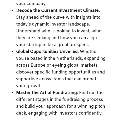
your company.
D
ecode the Current Investment Climate
:
Stay ahead of the curve with insights into
today’s dynamic investor landscape.
Understand who is looking to invest, what
they are seeking and how you can align
your startup to be a great prospect.
Global Opportunities Unveiled
: Whether
you’re based in the Netherlands, expanding
across Europe or eyeing global markets,
discover specific funding opportunities and
supportive ecosystems that can propel
your growth.
Master the Art of Fundraising
: Find out the
different stages in the fundraising process
and build your approach for a winning pitch
deck, engaging with investors confidently,