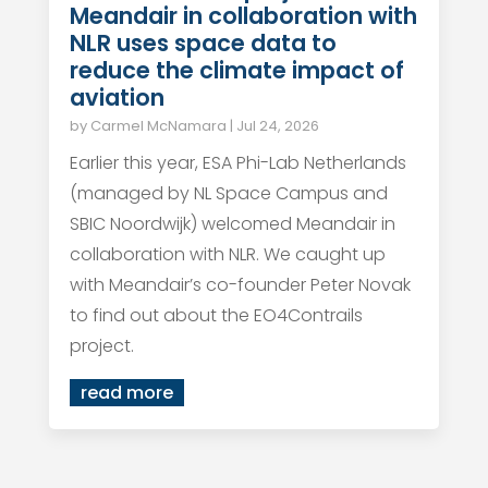
Meandair in collaboration with
NLR uses space data to
reduce the climate impact of
aviation
by
Carmel McNamara
|
Jul 24, 2026
Earlier this year, ESA Phi-Lab Netherlands
(managed by NL Space Campus and
SBIC Noordwijk) welcomed Meandair in
collaboration with NLR. We caught up
with Meandair’s co-founder Peter Novak
to find out about the EO4Contrails
project.
read more