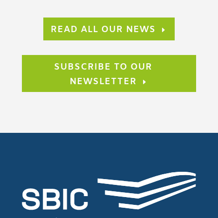
READ ALL OUR NEWS
SUBSCRIBE TO OUR
NEWSLETTER