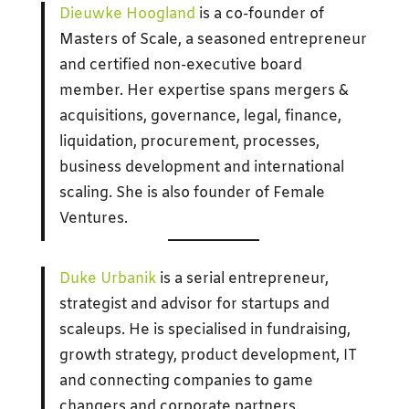
Dieuwke Hoogland
is a co-founder of
Masters of Scale, a seasoned entrepreneur
and certified non-executive board
member. Her expertise spans mergers &
acquisitions, governance, legal, finance,
liquidation, procurement, processes,
business development and international
scaling. She is also founder of Female
Ventures.
Duke Urbanik
is a serial entrepreneur,
strategist and advisor for startups and
scaleups. He is specialised in fundraising,
growth strategy, product development, IT
and connecting companies to game
changers and corporate partners.