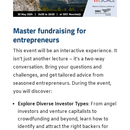
Master fundraising for
entrepreneurs
This event will be an interactive experience. It
isn’t just another lecture – it’s a two-way
conversation. Bring your questions and
challenges, and get tailored advice from
seasoned entrepreneurs. During the event,
you will discover:
Explore Diverse Investor Types
: From angel
investors and venture capitalists to
crowdfunding and beyond, learn how to
identify and attract the right backers for