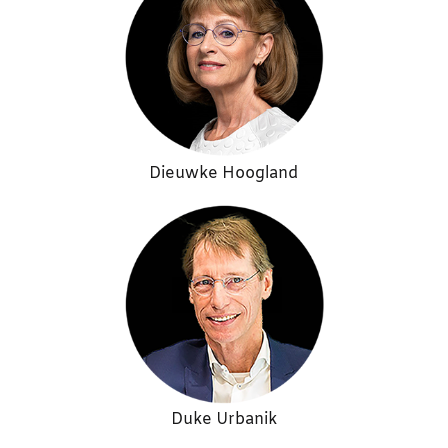
Dieuwke Hoogland
Duke Urbanik