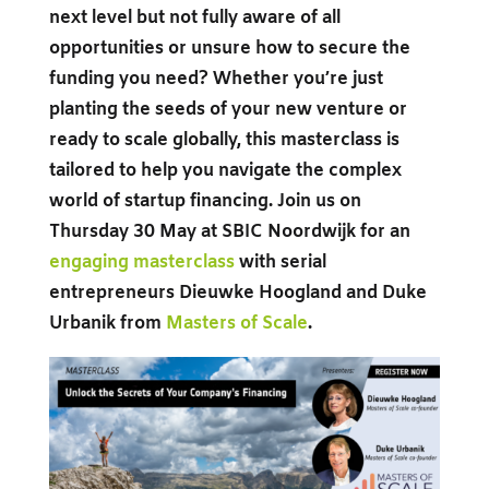
next level but not fully aware of all
opportunities or unsure how to secure the
funding you need? Whether you’re just
planting the seeds of your new venture or
ready to scale globally, this masterclass is
tailored to help you navigate the complex
world of startup financing. Join us on
Thursday 30 May at SBIC Noordwijk for an
engaging masterclass
with serial
entrepreneurs Dieuwke Hoogland and Duke
Urbanik from
Masters of Scale
.