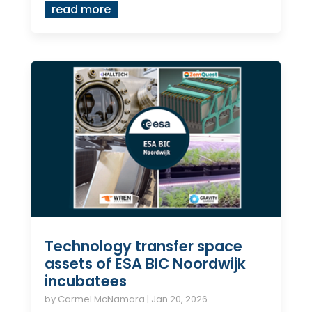
read more
Technology transfer space
assets of ESA BIC Noordwijk
incubatees
by
Carmel McNamara
|
Jan 20, 2026