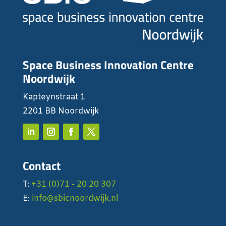
Space Business Innovation Centre
Noordwijk
Kapteynstraat 1
2201 BB Noordwijk
Contact
T:
+31 (0)71 - 20 20 307
E:
info@sbicnoordwijk.nl