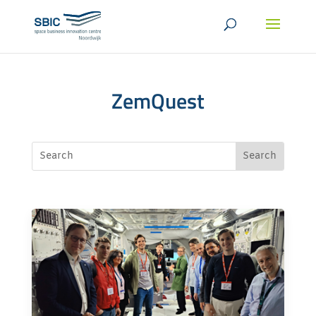
ZemQuest