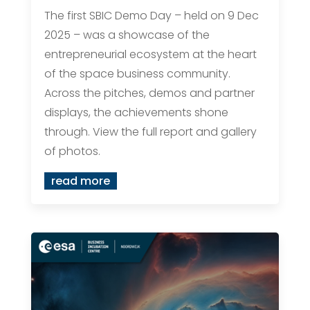
The first SBIC Demo Day – held on 9 Dec
2025 – was a showcase of the
entrepreneurial ecosystem at the heart
of the space business community.
Across the pitches, demos and partner
displays, the achievements shone
through. View the full report and gallery
of photos.
read more