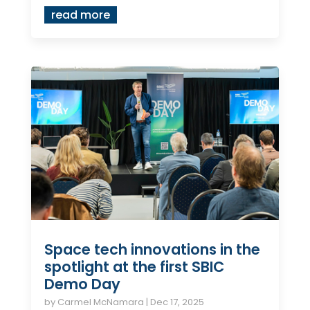
read more
Space tech innovations in the
spotlight at the first SBIC
Demo Day
by
Carmel McNamara
|
Dec 17, 2025