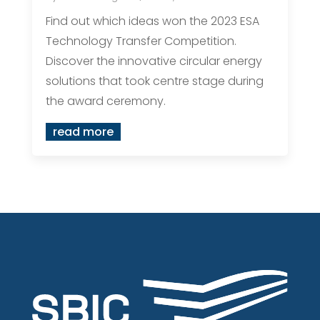
Find out which ideas won the 2023 ESA
Technology Transfer Competition.
Discover the innovative circular energy
solutions that took centre stage during
the award ceremony.
read more