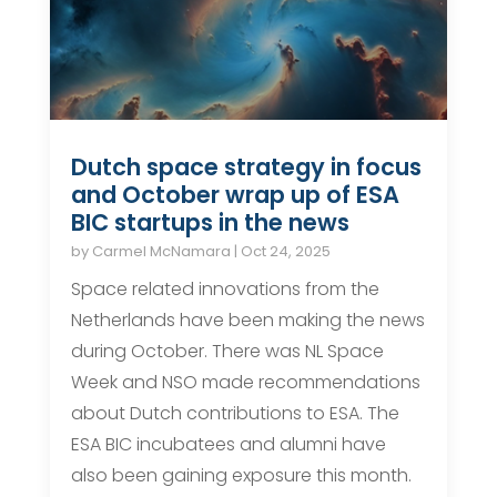
Dutch space strategy in focus
and October wrap up of ESA
BIC startups in the news
by
Carmel McNamara
|
Oct 24, 2025
Space related innovations from the
Netherlands have been making the news
during October. There was NL Space
Week and NSO made recommendations
about Dutch contributions to ESA. The
ESA BIC incubatees and alumni have
also been gaining exposure this month.