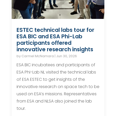
ESTEC technical labs tour for
ESA BIC and ESA Phi-Lab
participants offered
innovative research insights
by
Carmel McNamara
|
Jun 30, 2026
ESA BIC incubatees and participants of
ESA Phi-Lab NL visited the technical labs
of ESA ESTEC to get insights of the
innovative research on space tech to be
used on ESA’s missions. Representatives
from ESA and NLSA also joined the lab
tour.