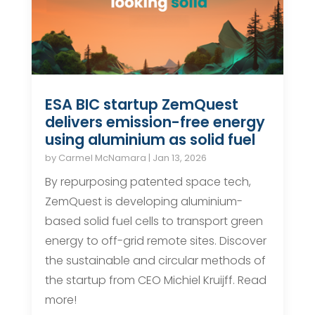
ESA BIC startup ZemQuest
delivers emission-free energy
using aluminium as solid fuel
by
Carmel McNamara
|
Jan 13, 2026
By repurposing patented space tech,
ZemQuest is developing aluminium-
based solid fuel cells to transport green
energy to off-grid remote sites. Discover
the sustainable and circular methods of
the startup from CEO Michiel Kruijff. Read
more!