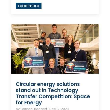
read more
Circular energy solutions
stand out in Technology
Transfer Competition: Space
for Energy
by
Corneel Bogaert
|
Dec 12, 2023