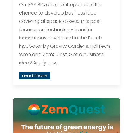
Our ESA BIC offers entrepreneurs the
chance to develop business idea
covering all space assets. This post
focuses on technology transfer
innovations developed in the Dutch
incubator by Gravity Gardens, HallTech,
Wren and ZemQuest. Got a business
idea? Apply now.
read more