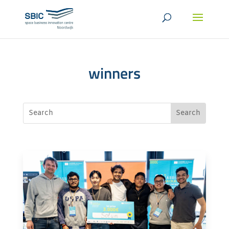
winners