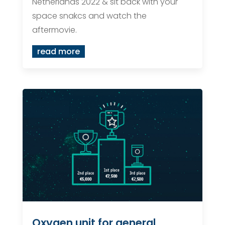
Netherlands 2022 & sit back with your
space snakcs and watch the
aftermovie.
read more
Oxygen unit for general