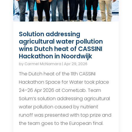
Solution addressing
agricultural water pollution
wins Dutch heat of CASSINI
Hackathon in Noordwijk
by
Carmel McNamara
|
Apr 29, 2026
The Dutch heat of the 11th CASSINI
Hackathon Space for Water took place
24–26 Apr 2026 at CometLab. Team
Solum’s solution addressing agricultural
water pollution caused by nutrient
runoff was presented with top prize and
the team goes to the European final.