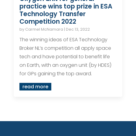
practice wins top prize in ESA
Technology Transfer
Competition 2022
by
Carmel McNamara
|
Dec 13, 2022
The winning ideas of ESA Technology
Broker NL’s competition all apply space
tech and have potential to benefit life
on Earth, with an oxygen unit (by HDES)
for GPs gaining the top award.
read more