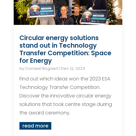
Circular energy solutions
stand out in Technology
Transfer Competition: Space
for Energy
by
Corneel Bogaert
|
Dec 12, 2023
Find out which ideas won the 2023 ESA
Technology Transfer Competition.
Discover the innovative circular energy
solutions that took centre stage during
the award ceremony.
read more