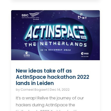
New ideas take off as
ActInSpace hackathon 2022
lands in Leiden
by
Corneel Bogaert
|
Dec 14, 2022
It’s a wrap! Relive the journey of our
hackers during ActInSpace the