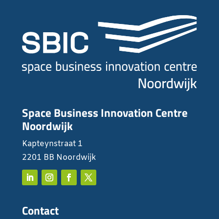
Space Business Innovation Centre
Noordwijk
Kapteynstraat 1
2201 BB Noordwijk
Contact