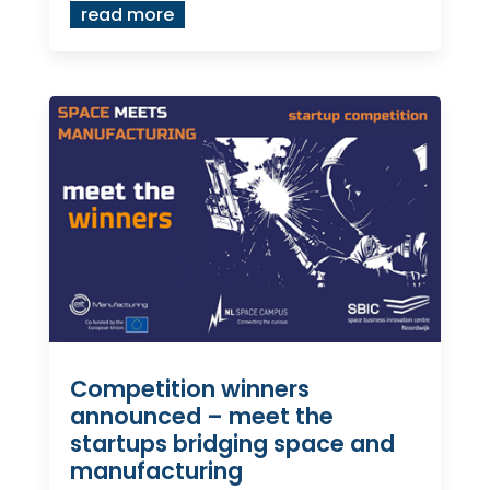
read more
Competition winners
announced – meet the
startups bridging space and
manufacturing