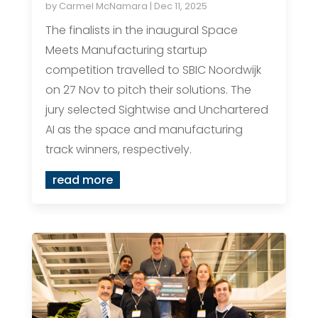
by
Carmel McNamara
|
Dec 11, 2025
The finalists in the inaugural Space
Meets Manufacturing startup
competition travelled to SBIC Noordwijk
on 27 Nov to pitch their solutions. The
jury selected Sightwise and Unchartered
AI as the space and manufacturing
track winners, respectively.
read more