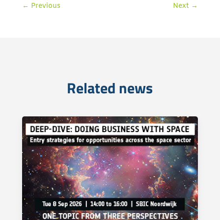
←
Previous
Next
→
Related news