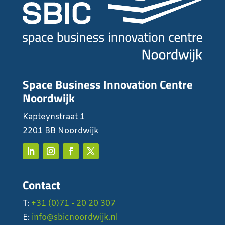
Space Business Innovation Centre
Noordwijk
Kapteynstraat 1
2201 BB Noordwijk
Contact
T:
+31 (0)71 - 20 20 307
E:
info@sbicnoordwijk.nl