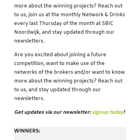
more about the winning projects? Reach out
to us, join us at the monthly Network & Drinks
every last Thursday of the month at SBIC
Noordwijk, and stay updated through our
newsletters.
Are you excited about joining a future
competition, want to make use of the
networks of the brokers and/or want to know
more about the winning projects? Reach out
to us, and stay updated through our
newsletters.
Get updates via our newsletter:
signup today
!
WINNERS: