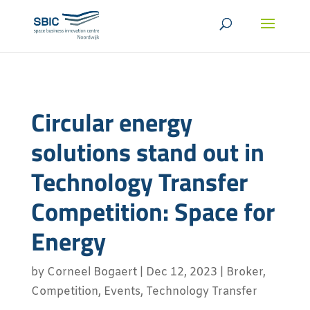
Circular energy
solutions stand out in
Technology Transfer
Competition: Space for
Energy
by
Corneel Bogaert
|
Dec 12, 2023
|
Broker
,
Competition
,
Events
,
Technology Transfer