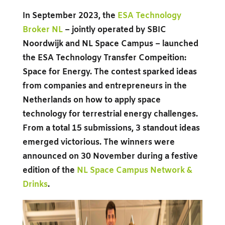
In September 2023, the
ESA Technology
Broker NL
–
jointly operated by SBIC
Noordwijk and NL Space Campus – launched
the ESA Technology Transfer Compeition:
Space for Energy. The contest sparked ideas
from companies and entrepreneurs in the
Netherlands on how to apply space
technology for terrestrial energy challenges.
From a total 15 submissions, 3 standout ideas
emerged victorious. The winners were
announced on 30 November during a festive
edition of the
NL Space Campus Network &
Drinks
.