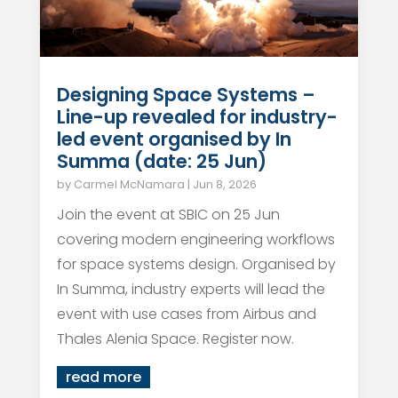
Designing Space Systems –
Line-up revealed for industry-
led event organised by In
Summa (date: 25 Jun)
by
Carmel McNamara
|
Jun 8, 2026
Join the event at SBIC on 25 Jun
covering modern engineering workflows
for space systems design. Organised by
In Summa, industry experts will lead the
event with use cases from Airbus and
Thales Alenia Space. Register now.
read more