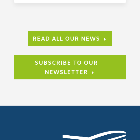
READ ALL OUR NEWS
SUBSCRIBE TO OUR
NEWSLETTER