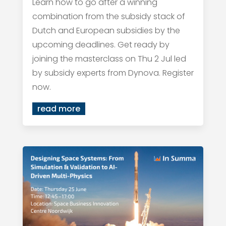
Learn how to go after a winning
combination from the subsidy stack of
Dutch and European subsidies by the
upcoming deadlines. Get ready by
joining the masterclass on Thu 2 Jul led
by subsidy experts from Dynova. Register
now.
read more