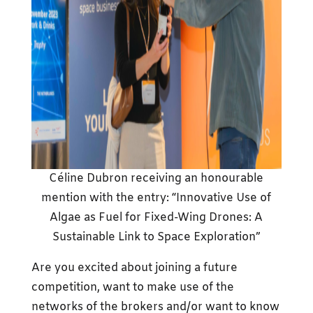
Céline Dubron receiving an honourable
mention with the entry: “Innovative Use of
Algae as Fuel for Fixed-Wing Drones: A
Sustainable Link to Space Exploration”
Are you excited about joining a future
competition, want to make use of the
networks of the brokers and/or want to know