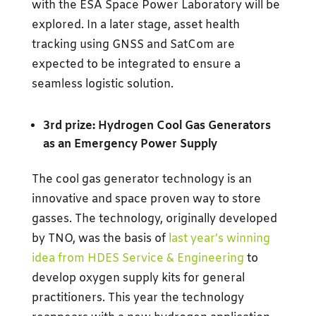
with the ESA Space Power Laboratory will be
explored. In a later stage, asset health
tracking using GNSS and SatCom are
expected to be integrated to ensure a
seamless logistic solution.
3rd prize: Hydrogen Cool Gas Generators
as an Emergency Power Supply
The cool gas generator technology is an
innovative and space proven way to store
gasses. The technology, originally developed
by TNO, was the basis of
last year’s winning
idea from HDES Service & Engineering
to
develop oxygen supply kits for general
practitioners. This year the technology