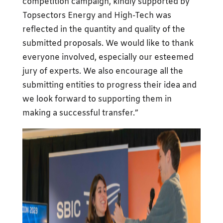
competition campaign, kindly supported by
Topsectors Energy and High-Tech was
reflected in the quantity and quality of the
submitted proposals. We would like to thank
everyone involved, especially our esteemed
jury of experts. We also encourage all the
submitting entities to progress their idea and
we look forward to supporting them in
making a successful transfer.”