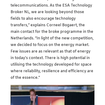
telecommunications. As the ESA Technology
Broker NL, we are looking beyond those
fields to also encourage technology
transfers,” explains Corneel Bogaert, the
main contact for the broke programme in the
Netherlands. “In light of the new competition,
we decided to focus on the energy market.
Few issues are as relevant as that of energy
in today’s context. There is high potential in
utilising the technology developed for space
where reliability, resilience and efficiency are
of the essence.”