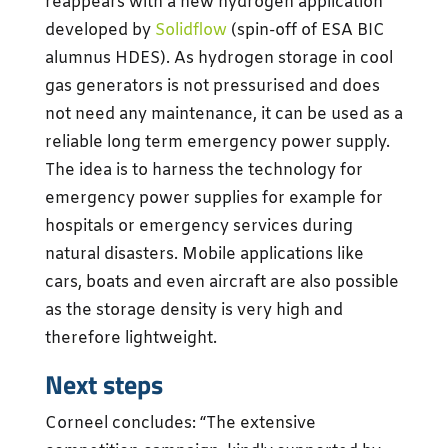
reappears with a new hydrogen application
developed by
Solidflow
(spin-off of ESA BIC
alumnus HDES). As hydrogen storage in cool
gas generators is not pressurised and does
not need any maintenance, it can be used as a
reliable long term emergency power supply.
The idea is to harness the technology for
emergency power supplies for example for
hospitals or emergency services during
natural disasters. Mobile applications like
cars, boats and even aircraft are also possible
as the storage density is very high and
therefore lightweight.
Next steps
Corneel concludes: “The extensive