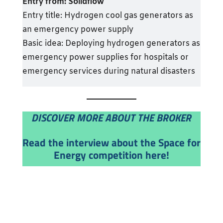
Entry from:
Solidflow
Entry title: Hydrogen cool gas generators as
an emergency power supply
Basic idea: Deploying hydrogen generators as
emergency power supplies for hospitals or
emergency services during natural disasters
DISCOVER MORE ABOUT THE BROKER
Read the interview about the Space for
Energy competition here!