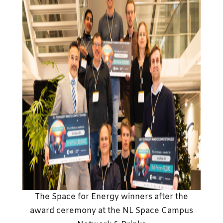
The Space for Energy winners after the
award ceremony at the NL Space Campus