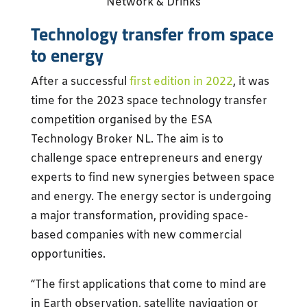
Network & Drinks
Technology transfer from space
to energy
After a successful
first edition in 2022
, it was
time for the 2023 space technology transfer
competition organised by the ESA
Technology Broker NL. The aim is to
challenge space entrepreneurs and energy
experts to find new synergies between space
and energy. The energy sector is undergoing
a major transformation, providing space-
based companies with new commercial
opportunities.
“The first applications that come to mind are
in Earth observation, satellite navigation or