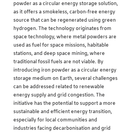
powder as a circular energy storage solution,
as it offers a smokeless, carbon-free energy
source that can be regenerated using green
hydrogen. The technology originates from
space technology, where metal powders are
used as fuel for space missions, habitable
stations, and deep space mining, where
traditional fossil fuels are not viable. By
introducing iron powder as a circular energy
storage medium on Earth, several challenges
can be addressed related to renewable
energy supply and grid congestion. The
initiative has the potential to support a more
sustainable and efficient energy transition,
especially for local communities and
industries facing decarbonisation and grid