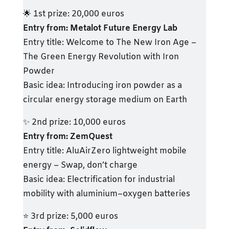
🌟 1st prize: 20,000 euros
Entry from: Metalot Future Energy Lab
Entry title: Welcome to The New Iron Age –
The Green Energy Revolution with Iron
Powder
Basic idea: Introducing iron powder as a
circular energy storage medium on Earth
✨ 2nd prize: 10,000 euros
Entry from: ZemQuest
Entry title: AluAirZero lightweight mobile
energy – Swap, don’t charge
Basic idea: Electrification for industrial
mobility with aluminium–oxygen batteries
⭐ 3rd prize: 5,000 euros