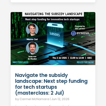
Navigate the subsidy
landscape: Next step funding
for tech startups
(masterclass: 2 Jul)
by
Carmel McNamara
|
Jun 12, 2026