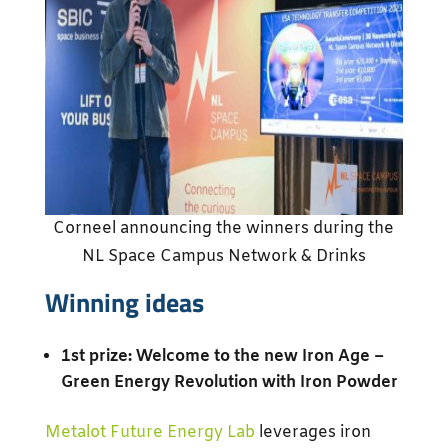
Corneel announcing the winners during the
NL Space Campus Network & Drinks
Winning ideas
1st prize: Welcome to the new Iron Age –
Green Energy Revolution with Iron Powder
Metalot Future Energy Lab
leverages iron