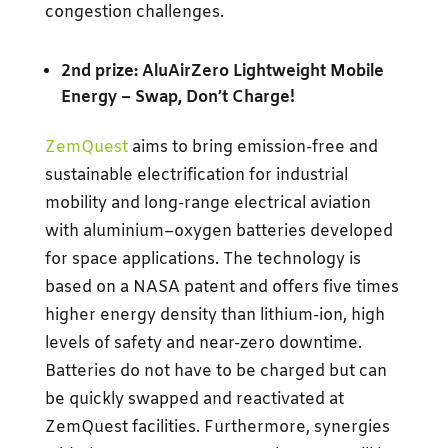
congestion challenges.
2nd prize: AluAirZero Lightweight Mobile
Energy –
Swap, Don’t Charge!
ZemQuest
aims to bring emission-free and
sustainable electrification for industrial
mobility and long-range electrical aviation
with aluminium–oxygen batteries developed
for space applications. The technology is
based on a NASA patent and offers five times
higher energy density than lithium-ion, high
levels of safety and near-zero downtime.
Batteries do not have to be charged but can
be quickly swapped and reactivated at
ZemQuest facilities. Furthermore, synergies