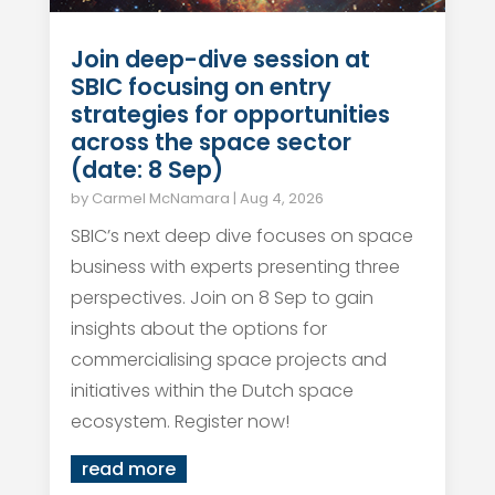
Join deep-dive session at
SBIC focusing on entry
strategies for opportunities
across the space sector
(date: 8 Sep)
by
Carmel McNamara
|
Aug 4, 2026
SBIC’s next deep dive focuses on space
business with experts presenting three
perspectives. Join on 8 Sep to gain
insights about the options for
commercialising space projects and
initiatives within the Dutch space
ecosystem. Register now!
read more