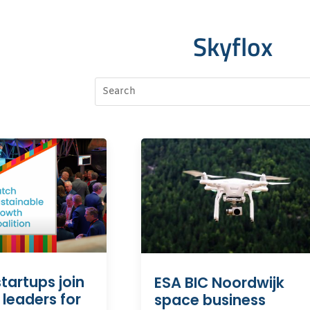
Skyflox
tartups join
ESA BIC Noordwijk
 leaders for
space business