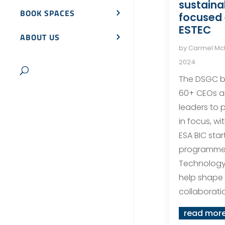
sustainab
BOOK SPACES
focused 
ESTEC
ABOUT US
by
Carmel M
2024
The DSGC b
60+ CEOs a
leaders to p
in focus, w
ESA BIC star
programme 
Technology
help shape 
collaboratio
read mor