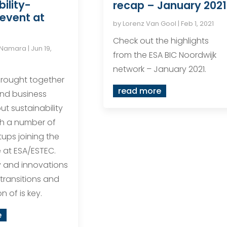
ility-
recap – January 2021
event at
by
Lorenz Van Gool
|
Feb 1, 2021
Check out the highlights
cNamara
|
Jun 19,
from the ESA BIC Noordwijk
network – January 2021.
rought together
read more
nd business
ut sustainability
ith a number of
tups joining the
at ESA/ESTEC.
 and innovations
transitions and
n of is key.
e