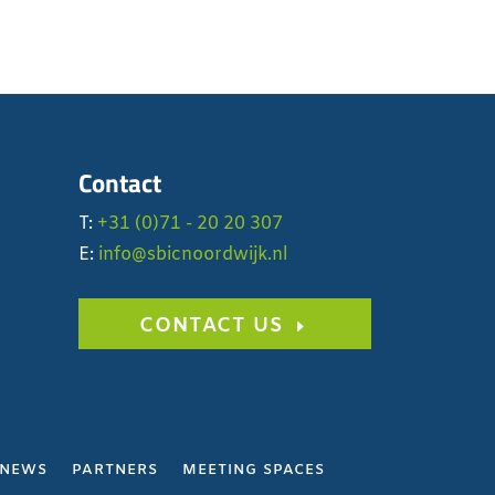
Contact
T:
+31 (0)71 - 20 20 307
E:
info@sbicnoordwijk.nl
CONTACT US
NEWS
PARTNERS
MEETING SPACES