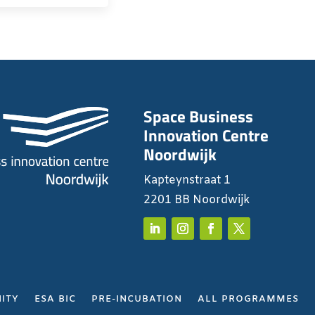
Space Business
Innovation Centre
Noordwijk
Kapteynstraat 1
2201 BB Noordwijk
ITY
ESA BIC
PRE-INCUBATION
ALL PROGRAMMES