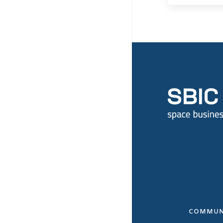
COMMUN