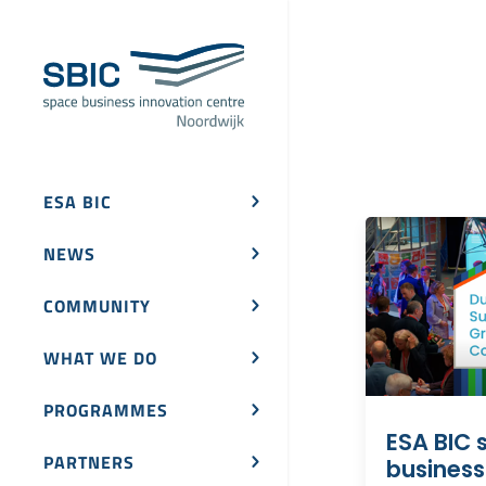
ESA BIC
NEWS
COMMUNITY
WHAT WE DO
PROGRAMMES
ESA BIC s
PARTNERS
business