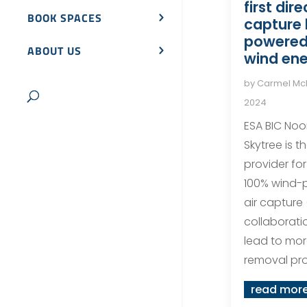
first dire
BOOK SPACES
capture
powered 
ABOUT US
wind en
by
Carmel M
2024
ESA BIC Noo
Skytree is 
provider for 
100% wind-
air capture
collaborati
lead to mo
removal pro
read mor