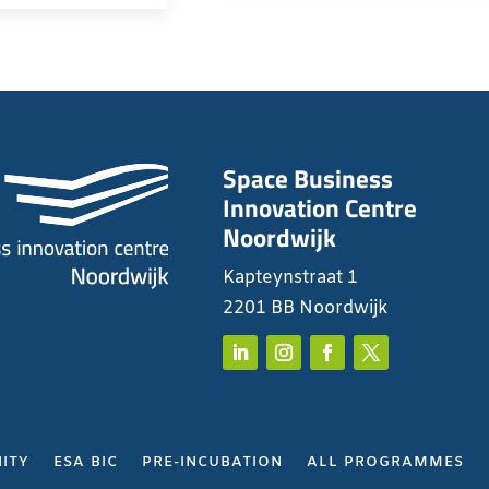
Space Business
Innovation Centre
Noordwijk
Kapteynstraat 1
2201 BB Noordwijk
ITY
ESA BIC
PRE-INCUBATION
ALL PROGRAMMES