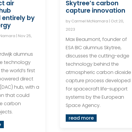
ct air
Skytree’s carbon
 hub
capture innovation
entirely by
by
Carmel McNamara
|
Oct 20,
ergy
2023
cNamara
|
Nov 25,
Max Beaumont, founder of
ESA BIC alumnus Skytree,
rdwijk alumnus
discusses the cutting-edge
the technology
technology behind the
the world’s first
atmospheric carbon dioxide
powered direct
capture process developed
 (DAC) hub, with a
for spacecraft life-support
on that could
systems by the European
re carbon
Space Agency.
jects.
read more
e