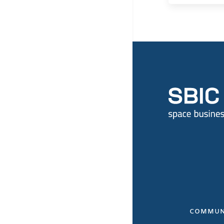
COMMUN