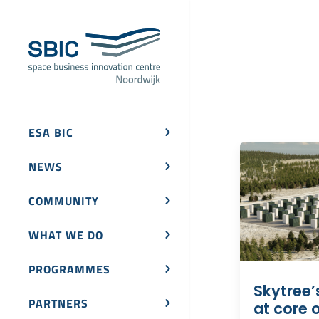
ESA BIC
NEWS
COMMUNITY
WHAT WE DO
PROGRAMMES
Skytree’
PARTNERS
at core o