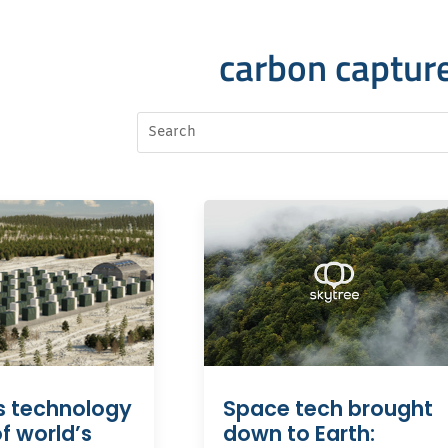
carbon captur
s technology
Space tech brought
f world’s
down to Earth: