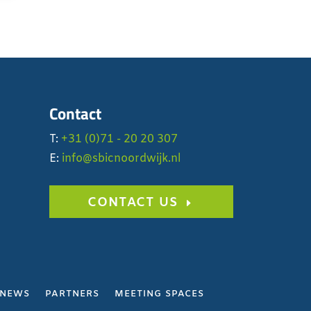
Contact
T:
+31 (0)71 - 20 20 307
E:
info@sbicnoordwijk.nl
CONTACT US
NEWS
PARTNERS
MEETING SPACES