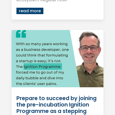
read more
Prepare to succeed by joining
the pre-incubation Ignition
Programme as a stepping