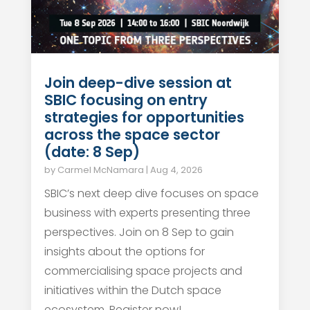
Join deep-dive session at
SBIC focusing on entry
strategies for opportunities
across the space sector
(date: 8 Sep)
by
Carmel McNamara
|
Aug 4, 2026
SBIC’s next deep dive focuses on space
business with experts presenting three
perspectives. Join on 8 Sep to gain
insights about the options for
commercialising space projects and
initiatives within the Dutch space
ecosystem. Register now!