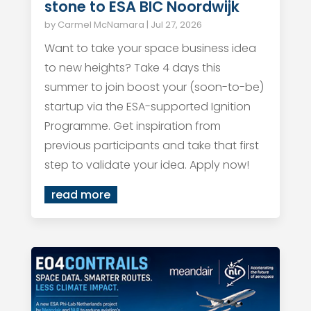
stone to ESA BIC Noordwijk
by
Carmel McNamara
|
Jul 27, 2026
Want to take your space business idea
to new heights? Take 4 days this
summer to join boost your (soon-to-be)
startup via the ESA-supported Ignition
Programme. Get inspiration from
previous participants and take that first
step to validate your idea. Apply now!
read more