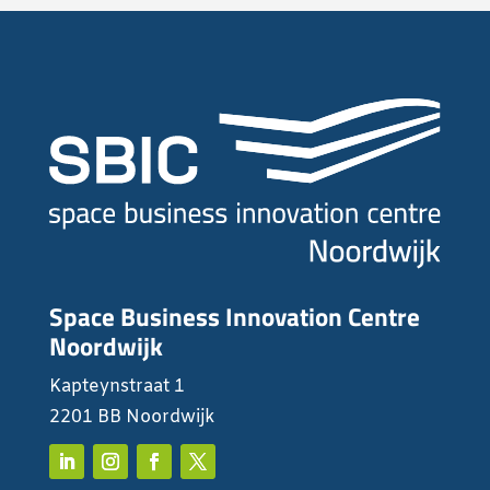
Space Business Innovation Centre
Noordwijk
Kapteynstraat 1
2201 BB Noordwijk