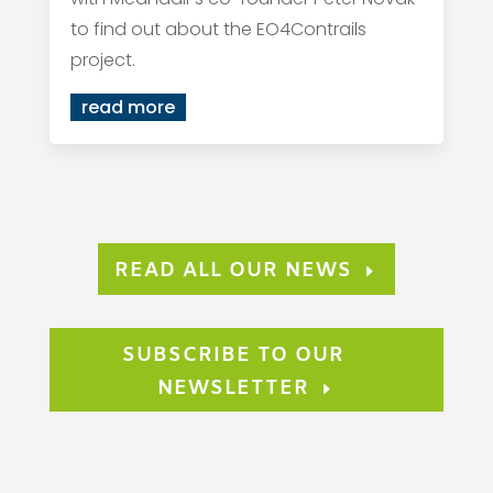
to find out about the EO4Contrails
project.
read more
READ ALL OUR NEWS
SUBSCRIBE TO OUR
NEWSLETTER