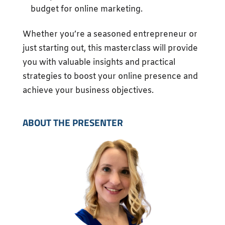
budget for online marketing.
Whether you’re a seasoned entrepreneur or
just starting out, this masterclass will provide
you with valuable insights and practical
strategies to boost your online presence and
achieve your business objectives.
ABOUT THE PRESENTER