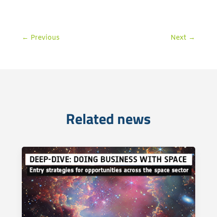
←
Previous
Next
→
Related news