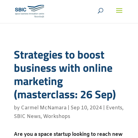
Strategies to boost
business with online
marketing
(masterclass: 26 Sep)
by
Carmel McNamara
|
Sep 10, 2024
|
Events
,
SBIC News
,
Workshops
Are you a space startup looking to reach new