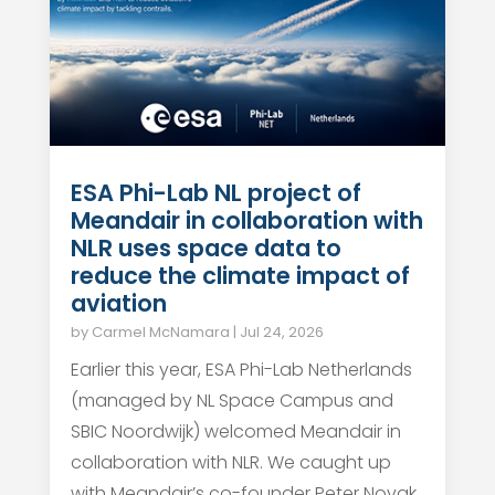
ESA Phi-Lab NL project of
Meandair in collaboration with
NLR uses space data to
reduce the climate impact of
aviation
by
Carmel McNamara
|
Jul 24, 2026
Earlier this year, ESA Phi-Lab Netherlands
(managed by NL Space Campus and
SBIC Noordwijk) welcomed Meandair in
collaboration with NLR. We caught up
with Meandair’s co-founder Peter Novak