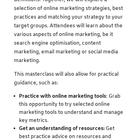
selection of online marketing strategies, best
practices and matching your strategy to your
target groups. Attendees will learn about the
various aspects of online marketing, be it
search engine optimisation, content
marketing, email marketing or social media
marketing.
This masterclass will also allow for practical
guidance, such as:
Practice with online marketing tools
: Grab
this opportunity to try selected online
marketing tools to understand and manage
key metrics.
Get an understanding of resources:
Get
best practice advice on resources and