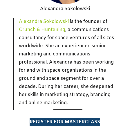
Alexandra Sokolowski
Alexandra Sokolowski
is the founder of
Crunch & Huntening
, a communications
consultancy for space ventures of all sizes
worldwide. She an experienced senior
marketing and communications
professional. Alexandra has been working
for and with space organisations in the
ground and space segment for over a
decade. During her career, she deepened
her skills in marketing strategy, branding
and online marketing.
REGISTER FOR MASTERCLASS