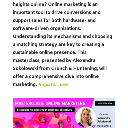
heights online? Online marketing is an
important tool to drive conversions and
support sales for both hardware- and
software-driven organisations.
Understanding its mechanisms and choosing
a matching strategy are key to creating a
sustainable online presence. This
masterclass, presented by Alexandra
Sokolowski from Crunch & Huntening, will
offer a comprehensive dive into online
marketing.
Register now