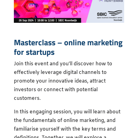
Masterclass – online marketing
for startups
Join this event and you’ll discover how to
effectively leverage digital channels to
promote your innovative ideas, attract
investors or connect with potential
customers.
In this engaging session, you will learn about
the fundamentals of online marketing, and
familiarise yourself with the key terms and
definitions. Together, we will explore a