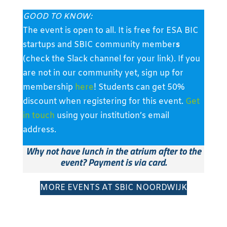
GOOD TO KNOW:
The event is open to all. It is free for ESA BIC
startups and SBIC community member
s
(check the Slack channel for your link). If you
are not in our community yet, sign up for
membership
here
! Students can get 50%
discount when registering for this event.
Get
in touch
using your institution’s email
address.
Why not have lunch in the atrium after to the
event? Payment is via card.
MORE EVENTS AT SBIC NOORDWIJK