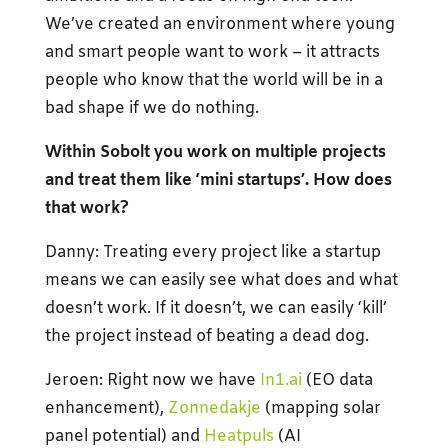
We’ve created an environment where young
and smart people want to work – it attracts
people who know that the world will be in a
bad shape if we do nothing.
Within Sobolt you work on multiple projects
and treat them like ‘mini startups’. How does
that work?
Danny: Treating every project like a startup
means we can easily see what does and what
doesn’t work. If it doesn’t, we can easily ‘kill’
the project instead of beating a dead dog.
Jeroen: Right now we have
In1.ai
(EO data
enhancement),
Zonnedakje
(mapping solar
panel potential) and
Heatpuls
(AI