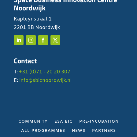
Noordwijk
Kapteynstraat 1
2201 BB Noordwijk
Contact
T:
+31 (0)71 - 20 20 307
E:
info@sbicnoordwijk.nl
COMMUNITY
ESA BIC
PRE-INCUBATION
ALL PROGRAMMES
NEWS
PARTNERS