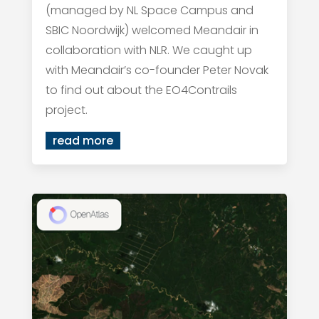
(managed by NL Space Campus and
SBIC Noordwijk) welcomed Meandair in
collaboration with NLR. We caught up
with Meandair’s co-founder Peter Novak
to find out about the EO4Contrails
project.
read more