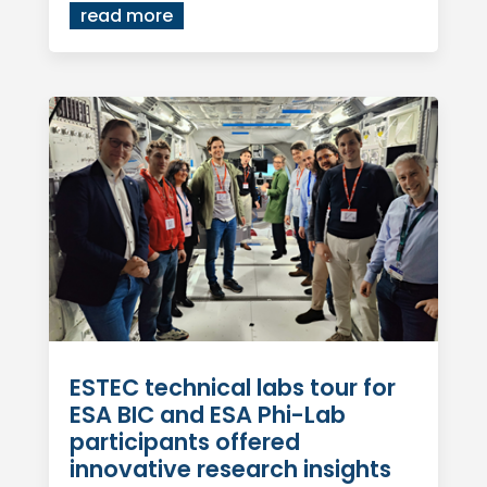
read more
ESTEC technical labs tour for
ESA BIC and ESA Phi-Lab
participants offered
innovative research insights