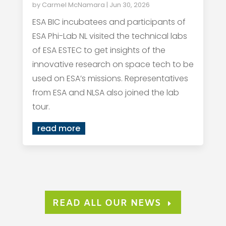
by
Carmel McNamara
|
Jun 30, 2026
ESA BIC incubatees and participants of
ESA Phi-Lab NL visited the technical labs
of ESA ESTEC to get insights of the
innovative research on space tech to be
used on ESA’s missions. Representatives
from ESA and NLSA also joined the lab
tour.
read more
READ ALL OUR NEWS