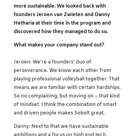
more sustainable. We looked back with
founders Jeroen van Zwieten and Danny
Hetharia at their time in the program and
discovered how they managed to do so.
What makes your company stand out?
Jeroen: We’re a founders’ duo of
perseverance. We know each other from
playing professional volleyball together. That
means we are familiar with certain hardships.
So no complaining, but moving on – that kind
of mindset. I think the combination of smart
and driven people makes Sobolt great.
Danny: Next to that we have sustainable
ambitions and a focus on high end tech.