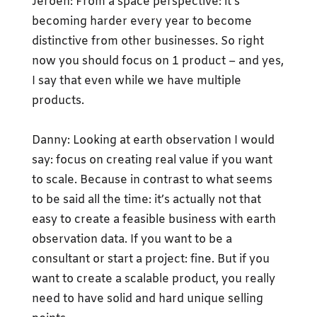
Jeroen: From a space perspective: it’s
becoming harder every year to become
distinctive from other businesses. So right
now you should focus on 1 product – and yes,
I say that even while we have multiple
products.
Danny: Looking at earth observation I would
say: focus on creating real value if you want
to scale. Because in contrast to what seems
to be said all the time: it’s actually not that
easy to create a feasible business with earth
observation data. If you want to be a
consultant or start a project: fine. But if you
want to create a scalable product, you really
need to have solid and hard unique selling