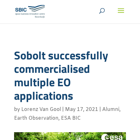
Sobolt successfully
commercialised
multiple EO
applications
by
Lorenz Van Gool
|
May 17, 2021
|
Alumni
,
Earth Observation
,
ESA BIC