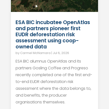
ESA BIC incubatee OpenAtlas
and partners pioneer first
EUDR deforestation risk
assessment using coop-
owned data
by
Carmel McNamara
|
Jul 6, 2026
ESA BIC alumnus OpenAtlas and its
partners Gosling Coffee and Progreso
recently completed one of the first end-
to-end EUDR deforestation risk
assessment where the data belongs to,
and benefits, the producer
organisations themselves.