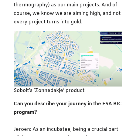
thermography) as our main projects. And of
course, we know we are aiming high, and not
every project turns into gold.
Sobolt’s ‘Zonnedakje’ product
Can you describe your journey in the ESA BIC
program?
Jeroen: As an incubatee, being a crucial part