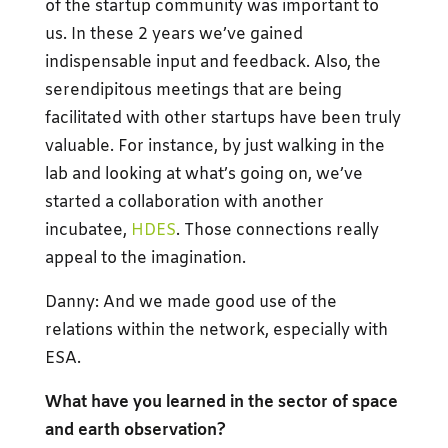
of the startup community was important to
us. In these 2 years we’ve gained
indispensable input and feedback. Also, the
serendipitous meetings that are being
facilitated with other startups have been truly
valuable. For instance, by just walking in the
lab and looking at what’s going on, we’ve
started a collaboration with another
incubatee,
HDES
. Those connections really
appeal to the imagination.
Danny: And we made good use of the
relations within the network, especially with
ESA.
What have you learned in the sector of space
and earth observation?