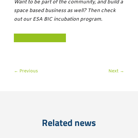
Want to be part of the community, and build a
space based business as well? Then check
out our ESA BIC incubation program.
ESA BIC NOORDWIJK
←
Previous
Next
→
Related news