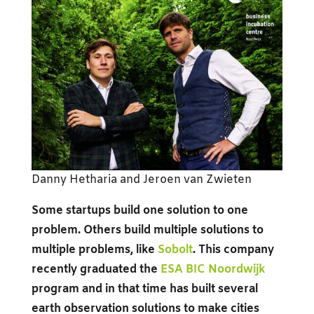
Danny Hetharia and Jeroen van Zwieten
Some startups build one solution to one
problem. Others build multiple solutions to
multiple problems, like
Sobolt
. This company
recently graduated the
ESA BIC Noordwijk
program and in that time has built several
earth observation solutions to make cities