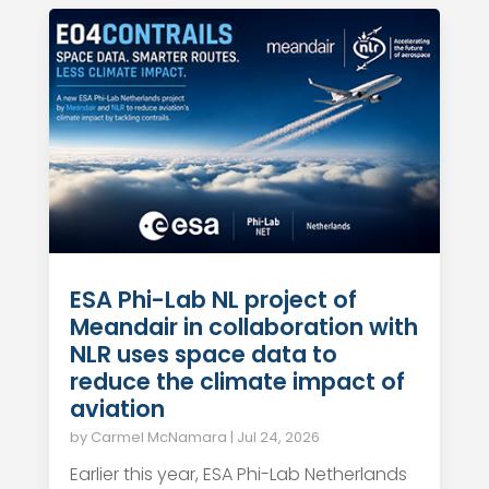
ESA Phi-Lab NL project of
Meandair in collaboration with
NLR uses space data to
reduce the climate impact of
aviation
by
Carmel McNamara
|
Jul 24, 2026
Earlier this year, ESA Phi-Lab Netherlands