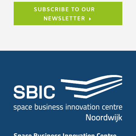
SUBSCRIBE TO OUR
NEWSLETTER
Space Business Innovation Centre