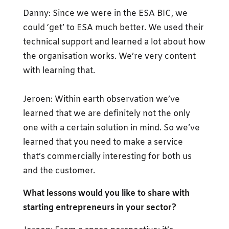
Danny: Since we were in the ESA BIC, we
could ‘get’ to ESA much better. We used their
technical support and learned a lot about how
the organisation works. We’re very content
with learning that.
Jeroen: Within earth observation we’ve
learned that we are definitely not the only
one with a certain solution in mind. So we’ve
learned that you need to make a service
that’s commercially interesting for both us
and the customer.
What lessons would you like to share with
starting entrepreneurs in your sector?