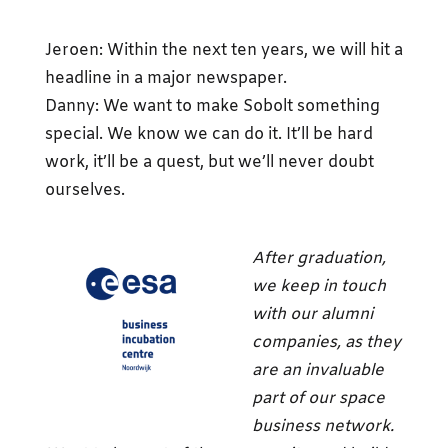
Jeroen: Within the next ten years, we will hit a
headline in a major newspaper.
Danny: We want to make Sobolt something
special. We know we can do it. It’ll be hard
work, it’ll be a quest, but we’ll never doubt
ourselves.
After graduation,
we keep in touch
with our alumni
companies, as they
are an invaluable
part of our space
business network.