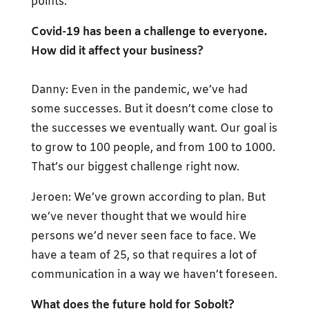
points.
Covid-19 has been a challenge to everyone.
How did it affect your business?
Danny: Even in the pandemic, we’ve had
some successes. But it doesn’t come close to
the successes we eventually want. Our goal is
to grow to 100 people, and from 100 to 1000.
That’s our biggest challenge right now.
Jeroen: We’ve grown according to plan. But
we’ve never thought that we would hire
persons we’d never seen face to face. We
have a team of 25, so that requires a lot of
communication in a way we haven’t foreseen.
What does the future hold for Sobolt?