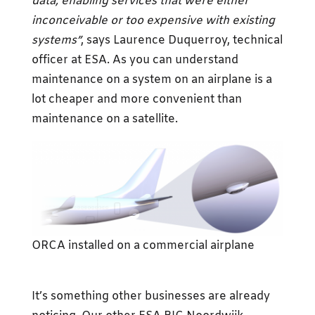
data, enabling services that were either
inconceivable or too expensive with existing
systems”
, says Laurence Duquerroy, technical
officer at ESA. As you can understand
maintenance on a system on an airplane is a
lot cheaper and more convenient than
maintenance on a satellite.
ORCA installed on a commercial airplane
It’s something other businesses are already