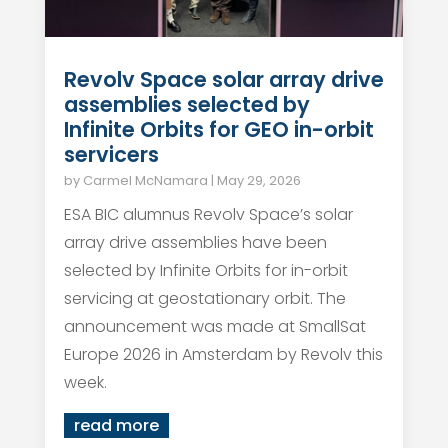
Revolv Space solar array drive
assemblies selected by
Infinite Orbits for GEO in-orbit
servicers
by
Carmel McNamara
|
May 29, 2026
ESA BIC alumnus Revolv Space’s solar
array drive assemblies have been
selected by Infinite Orbits for in-orbit
servicing at geostationary orbit. The
announcement was made at SmallSat
Europe 2026 in Amsterdam by Revolv this
week.
read more