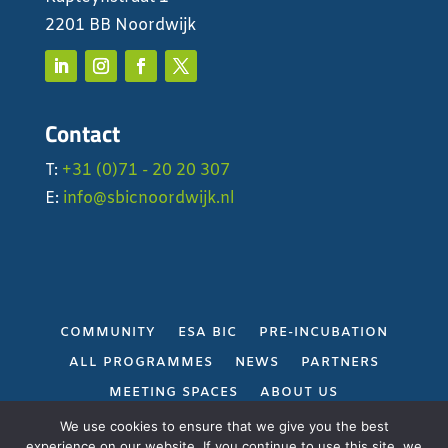
2201 BB Noordwijk
Contact
T:
+31 (0)71 - 20 20 307
E:
info@sbicnoordwijk.nl
COMMUNITY
ESA BIC
PRE-INCUBATION
ALL PROGRAMMES
NEWS
PARTNERS
MEETING SPACES
ABOUT US
PRIVACY POLICY
We use cookies to ensure that we give you the best
experience on our website. If you continue to use this site, we