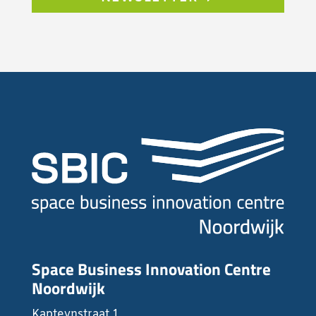
Space Business Innovation Centre
Noordwijk
Kapteynstraat 1