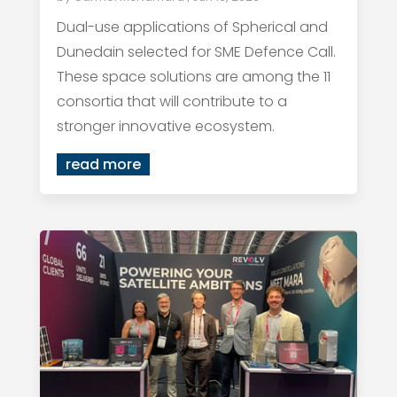
Dual-use applications of Spherical and
Dunedain selected for SME Defence Call.
These space solutions are among the 11
consortia that will contribute to a
stronger innovative ecosystem.
read more