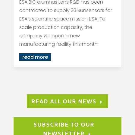
ESA BIC alumnus Lens R&D has been
contracted to supply 33 Sunsensors for
ESA’s scientific space mission LISA. To
scale production capacity, the
company will open a new
manufacturing facility this month.
read more
READ ALL OUR NEWS
SUBSCRIBE TO OUR
NEWSLETTER