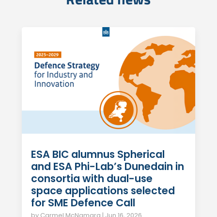
ESA BIC alumnus Spherical
and ESA Phi-Lab’s Dunedain in
consortia with dual-use
space applications selected
for SME Defence Call
by
Carmel McNamara
|
Jun 16, 2026