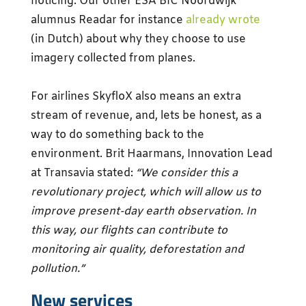
noticing. Our other ESA BIC Noordwijk
alumnus Readar for instance
already wrote
(in Dutch) about why they choose to use
imagery collected from planes.
For airlines SkyfloX also means an extra
stream of revenue, and, lets be honest, as a
way to do something back to the
environment. Brit Haarmans, Innovation Lead
at Transavia stated:
“We consider this a
revolutionary project, which will allow us to
improve present-day earth observation. In
this way, our flights can contribute to
monitoring air quality, deforestation and
pollution.”
New services