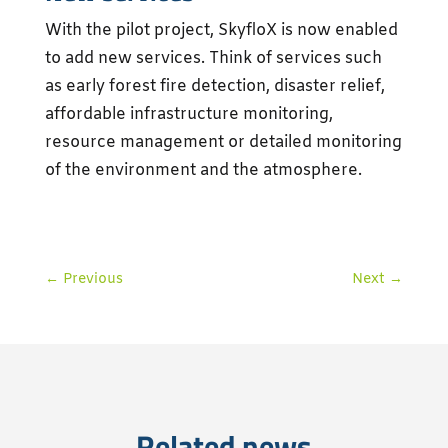
With the pilot project, SkyfloX is now enabled
to add new services. Think of services such
as early forest fire detection, disaster relief,
affordable infrastructure monitoring,
resource management or detailed monitoring
of the environment and the atmosphere.
←
Previous
Next
→
Related news