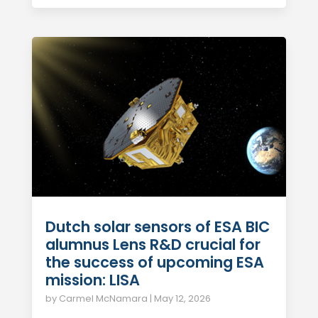
Dutch solar sensors of ESA BIC
alumnus Lens R&D crucial for
the success of upcoming ESA
mission: LISA
by
Carmel McNamara
|
May 12, 2026