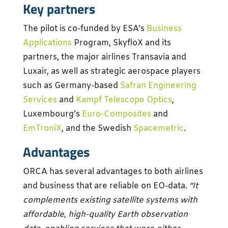
Key partners
The pilot is co-funded by ESA’s
Business
Applications
Program, SkyfloX and its
partners, the major airlines Transavia and
Luxair, as well as strategic aerospace players
such as Germany-based
Safran Engineering
Services
and
Kampf Telescope Optics
,
Luxembourg’s
Euro-Composites
and
EmTroniX
, and the Swedish
Spacemetric
.
Advantages
ORCA has several advantages to both airlines
and business that are reliable on EO-data.
“It
complements existing satellite systems with
affordable, high-quality Earth observation