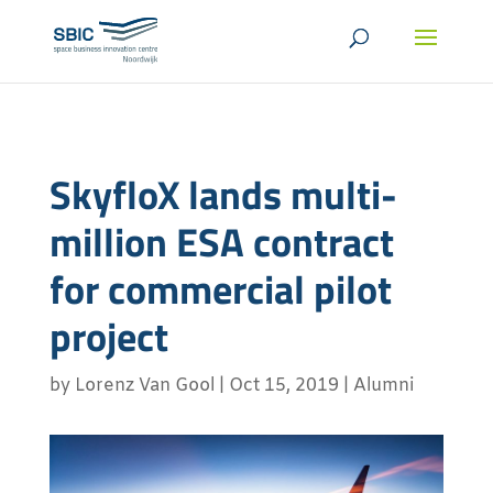
SkyfloX lands multi-
million ESA contract
for commercial pilot
project
by
Lorenz Van Gool
|
Oct 15, 2019
|
Alumni