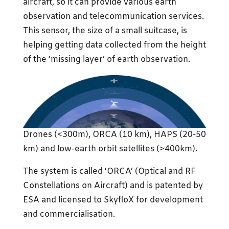
aircraft, so it can provide various earth
observation and telecommunication services.
This sensor, the size of a small suitcase, is
helping getting data collected from the height
of the ‘missing layer’ of earth observation.
Drones (<300m), ORCA (10 km), HAPS (20-50
km) and low-earth orbit satellites (>400km).
The system is called ‘ORCA’ (Optical and RF
Constellations on Aircraft) and is patented by
ESA and licensed to SkyfloX for development
and commercialisation.