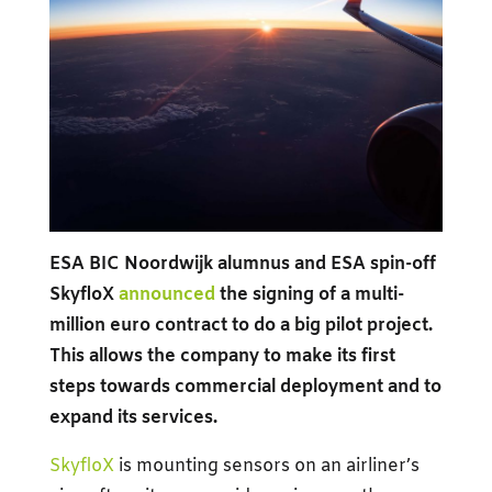
ESA BIC Noordwijk alumnus and ESA spin-off
SkyfloX
announced
the signing of a multi-
million euro contract to do a big pilot project.
This allows the company to make its first
steps towards commercial deployment and to
expand its services.
SkyfloX
is mounting sensors on an airliner’s