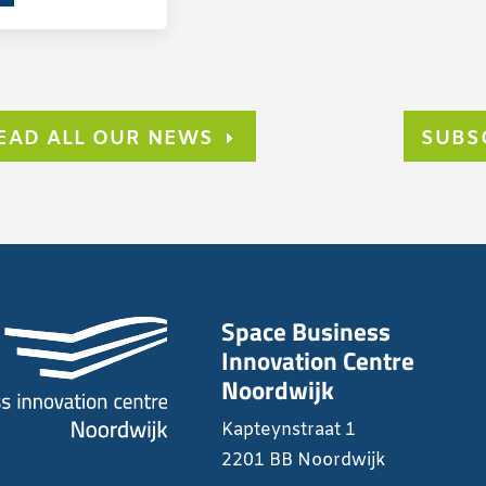
EAD ALL OUR NEWS
SUBS
Space Business
Innovation Centre
Noordwijk
Kapteynstraat 1
2201 BB Noordwijk