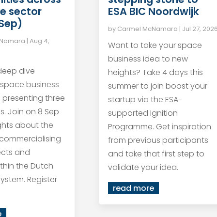
ESA BIC Noordwijk
e sector
 Sep)
by
Carmel McNamara
|
Jul 27, 202
cNamara
|
Aug 4,
Want to take your space
business idea to new
 deep dive
heights? Take 4 days this
 space business
summer to join boost your
s presenting three
startup via the ESA-
s. Join on 8 Sep
supported Ignition
ights about the
Programme. Get inspiration
 commercialising
from previous participants
ects and
and take that first step to
within the Dutch
validate your idea.
ystem. Register
read more
e