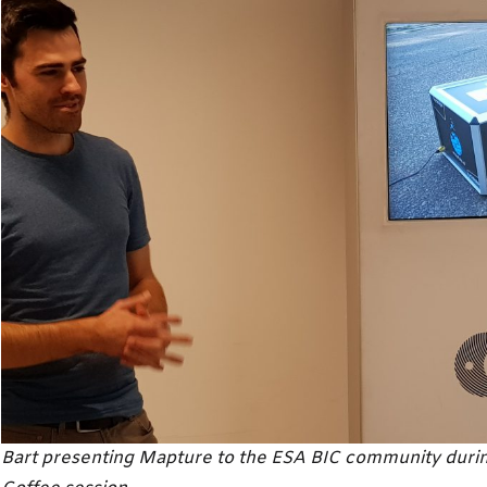
Bart presenting Mapture to the ESA BIC community during