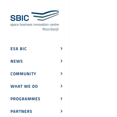
ESA BIC
NEWS
COMMUNITY
WHAT WE DO
PROGRAMMES
PARTNERS