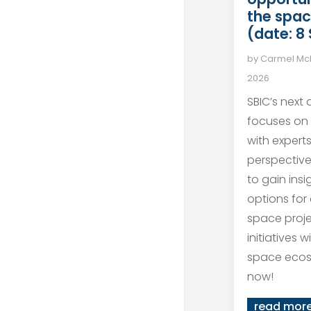
the spac
(date: 8
by
Carmel M
2026
SBIC’s next
focuses on
with expert
perspective
to gain ins
options for
space proj
initiatives 
space ecos
now!
read mor