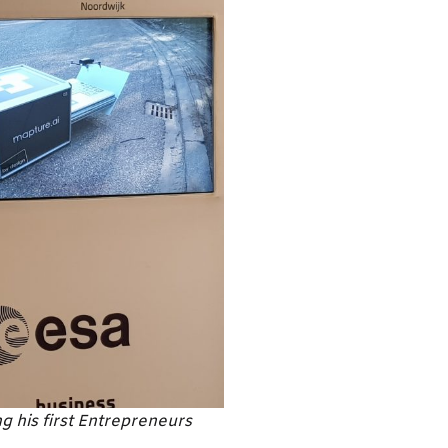
 his first Entrepreneurs