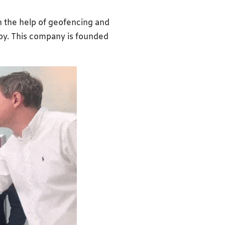
th the help of geofencing and
arby. This company is founded