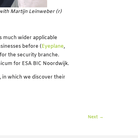
with Martijn Leinweber (r)
is much wider applicable
sinesses before (
Eyeplane
,
 for the security branche.
unicum for ESA BIC Noordwijk.
, in which we discover their
Next
→