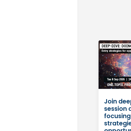
Join dee
session 
focusing
strategie
opportun