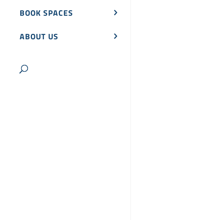
BOOK SPACES
ABOUT US