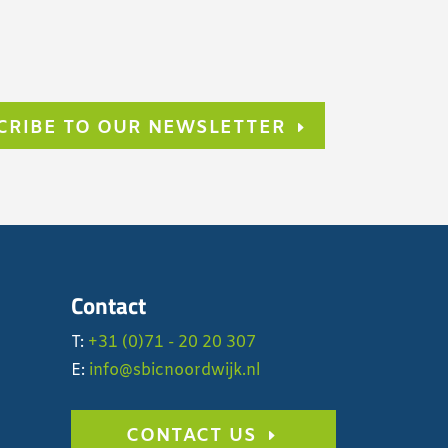
CRIBE TO OUR NEWSLETTER
Contact
T:
+31 (0)71 - 20 20 307
E:
info@sbicnoordwijk.nl
CONTACT US