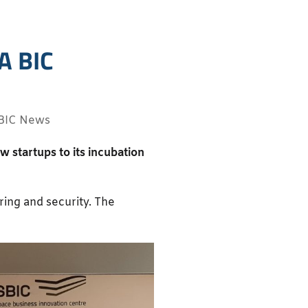
A BIC
BIC News
startups to its incubation
ing and security. The