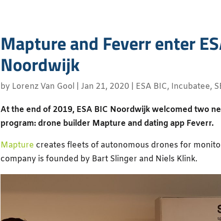
Mapture and Feverr enter ES
Noordwijk
by
Lorenz Van Gool
|
Jan 21, 2020
|
ESA BIC
,
Incubatee
,
S
At the end of 2019, ESA BIC Noordwijk welcomed two new 
program: drone builder Mapture and dating app Feverr.
Mapture
creates fleets of autonomous drones for monitor
company is founded by Bart Slinger and Niels Klink.