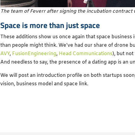
The team of Feverr after signing the incubation contract
Space is more than just space
These additions show us once again that space business 
than people might think. We’ve had our share of drone bu
AVY
,
FusionEngineering
,
Head Communications
), but not
And needless to say, the presence of a dating app is an 
We will post an introduction profile on both startups soon
vision, business model and space link.