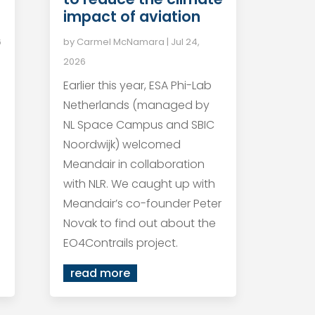
impact of aviation
6
by
Carmel McNamara
|
Jul 24,
2026
Earlier this year, ESA Phi-Lab
Netherlands (managed by
NL Space Campus and SBIC
Noordwijk) welcomed
Meandair in collaboration
with NLR. We caught up with
Meandair’s co-founder Peter
Novak to find out about the
EO4Contrails project.
read more