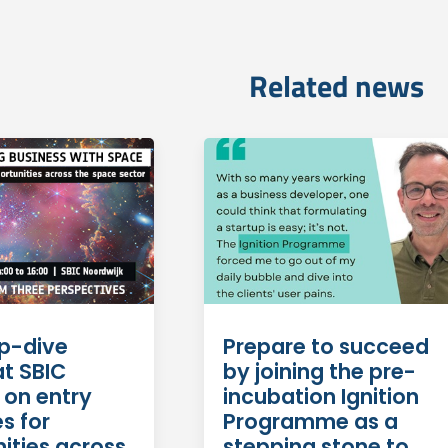
Related news
Prepare to succeed
p-dive
by joining the pre-
at SBIC
incubation Ignition
 on entry
Programme as a
s for
stepping stone to
ities across