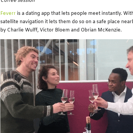
Coffee session
Feverr
is a dating app that lets people meet instantly. Wi
satellite navigation it lets them do so on a safe place ne
by Charlie Wulff, Victor Bloem and Obrian McKenzie.