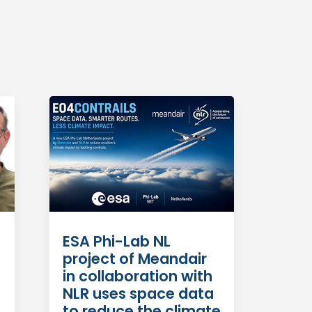
ESA Phi-Lab NL
project of Meandair
in collaboration with
NLR uses space data
to reduce the climate