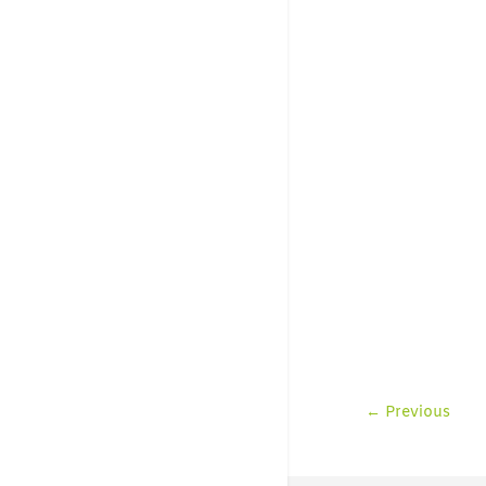
←
Previous