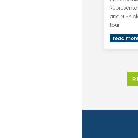
Representat
and NLSA al
tour.
read mor
R