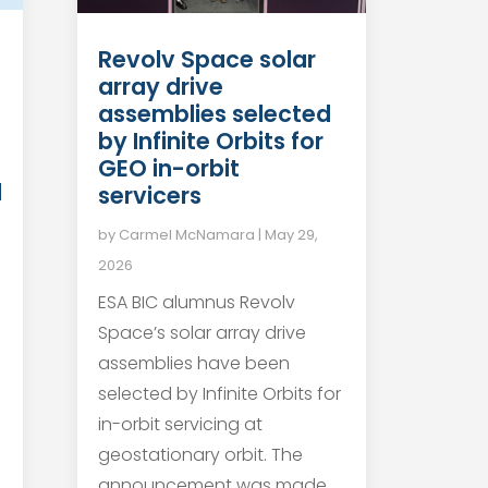
Revolv Space solar
array drive
n
assemblies selected
by Infinite Orbits for
GEO in-orbit
d
servicers
by
Carmel McNamara
|
May 29,
2026
ESA BIC alumnus Revolv
Space’s solar array drive
assemblies have been
selected by Infinite Orbits for
in-orbit servicing at
geostationary orbit. The
announcement was made