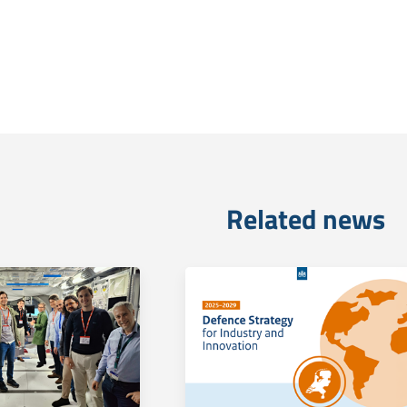
Related news