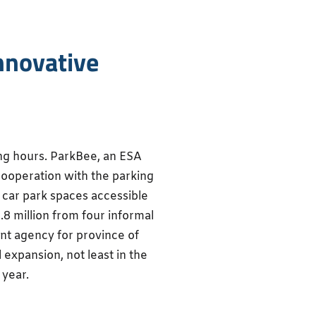
nnovative
ng hours. ParkBee, an ESA
cooperation with the parking
g car park spaces accessible
1.8 million from four informal
nt agency for province of
 expansion, not least in the
 year.