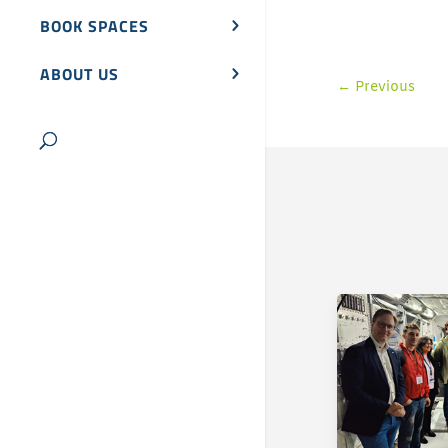
BOOK SPACES
ABOUT US
←
Previous