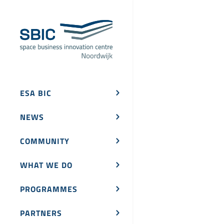
ESA BIC
NEWS
COMMUNITY
WHAT WE DO
PROGRAMMES
PARTNERS