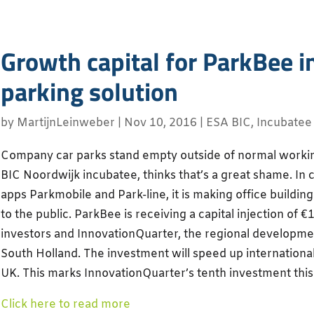
Growth capital for ParkBee i
parking solution
by
MartijnLeinweber
|
Nov 10, 2016
|
ESA BIC
,
Incubatee
Company car parks stand empty outside of normal worki
BIC Noordwijk incubatee, thinks that’s a great shame. In 
apps Parkmobile and Park-line, it is making office buildin
to the public. ParkBee is receiving a capital injection of €
investors and InnovationQuarter, the regional developme
South Holland. The investment will speed up international
UK. This marks InnovationQuarter’s tenth investment this
Click here to read more