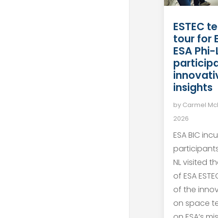
ESTEC te
tour for
ESA Phi-
particip
innovati
insights
by
Carmel M
2026
ESA BIC inc
participant
NL visited t
of ESA ESTEC
of the inno
on space t
on ESA’s mis