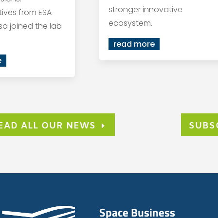
stronger innovative
ives from ESA
ecosystem.
so joined the lab
read more
e
EAD ALL OUR NEWS
SUBS
Space Business