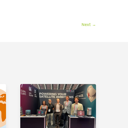
Next
→