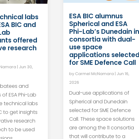
ESA BIC alumnus
chnical labs
Spherical and ESA
 ESA BIC and
Phi-Lab’s Dunedain i
Lab
consortia with dual-
ants offered
use space
ve research
applications selecte
for SME Defence Call
cNamara
|
Jun 30,
by
Carmel McNamara
|
Jun 16,
2026
ubatees and
Dual-use applications of
s of ESA Phi-Lab
Spherical and Dunedain
he technical labs
selected for SME Defence
 to get insights
Call. These space solutions
vative research
are among the 11 consortia
ech to be used
that will contribute to a
sions.