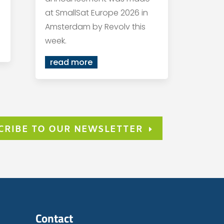
at SmallSat Europe 2026 in
Amsterdam by Revolv this
week.
read more
CRIBE TO OUR NEWSLETTER
Contact