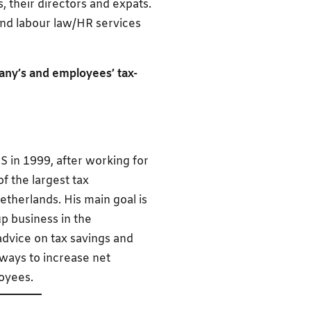
, their directors and expats.
and labour law/HR services
any’s and employees’ tax-
S in 1999, after working for
f the largest tax
etherlands. His main goal is
p business in the
advice on tax savings and
 ways to increase net
oyees.