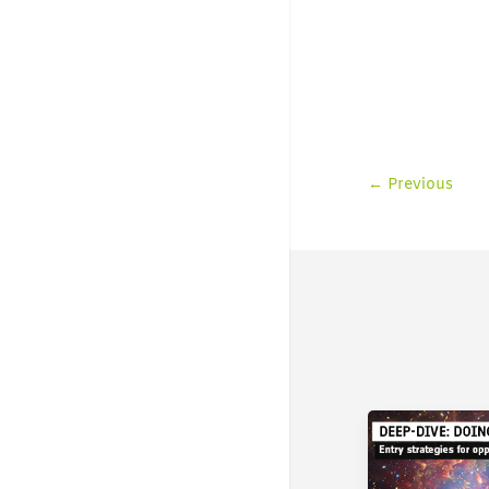
←
Previous