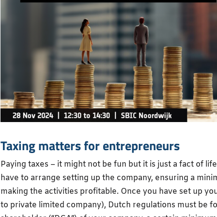
Taxing matters for entrepreneurs
Paying taxes – it might not be fun but it is just a fact of li
have to arrange setting up the company, ensuring a mini
making the activities profitable. Once you have set up you
to private limited company), Dutch regulations must be fo