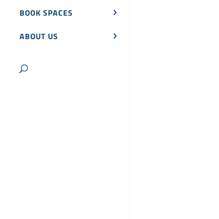
BOOK SPACES
ABOUT US