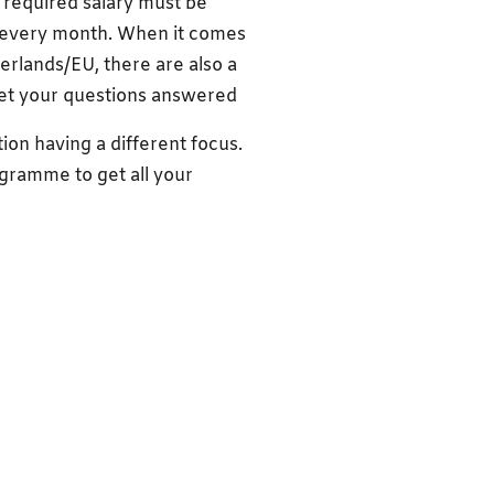
 required salary must be
e every month. When it comes
rlands/EU, there are also a
Get your questions answered
tion having a different focus.
ogramme to get all your