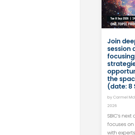
Join dee
session 
focusing
strategie
opportun
the spac
(date: 8
by
Carmel M
2026
SBIC’s next
focuses on
with expert