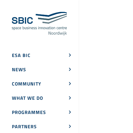
ESA BIC
NEWS
COMMUNITY
WHAT WE DO
PROGRAMMES
PARTNERS