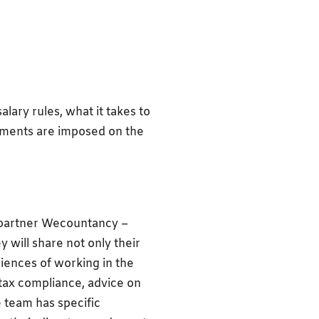
alary rules, what it takes to
rements are imposed on the
 partner Wecountancy –
will share not only their
iences of working in the
tax compliance, advice on
e team has specific