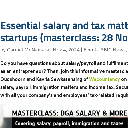
Essential salary and tax matt
startups (masterclass: 28 No
by
Carmel McNamara
|
Nov 4, 2024
|
Events
,
SBIC News
,
Do you have questions about salary/payroll and fulfilment 
as an entrepreneur? Then, join this informative masterclas
Oudshoorn and Kavita Sewkaransing of
Wecountancy
on 
salary, payroll, immigration matters and income tax. Secur
with all your company’s and employees’ tax-related requ