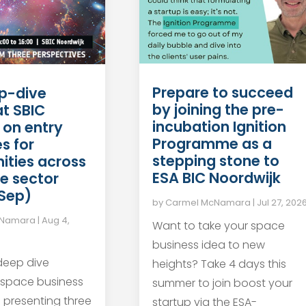
Prepare to succeed
p-dive
by joining the pre-
at SBIC
incubation Ignition
 on entry
Programme as a
s for
stepping stone to
ities across
ESA BIC Noordwijk
e sector
 Sep)
by
Carmel McNamara
|
Jul 27, 202
cNamara
|
Aug 4,
Want to take your space
business idea to new
 deep dive
heights? Take 4 days this
 space business
summer to join boost your
s presenting three
startup via the ESA-