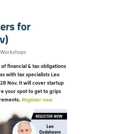
ers for
v)
Workshops
of financial & tax obligations
s with tax specialists Leo
28 Nov. It will cover startup
e your spot to get to grips
irements.
Register now