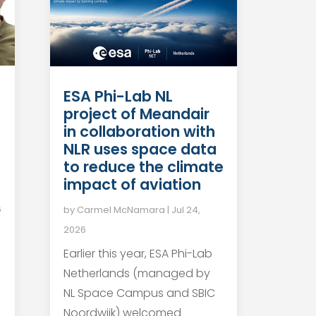
ESA Phi-Lab NL
project of Meandair
in collaboration with
NLR uses space data
to reduce the climate
impact of aviation
6
by
Carmel McNamara
|
Jul 24,
2026
Earlier this year, ESA Phi-Lab
Netherlands (managed by
NL Space Campus and SBIC
Noordwijk) welcomed