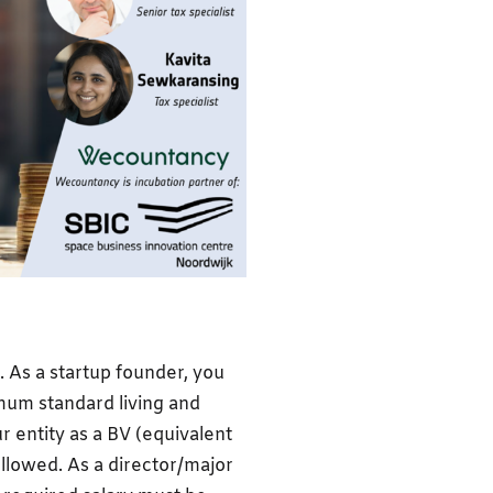
fe. As a startup founder, you
mum standard living and
r entity as a BV (equivalent
llowed. As a director/major