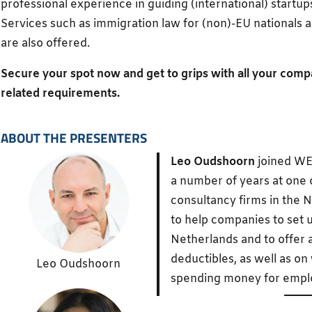
professional experience in guiding (international) startups
Services such as immigration law for (non)-EU nationals 
are also offered.
Secure your spot now and get to grips with all your comp
related requirements.
ABOUT THE PRESENTERS
Leo Oudshoorn
joined WE
a number of years at one o
consultancy firms in the N
to help companies to set u
Netherlands and to offer 
deductibles, as well as on
Leo Oudshoorn
spending money for empl