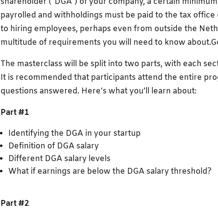
shareholder (“DGA”) of your company, a certain minimum
payrolled and withholdings must be paid to the tax offic
to hiring employees, perhaps even from outside the Nethe
multitude of requirements you will need to know about.
The masterclass will be split into two parts, with each sec
It is recommended that participants attend the entire pr
questions answered. Here’s what you’ll learn about:
Part #1
Identifying the DGA in your startup
Definition of DGA salary
Different DGA salary levels
What if earnings are below the DGA salary threshold?
Part #2