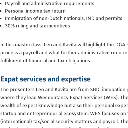
Payroll and administrative requirements
Personal income tax return
Immigration of non-Dutch nationals, IND and permits
30% ruling and tax incentives
In this masterclass, Leo and Kavita will highlight the DGA s
process a payroll and what further administrative requi
fulfilment of financial and tax obligations.
Expat services and expertise
The presenters Leo and Kavita are from SBIC incubation
where they lead Wecountancy Expat Services (WES). They 
wealth of expert knowledge but also their personal exper
startup and entrepreneurial ecosystem. WES focuses on 
(international) tax/social security matters and payroll. Th