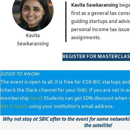
Kavita Sewkaransing
bega
first as a general tax con
guiding startups and advi
personal income tax issue
Kavita
assignments.
Sewkaransing
REGISTER FOR MASTERCLAS
GOOD TO KNOW:
The event is open to all. It is free for ESA BIC startup
(check the Slack channel for your link). If you are not in 
membership
here
! Students can get 50% discount when re
Get in touch
using your institution’s email address.
Why not stay at SBIC after to the event
for some networkin
the satellite!