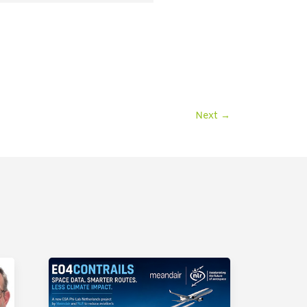
Next
→