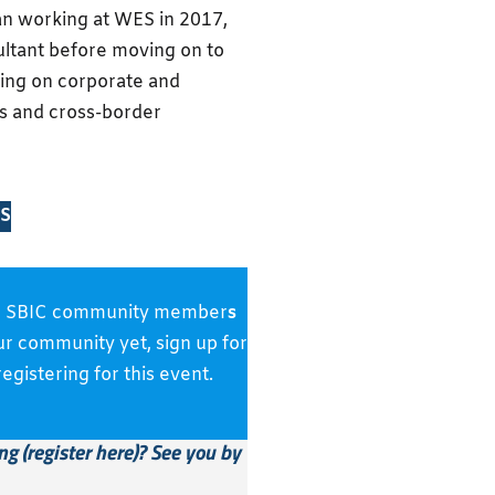
n working at WES in 2017,
sultant before moving on to
sing on corporate and
s and cross-border
S
s and SBIC community member
s
our community yet, sign up for
gistering for this event.
g (
register here)
?
See you by