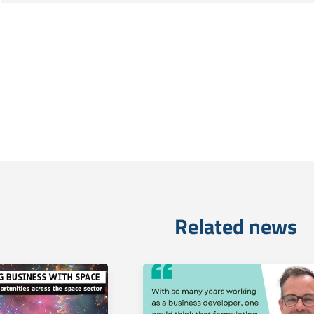
Related news