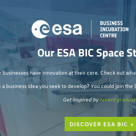
Our ESA BIC Space S
 businesses have innovation at their core. Check out what
 a business idea you seek to develop? You could join th
Get inspired by
recent graduat
DISCOVER ESA BIC