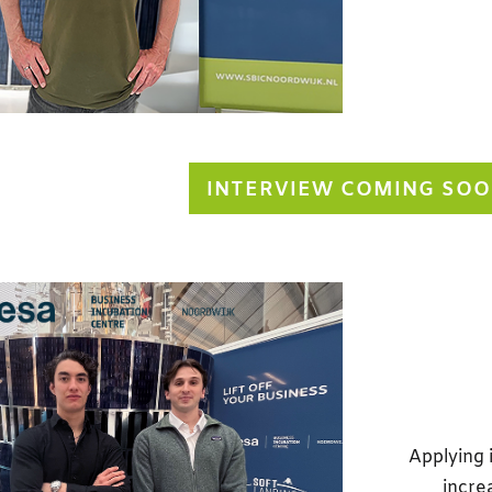
INTERVIEW COMING SO
Applying 
incre