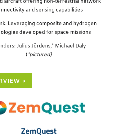
aircraft offering non-terrestrial network
nnectivity and sensing capabilities
ink: Leveraging composite and hydrogen
ologies developed for space missions
nders: Julius Jördens,* Michael Daly
(
*pictured)
RVIEW
ZemQuest