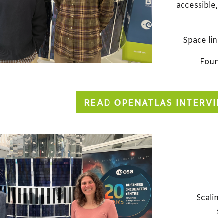
accessible,
Space lin
Foun
READ OPENATLAS INTERV
Scalin