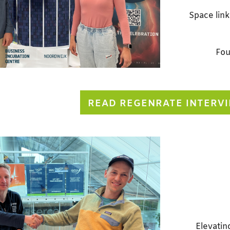
Space link
Fou
READ REGENRATE INTERV
Elevatin