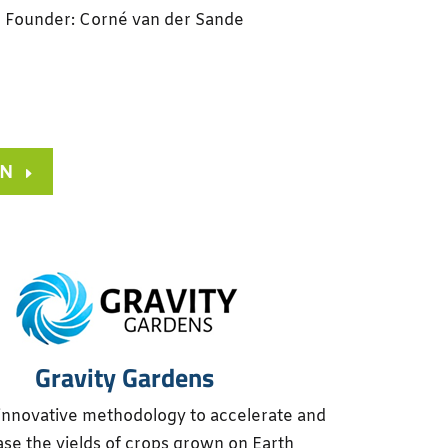
Founder: Corné van der Sande
ON
Gravity Gardens
innovative methodology to accelerate and
ase the yields of crops grown on Earth