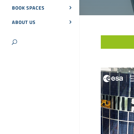
BOOK SPACES
ABOUT US