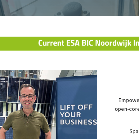
Current ESA BIC Noordwijk I
Empoweri
open-core
Spac