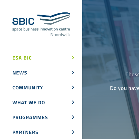
ESA BIC
NEWS
These
COMMUNITY
Do you have
WHAT WE DO
PROGRAMMES
PARTNERS