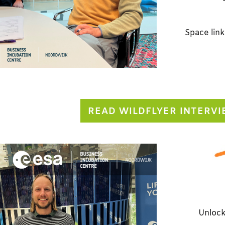
Space link
READ WILDFLYER INTERV
Unlock