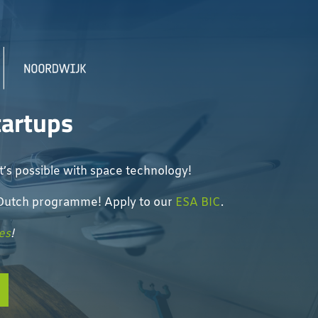
tartups
’s possible with space technology!
e Dutch programme! Apply to our
ESA BIC
.
es
!