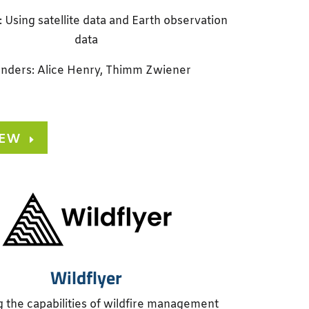
: Using satellite data and Earth observation
data
nders: Alice Henry, Thimm Zwiener
IEW
Wildflyer
g the capabilities of wildfire management