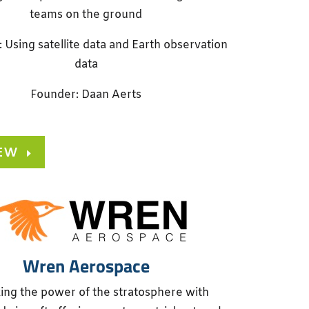
teams on the ground
: Using satellite data and Earth observation
data
Founder: Daan Aerts
IEW
Wren Aerospace
ing the power of the stratosphere with