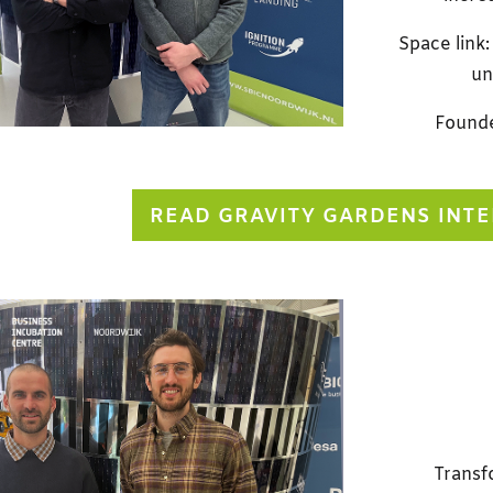
Space link:
un
Founde
READ GRAVITY GARDENS INT
Transf