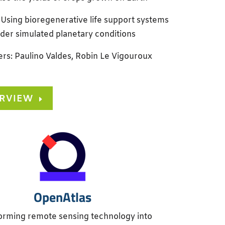
 Using bioregenerative life support systems
der simulated planetary conditions
rs: Paulino Valdes, Robin Le Vigouroux
ERVIEW
OpenAtlas
orming remote sensing technology into