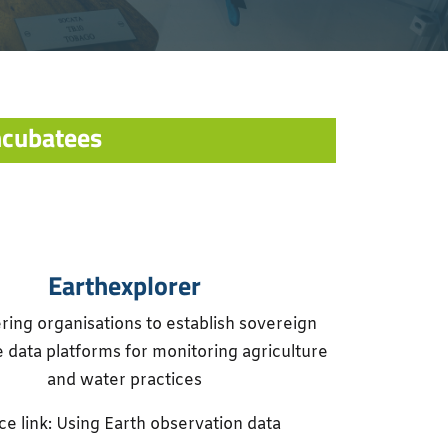
ncubatees
Earthexplorer
ng organisations to establish sovereign
 data platforms for monitoring agriculture
and water practices
e link: Using Earth observation data