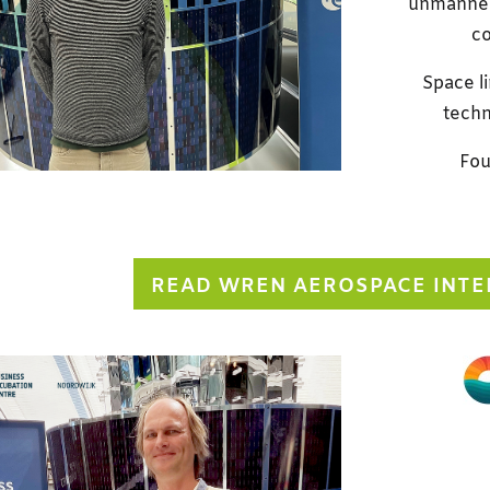
unmanned 
co
Space l
techn
Fou
READ WREN AEROSPACE INTE