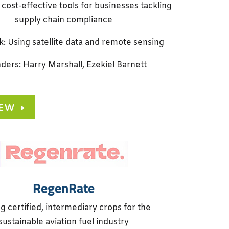
 cost-effective tools for businesses tackling
supply chain compliance
k: Using satellite data and remote sensing
ders: Harry Marshall, Ezekiel Barnett
IEW
RegenRate
g certified, intermediary crops for the
sustainable aviation fuel industry