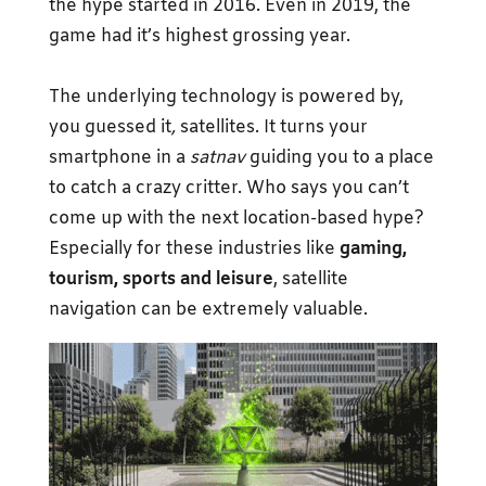
the hype started in 2016. Even in 2019, the
game had it’s highest grossing year.
The underlying technology is powered by,
you guessed it
,
satellites. It turns your
smartphone in a
satnav
guiding you to a place
to catch a crazy critter. Who says you can’t
come up with the next location-based hype?
Especially for these industries like
gaming,
tourism, sports and leisure
, satellite
navigation can be extremely valuable.