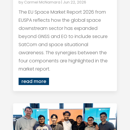
by
Carmel McNamara
|
Jun 22, 2026
The EU Space Market Report 2026 from
EUSPA reflects how the global space
downstream sector has expanded
beyond GNSS and EO to include secure
SatCom and space situational
awareness. The synergies between the
four components are highlighted in the
market report.
read more