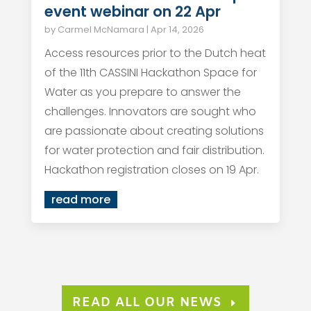
event webinar on 22 Apr
by
Carmel McNamara
|
Apr 14, 2026
Access resources prior to the Dutch heat
of the 11th CASSINI Hackathon Space for
Water as you prepare to answer the
challenges. Innovators are sought who
are passionate about creating solutions
for water protection and fair distribution.
Hackathon registration closes on 19 Apr.
read more
READ ALL OUR NEWS