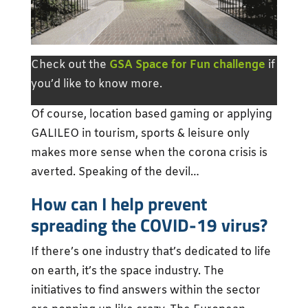
Check out the
GSA Space for Fun challenge
if
you’d like to know more.
Of course, location based gaming or applying
GALILEO in tourism, sports & leisure only
makes more sense when the corona crisis is
averted. Speaking of the devil…
How can I help prevent
spreading the COVID-19 virus?
If there’s one industry that’s dedicated to life
on earth, it’s the space industry. The
initiatives to find answers within the sector