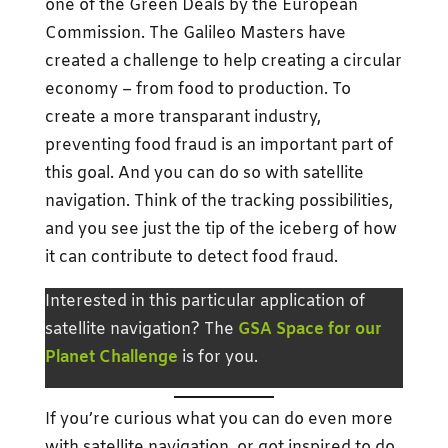
one of the Green Deals by the European
Commission. The Galileo Masters have
created a challenge to help creating a circular
economy – from food to production. To
create a more transparant industry,
preventing food fraud is an important part of
this goal. And you can do so with satellite
navigation. Think of the tracking possibilities,
and you see just the tip of the iceberg of how
it can contribute to detect food fraud.
Interested in this particular application of
satellite navigation? The
GSA Space for our
Planet Challenge
is for you.
If you’re curious what you can do even more
with satellite navigation, or got inspired to do