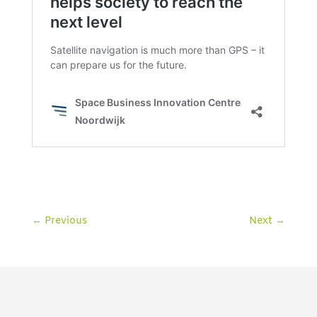
←
Previous
Next
→