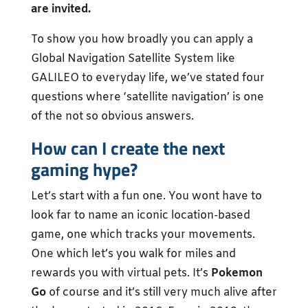
are invited.
To show you how broadly you can apply a
Global Navigation Satellite System like
GALILEO to everyday life, we’ve stated four
questions where ‘satellite navigation’ is one
of the not so obvious answers.
How can I create the next
gaming hype?
Let’s start with a fun one. You wont have to
look far to name an iconic location-based
game, one which tracks your movements.
One which let’s you walk for miles and
rewards you with virtual pets. It’s
Pokemon
Go
of course and it’s still very much alive after