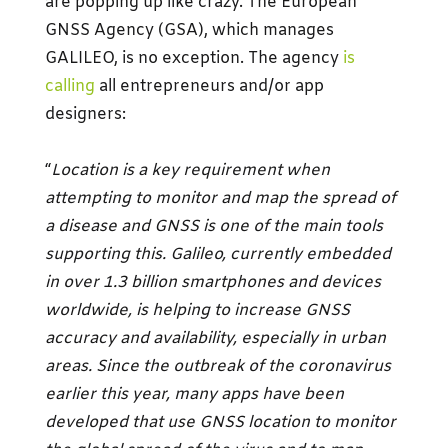
are popping up like crazy. The European
GNSS Agency (GSA), which manages
GALILEO, is no exception. The agency
is
calling
all entrepreneurs and/or app
designers:
“
Location is a key requirement when
attempting to monitor and map the spread of
a disease and GNSS is one of the main tools
supporting this. Galileo, currently embedded
in over 1.3 billion smartphones and devices
worldwide, is helping to increase GNSS
accuracy and availability, especially in urban
areas. Since the outbreak of the coronavirus
earlier this year, many apps have been
developed that use GNSS location to monitor