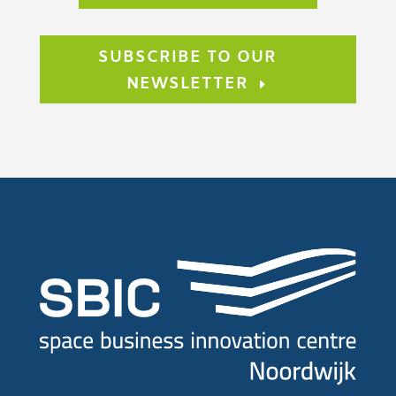
SUBSCRIBE TO OUR
NEWSLETTER