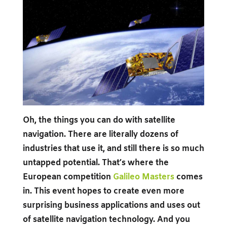
Oh, the things you can do with satellite
navigation. There are literally dozens of
industries that use it, and still there is so much
untapped potential. That’s where the
European competition
Galileo Masters
comes
in. This event hopes to create even more
surprising business applications and uses out
of satellite navigation technology. And you