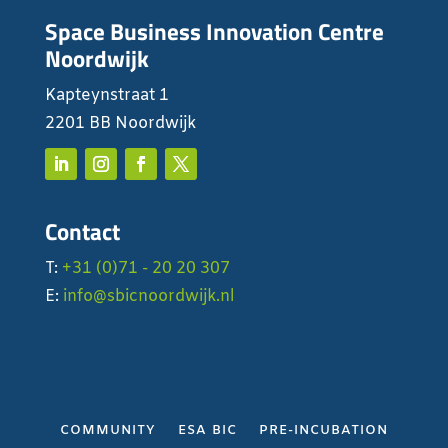
Space Business Innovation Centre
Noordwijk
Kapteynstraat 1
2201 BB Noordwijk
Contact
T:
+31 (0)71 - 20 20 307
E:
info@sbicnoordwijk.nl
COMMUNITY
ESA BIC
PRE-INCUBATION