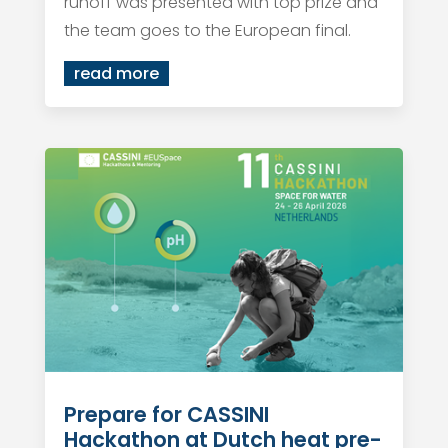
runoff was presented with top prize and
the team goes to the European final.
read more
Prepare for CASSINI
Hackathon at Dutch heat pre-