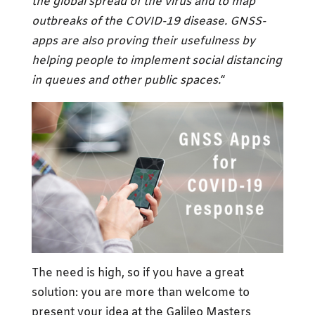
the global spread of the virus and to map
outbreaks of the COVID-19 disease. GNSS-
apps are also proving their usefulness by
helping people to implement social distancing
in queues and other public spaces.
“
The need is high, so if you have a great
solution: you are more than welcome to
present your idea at the Galileo Masters