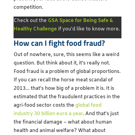
competition.
Check out the
GSA Space for Being Safe &
Healthy Challenge
if you’d like to know more.
How can I fight food fraud?
Out of nowhere, sure, this seems like a weird
question. But think about it, it’s really not.
Food fraud is a problem of global proportions.
If you can recall the horse meat scandal of
2013… that’s how big of a problem it is. It is
estimated that the fraudulent practices in the
agri-food sector costs the
global food
industry 30 billion euro a year
. And that’s just
the financial damage – what about human
health and animal welfare? What about