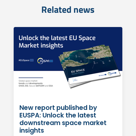
Related news
New report published by
EUSPA: Unlock the latest
downstream space market
insights