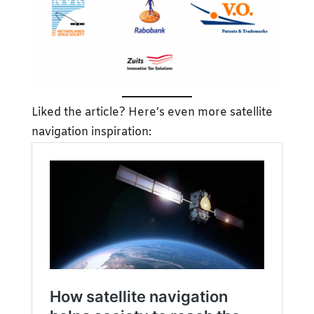
Liked the article? Here’s even more satellite
navigation inspiration: