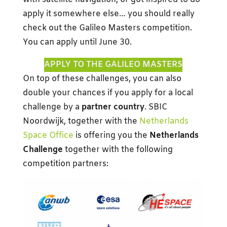
apply it somewhere else… you should really
check out the Galileo Masters competition.
You can apply until June 30.
APPLY TO THE GALILEO MASTERS
On top of these challenges, you can also
double your chances if you apply for a local
challenge by a
partner country
. SBIC
Noordwijk, together with the
Netherlands
Space Office
is offering you the
Netherlands
Challenge
together with the following
competition partners: