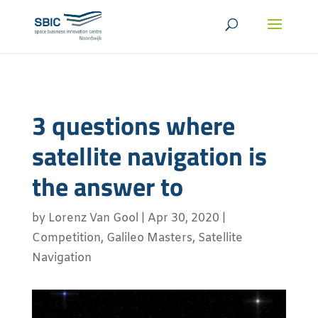
3 questions where
satellite navigation is
the answer to
by
Lorenz Van Gool
|
Apr 30, 2020
|
Competition
,
Galileo Masters
,
Satellite
Navigation