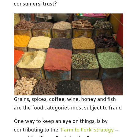
consumers’ trust?
Grains, spices, coffee, wine, honey and fish
are the food categories most subject to fraud
One way to keep an eye on things, is by
contributing to the ‘
Farm to Fork’ strategy
–