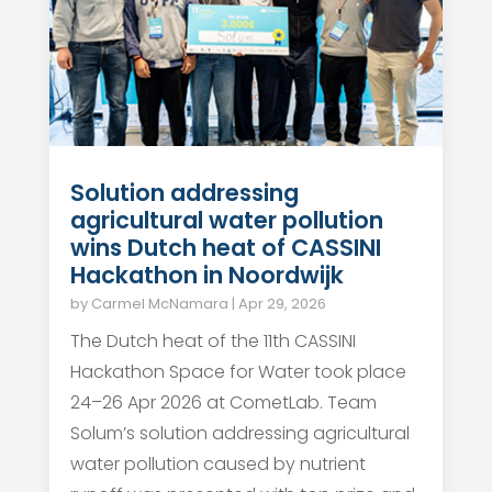
Solution addressing
agricultural water pollution
wins Dutch heat of CASSINI
Hackathon in Noordwijk
by
Carmel McNamara
|
Apr 29, 2026
The Dutch heat of the 11th CASSINI
Hackathon Space for Water took place
24–26 Apr 2026 at CometLab. Team
Solum’s solution addressing agricultural
water pollution caused by nutrient