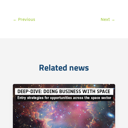
←
Previous
Next
→
Related news