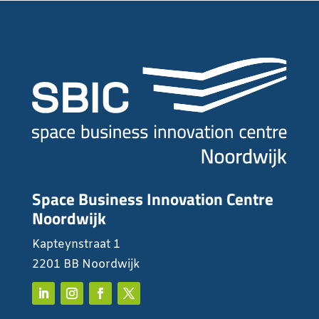
Space Business Innovation Centre
Noordwijk
Kapteynstraat 1
2201 BB Noordwijk