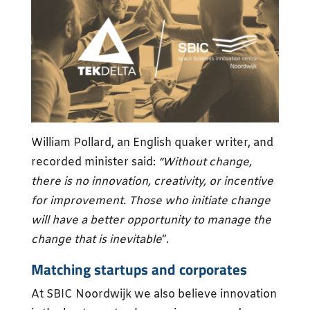
William Pollard, an English quaker writer, and
recorded minister said:
“Without change,
there is no innovation, creativity, or incentive
for improvement. Those who initiate change
will have a better opportunity to manage the
change that is inevitable
”.
Matching startups and corporates
At SBIC Noordwijk we also believe innovation