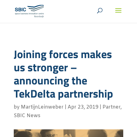
Joining forces makes
us stronger –
announcing the
TekDelta partnership
by
MartijnLeinweber
|
Apr 23, 2019
|
Partner
,
SBIC News