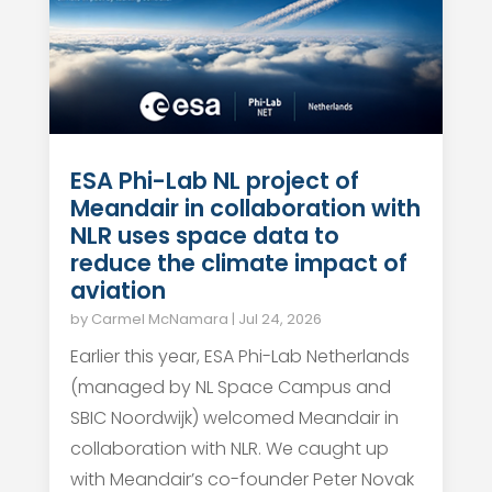
ESA Phi-Lab NL project of
Meandair in collaboration with
NLR uses space data to
reduce the climate impact of
aviation
by
Carmel McNamara
|
Jul 24, 2026
Earlier this year, ESA Phi-Lab Netherlands
(managed by NL Space Campus and
SBIC Noordwijk) welcomed Meandair in
collaboration with NLR. We caught up
with Meandair’s co-founder Peter Novak