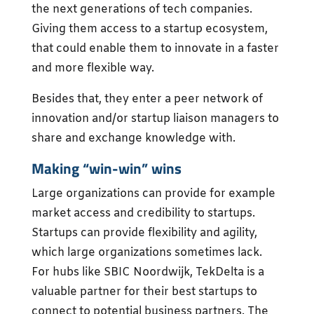
the next generations of tech companies.
Giving them access to a startup ecosystem,
that could enable them to innovate in a faster
and more flexible way.
Besides that, they enter a peer network of
innovation and/or startup liaison managers to
share and exchange knowledge with.
Making “win-win” wins
Large organizations can provide for example
market access and credibility to startups.
Startups can provide flexibility and agility,
which large organizations sometimes lack.
For hubs like SBIC Noordwijk, TekDelta is a
valuable partner for their best startups to
connect to potential business partners. The