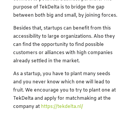
purpose of TekDelta is to bridge the gap
between both big and small, by joining forces.
Besides that, startups can benefit from this
accessibility to large organizations. Also they
can find the opportunity to find possible
customers or alliances with high companies
already settled in the market.
As a startup, you have to plant many seeds
and you never know which one will lead to
fruit. We encourage you to try to plant one at
TekDelta and apply for matchmaking at the
company at
https://tekdelta.nl/