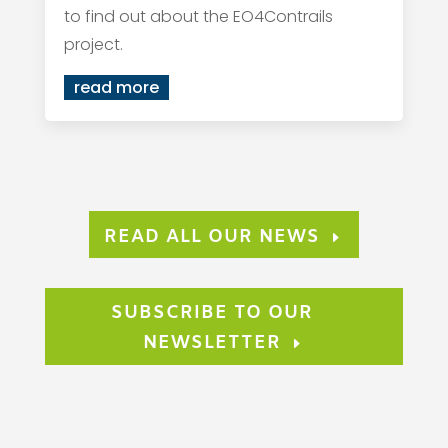
to find out about the EO4Contrails
project.
read more
READ ALL OUR NEWS
SUBSCRIBE TO OUR
NEWSLETTER