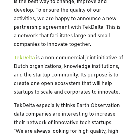
is the best way to change, improve and
develop. To ensure the quality of our
activities, we are happy to announce a new
partnership agreement with TekDelta. This is
a network that facilitates large and small
companies to innovate together.
TekDelta
is a non-commercial joint initiative of
Dutch organizations, knowledge institutions,
and the startup community. Its purpose is to
create one open ecosystem that will help
startups to scale and corporates to innovate.
TekDelta especially thinks Earth Observation
data companies are interesting to increase
their network of innovative tech startups:
“We are always looking for high quality, high