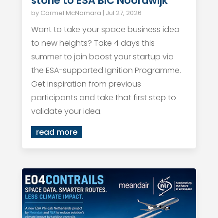
stone to ESA BIC Noordwijk
by
Carmel McNamara
|
Jul 27, 2026
Want to take your space business idea
to new heights? Take 4 days this
summer to join boost your startup via
the ESA-supported Ignition Programme.
Get inspiration from previous
participants and take that first step to
validate your idea.
read more