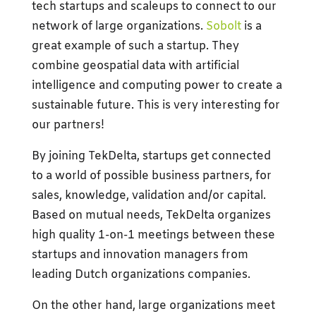
tech startups and scaleups to connect to our
network of large organizations.
Sobolt
is a
great example of such a startup. They
combine geospatial data with artificial
intelligence and computing power to create a
sustainable future. This is very interesting for
our partners!
By joining TekDelta, startups get connected
to a world of possible business partners, for
sales, knowledge, validation and/or capital.
Based on mutual needs, TekDelta organizes
high quality 1-on-1 meetings between these
startups and innovation managers from
leading Dutch organizations companies.
On the other hand, large organizations meet