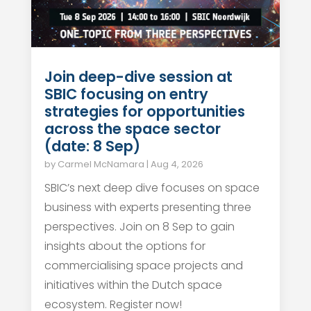
Join deep-dive session at
SBIC focusing on entry
strategies for opportunities
across the space sector
(date: 8 Sep)
by
Carmel McNamara
|
Aug 4, 2026
SBIC’s next deep dive focuses on space
business with experts presenting three
perspectives. Join on 8 Sep to gain
insights about the options for
commercialising space projects and
initiatives within the Dutch space
ecosystem. Register now!