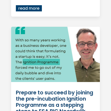
read more
Prepare to succeed by joining
the pre-incubation Ignition
Programme as a stepping