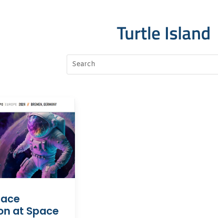
Turtle Island
pace
on at Space