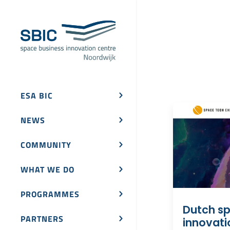
ESA BIC
NEWS
COMMUNITY
WHAT WE DO
PROGRAMMES
Dutch s
PARTNERS
innovati