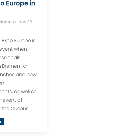
o Europe in
cNamara
|
Nov 29,
Expo Europe is
 event when
ssionals
 Bremen for
unches and new
on
nts, as well as
e-event of
the Curious.
e