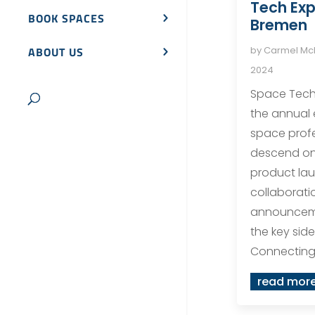
Tech Exp
BOOK SPACES
Bremen
by
Carmel M
ABOUT US
2024
Space Tech 
the annual
space profe
descend on
product la
collaborati
announceme
the key sid
Connecting 
read mor