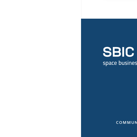
COMMUN