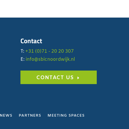
Contact
T:
+31 (0)71 - 20 20 307
E:
info@sbicnoordwijk.nl
CONTACT US
NEWS
PARTNERS
MEETING SPACES
Y