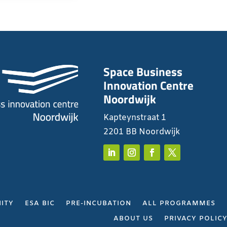
Space Business
Innovation Centre
Noordwijk
Kapteynstraat 1
2201 BB Noordwijk
ITY
ESA BIC
PRE-INCUBATION
ALL PROGRAMMES
ABOUT US
PRIVACY POLIC