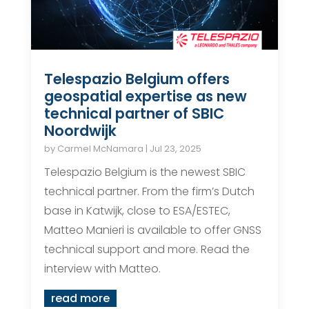
Telespazio Belgium offers
geospatial expertise as new
technical partner of SBIC
Noordwijk
by
Carmel McNamara
|
Jul 23, 2025
Telespazio Belgium is the newest SBIC
technical partner. From the firm’s Dutch
base in Katwijk, close to ESA/ESTEC,
Matteo Manieri is available to offer GNSS
technical support and more. Read the
interview with Matteo.
read more