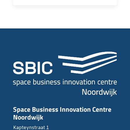
Space Business Innovation Centre
Noordwijk
Kapteynstraat 1