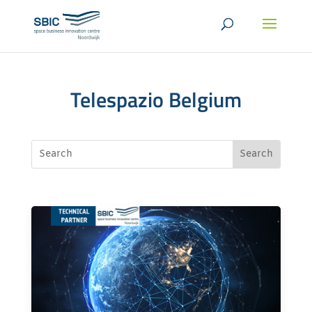
Telespazio Belgium