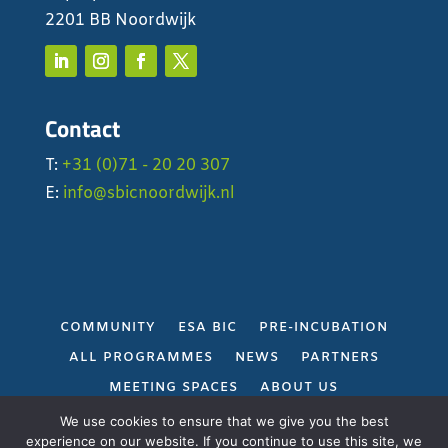
2201 BB Noordwijk
Contact
T:
+31 (0)71 - 20 20 307
E:
info@sbicnoordwijk.nl
COMMUNITY
ESA BIC
PRE-INCUBATION
ALL PROGRAMMES
NEWS
PARTNERS
MEETING SPACES
ABOUT US
PRIVACY POLICY
We use cookies to ensure that we give you the best
experience on our website. If you continue to use this site, we