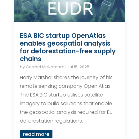
ESA BIC startup OpenAtlas
enables geospatial analysis
for deforestation-free supply
chains
by
Carmel McNamara
|
Jul 15, 2025
Harry Marshal shares the journey of his
remote sensing company Open Atlas.
The ESA BIC startup utilises satellite
imagery to build solutions that enable
the geospatial analysis required for EU
deforestation regulations.
read more