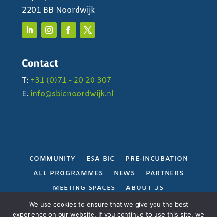
2201 BB Noordwijk
Contact
T:
+31 (0)71 - 20 20 307
E:
info@sbicnoordwijk.nl
COMMUNITY
ESA BIC
PRE-INCUBATION
ALL PROGRAMMES
NEWS
PARTNERS
MEETING SPACES
ABOUT US
PRIVACY POLICY
We use cookies to ensure that we give you the best
experience on our website. If you continue to use this site, we