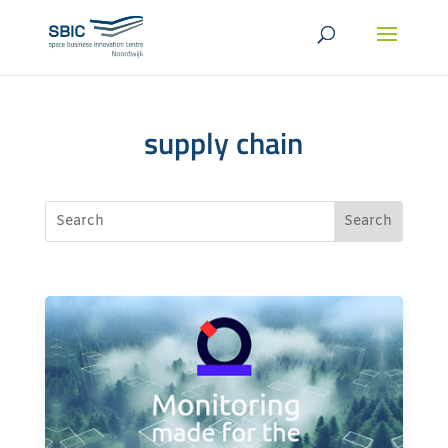
supply chain