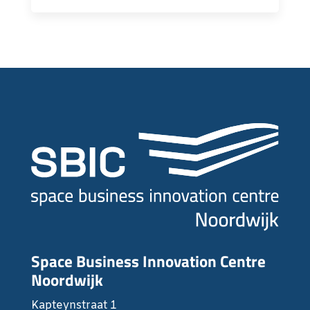
Space Business Innovation Centre
Noordwijk
Kapteynstraat 1