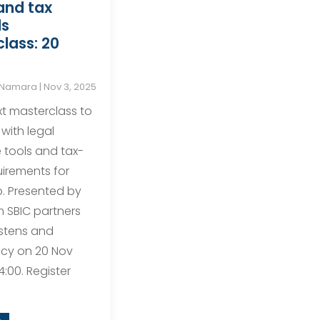
and tax
ls
lass: 20
cNamara
|
Nov 3, 2025
xt masterclass to
 with legal
tools and tax-
uirements for
p. Presented by
m SBIC partners
stens and
cy on 20 Nov
4:00. Register