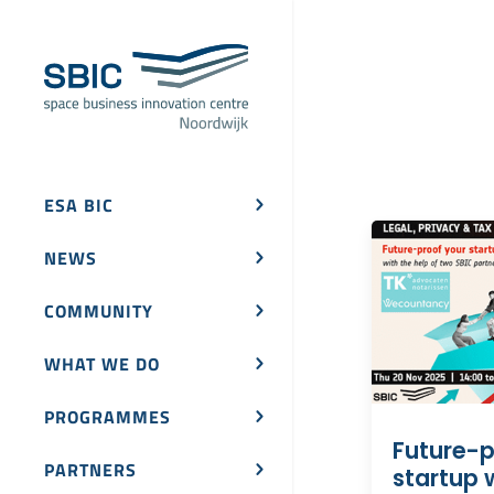
ESA BIC
NEWS
COMMUNITY
WHAT WE DO
PROGRAMMES
Future-p
PARTNERS
startup w