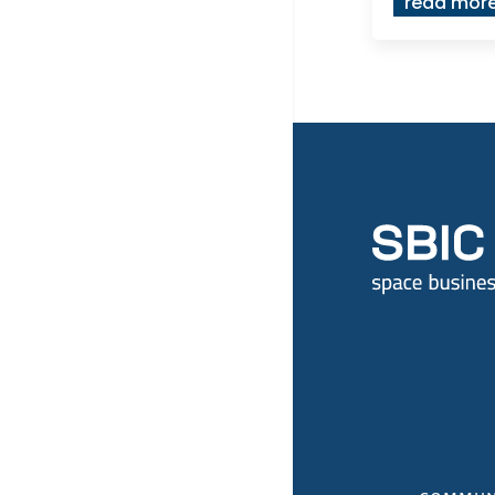
read mor