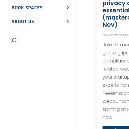
privacy 
BOOK SPACES
essentia
(masterc
ABOUT US
Nov)
by
Carmel M
Join this ne
get to grips
compliance 
related req
your startu
experts fro
TeekensKar
Wecountan
starting at 1
now!