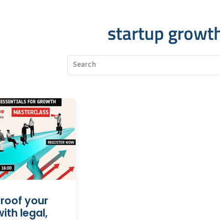
startup growt
roof your
ith legal,