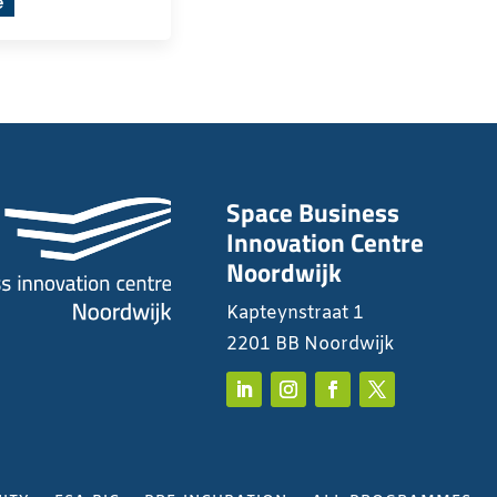
e
Space Business
Innovation Centre
Noordwijk
Kapteynstraat 1
2201 BB Noordwijk