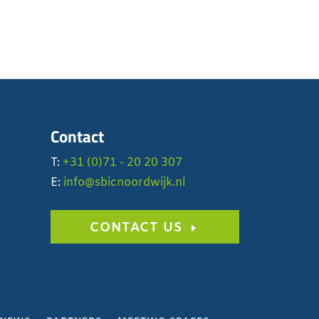
Contact
T:
+31 (0)71 - 20 20 307
E:
info@sbicnoordwijk.nl
CONTACT US