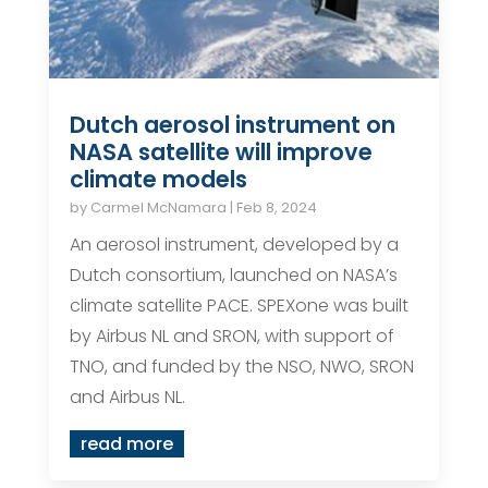
Dutch aerosol instrument on
NASA satellite will improve
climate models
by
Carmel McNamara
|
Feb 8, 2024
An aerosol instrument, developed by a
Dutch consortium, launched on NASA’s
climate satellite PACE. SPEXone was built
by Airbus NL and SRON, with support of
TNO, and funded by the NSO, NWO, SRON
and Airbus NL.
read more