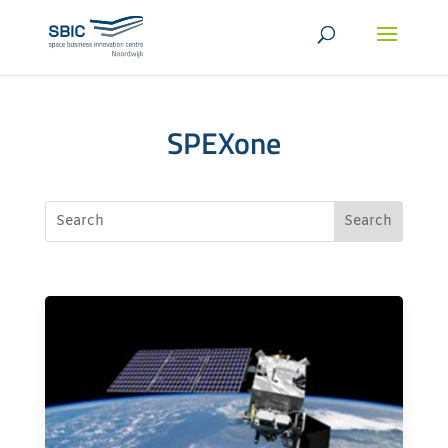
SPEXone