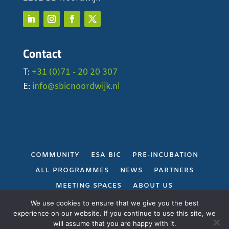
Contact
T:
+31 (0)71 - 20 20 307
E:
info@sbicnoordwijk.nl
COMMUNITY
ESA BIC
PRE-INCUBATION
ALL PROGRAMMES
NEWS
PARTNERS
MEETING SPACES
ABOUT US
PRIVACY POLICY
We use cookies to ensure that we give you the best
experience on our website. If you continue to use this site, we
will assume that you are happy with it.