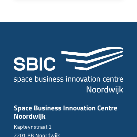
Space Business Innovation Centre
Noordwijk
Kapteynstraat 1
2201 BB Noordwijk