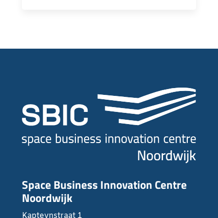
Space Business Innovation Centre
Noordwijk
Kapteynstraat 1