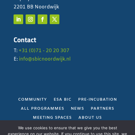
2201 BB Noordwijk
Contact
T:
+31 (0)71 - 20 20 307
E:
info@sbicnoordwijk.nl
COMMUNITY
ESA BIC
PRE-INCUBATION
ALL PROGRAMMES
NEWS
PARTNERS
MEETING SPACES
ABOUT US
PRIVACY POLICY
We use cookies to ensure that we give you the best
experience on our website. If you continue to use this site, we