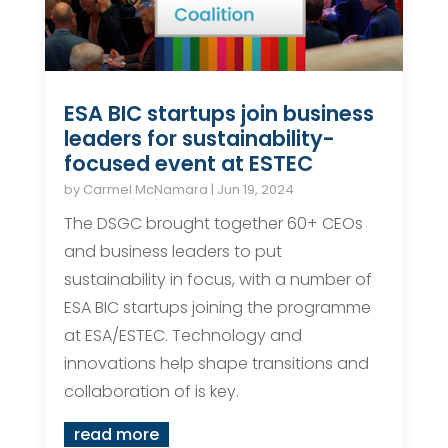
ESA BIC startups join business
leaders for sustainability-
focused event at ESTEC
by
Carmel McNamara
|
Jun 19, 2024
The DSGC brought together 60+ CEOs
and business leaders to put
sustainability in focus, with a number of
ESA BIC startups joining the programme
at ESA/ESTEC. Technology and
innovations help shape transitions and
collaboration of is key.
read more